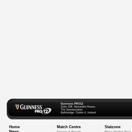
Guinness PRO12
Suite 208, Alexandra House,
The Sweepstakes
Ballsbridge, Dublin 4, Ireland
Home
Match Centre
Statzone
News
Fixtures & Results
Rhino Golden Boot