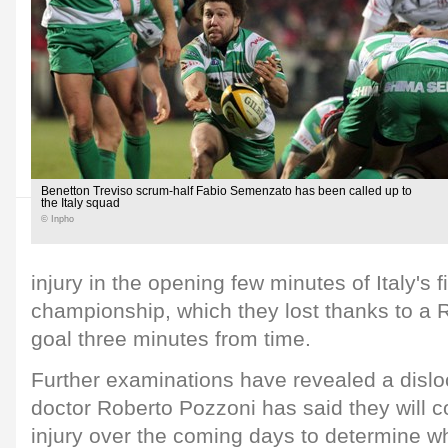
Benetton Treviso scrum-half Fabio Semenzato has been called up to
the Italy squad
© Inpho
injury in the opening few minutes of Italy's f
championship, which they lost thanks to a
goal three minutes from time.
Further examinations have revealed a dislo
doctor Roberto Pozzoni has said they will c
injury over the coming days to determine w