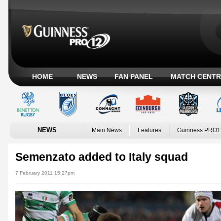
HOME
NEWS
FAN PANEL
MATCH CENTR
NEWS
Main News
Features
Guinness PRO1
Semenzato added to Italy squad
7 February 2011 15:27pm