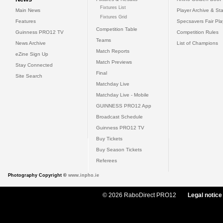
Fixtures List
Main News
Player Archive & Sta
Fixtures Grid
Features
Specsavers Fair Pl
Competition Table
Guinness PRO12 TV
Competition Rules
Teams
News Archive
List of Champions
Match Reports
eZine Sign Up
Match Previews
Stay Connected
Final
Site Search
Matchday Live
Matchday Live - Mobile
GUINNESS PRO12 App
Broadcast Schedule
Guinness PRO12 TV
Buy Tickets
Buy Season Tickets
Referees
Photography Copyright ©
www.inpho.ie
© 2026 RaboDirect PRO12
Legal notice