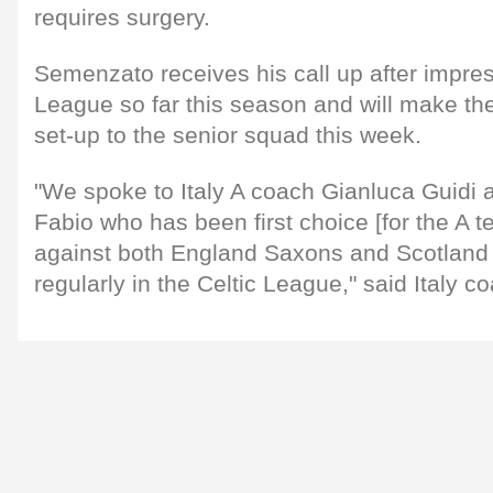
requires surgery.
Semenzato receives his call up after impre
League so far this season and will make the
set-up to the senior squad this week.
"We spoke to Italy A coach Gianluca Guidi a
Fabio who has been first choice [for the A 
against both England Saxons and Scotland 
regularly in the Celtic League," said Italy c