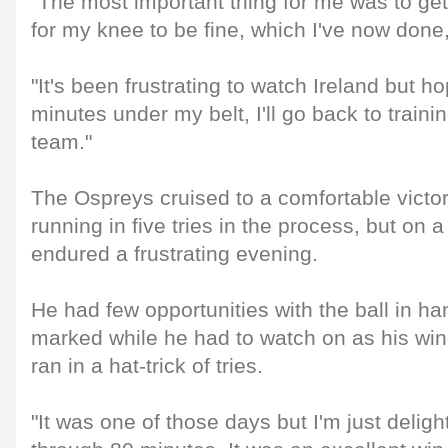
"The most important thing for me was to g
for my knee to be fine, which I've now done
"It's been frustrating to watch Ireland but h
minutes under my belt, I'll go back to traini
team."
The Ospreys cruised to a comfortable victory
running in five tries in the process, but on
endured a frustrating evening.
He had few opportunities with the ball in h
marked while he had to watch on as his win
ran in a hat-trick of tries.
"It was one of those days but I'm just delig