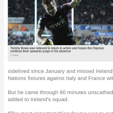
Tommy Bowe was relieved to return to action and hopes the Ospreys
continue their upwards surge in his absence
© Inpho
sidelined since January and missed Irelan
Nations fixtures against Italy and France wit
But he came through 80 minutes unscathe
added to Ireland's squad.