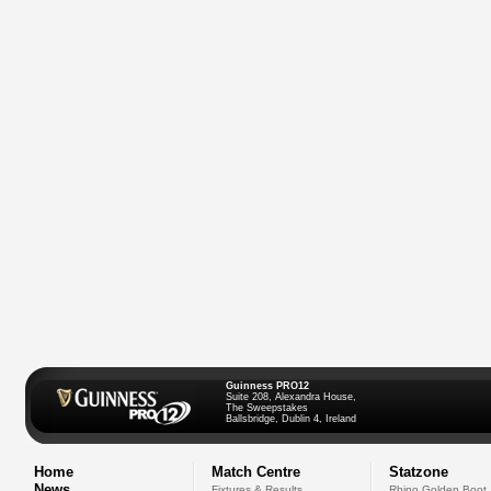
Guinness PRO12
Suite 208, Alexandra House,
The Sweepstakes
Ballsbridge, Dublin 4, Ireland
Home
Match Centre
Statzone
News
Fixtures & Results
Rhino Golden Boot