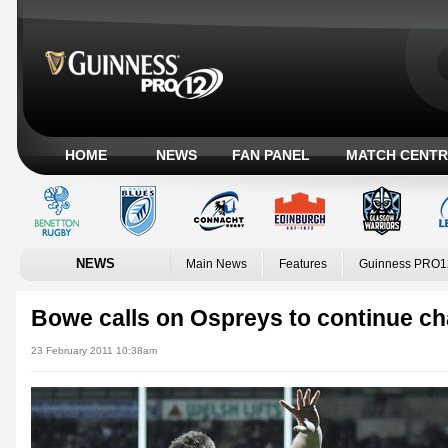
HOME
NEWS
FAN PANEL
MATCH CENTR
NEWS
Main News
Features
Guinness PRO1
Bowe calls on Ospreys to continue c
23 February 2011 10:38am