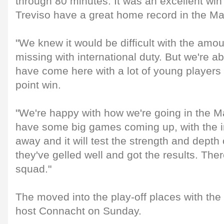
through 80 minutes. It was an excellent win
Treviso have a great home record in the M
"We knew it would be difficult with the amo
missing with international duty. But we're ab
have come here with a lot of young players
point win.
"We're happy with how we're going in the 
have some big games coming up, with the i
away and it will test the strength and depth
they've gelled well and got the results. There
squad."
The moved into the play-off places with the
host Connacht on Sunday.