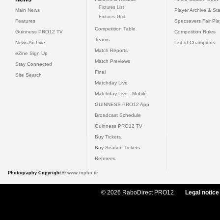
Fixtures List
Main News
Player Archive & Sta
Fixtures Grid
Features
Specsavers Fair Pl
Competition Table
Guinness PRO12 TV
Competition Rules
Teams
News Archive
List of Champions
Match Reports
eZine Sign Up
Match Previews
Stay Connected
Final
Site Search
Matchday Live
Matchday Live - Mobile
GUINNESS PRO12 App
Broadcast Schedule
Guinness PRO12 TV
Buy Tickets
Buy Season Tickets
Referees
Photography Copyright ©
www.inpho.ie
© 2026 RaboDirect PRO12
Legal notice