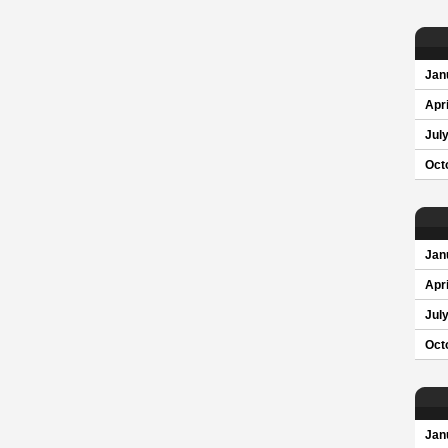
Jan
Apri
Jul
Oct
Jan
Apri
Jul
Oct
Jan