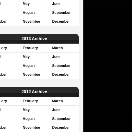
l
May
June
y
August
September
ober
November
December
2013 Archive
uary
February
March
l
May
June
y
August
September
ober
November
December
2012 Archive
uary
February
March
l
May
June
y
August
September
ober
November
December