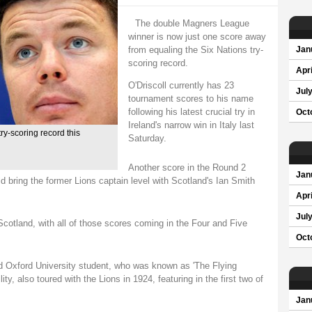
The double Magners League
winner is now just one score away
from equaling the Six Nations try-
Jan
scoring record.
Apri
O'Driscoll currently has 23
Jul
tournament scores to his name
following his latest crucial try in
Oct
Ireland's narrow win in Italy last
ry-scoring record this
Saturday.
Another score in the Round 2
Jan
 bring the former Lions captain level with Scotland's Ian Smith
Apri
Jul
Scotland, with all of those scores coming in the Four and Five
Oct
d Oxford University student, who was known as 'The Flying
ty, also toured with the Lions in 1924, featuring in the first two of
Jan