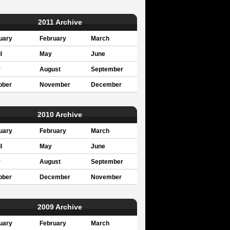
2011 Archive
uary
February
March
l
May
June
y
August
September
ober
November
December
2010 Archive
uary
February
March
l
May
June
y
August
September
ober
December
November
2009 Archive
uary
February
March