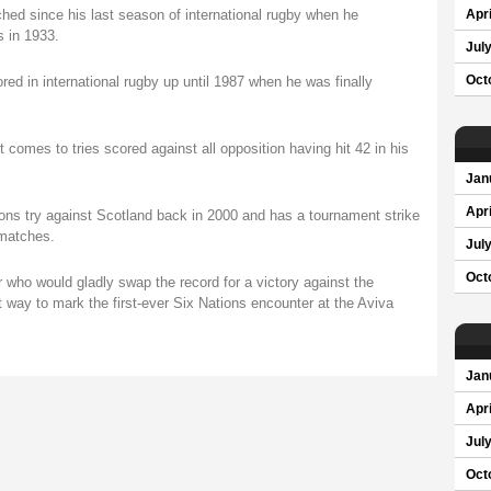
hed since his last season of international rugby when he
Apri
 in 1933.
Jul
ored in international rugby up until 1987 when he was finally
Oct
 comes to tries scored against all opposition having hit 42 in his
Jan
Apri
ions try against Scotland back in 2000 and has a tournament strike
 matches.
Jul
Oct
r who would gladly swap the record for a victory against the
 way to mark the first-ever Six Nations encounter at the Aviva
Jan
Apri
Jul
Oct