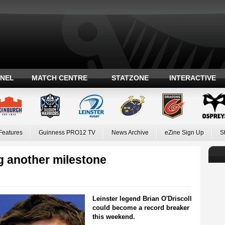
ANEL
MATCH CENTRE
STATZONE
INTERACTIVE
Features
Guinness PRO12 TV
News Archive
eZine Sign Up
S
g another milestone
Leinster legend Brian O'Driscoll
could become a record breaker
this weekend.