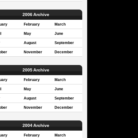
2006 Archive
uary
February
March
l
May
June
y
August
September
ober
November
December
2005 Archive
uary
February
March
l
May
June
y
August
September
ober
November
December
2004 Archive
uary
February
March