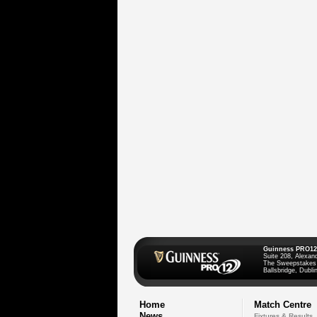
Guinness PRO12
Suite 208, Alexan
The Sweepstakes
Ballsbridge, Dublin
Home
Match Centre
News
Fixtures & Results