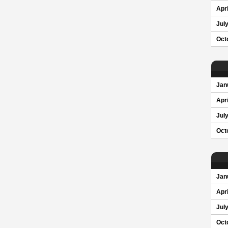
Apri
Jul
Oct
Jan
Apri
Jul
Oct
Jan
Apri
Jul
Oct