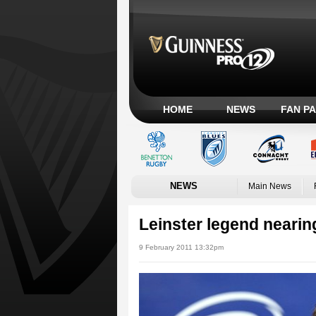
HOME
NEWS
FAN P
NEWS
Main News
Leinster legend nearin
9 February 2011 13:32pm