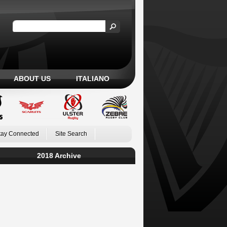
ABOUT US
ITALIANO
tay Connected
Site Search
2018 Archive