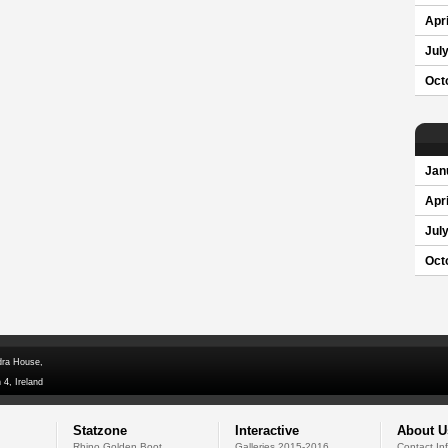
Apri
Jul
Oct
Jan
Apri
Jul
Oct
dra House,
 4, Ireland
Statzone
Interactive
About U
Rhino Golden Boot
Galleries 2015-2016
Contact In