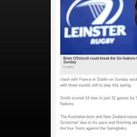
Brian O'Driscoll could break the Six Nations t
Sunday
© Inpho
clash with France in Dublin on Sunday would
with three rounds still to play this spring.
Smith scored 24 tries in just 32 games for 
Nations.
The Australian-born and New Zealand-raise
Scotsman' due to his pace and finishing abili
the four Tests against the Springboks.