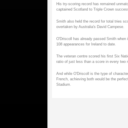
His try-scoring record has remained unmatc
captained Scotland to Triple Crown success
Smith also held the record for total tries sc
overtaken by Australia's David Campese.
O'Driscoll has already passed Smith when it
108 appearances for Ireland to date.
The veteran centre scored his first Six Nat
ratio of just less than a score in every two
And while O'Driscoll is the type of characte
French, achieving both would be the perfect
Stadium.