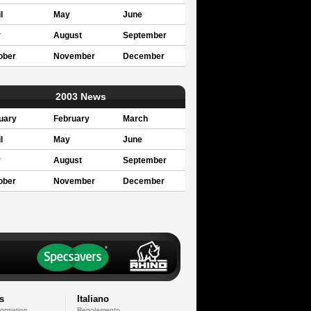
l
May
June
y
August
September
ober
November
December
2003 News
uary
February
March
l
May
June
y
August
September
ober
November
December
s
Italiano
formation
Regolamento