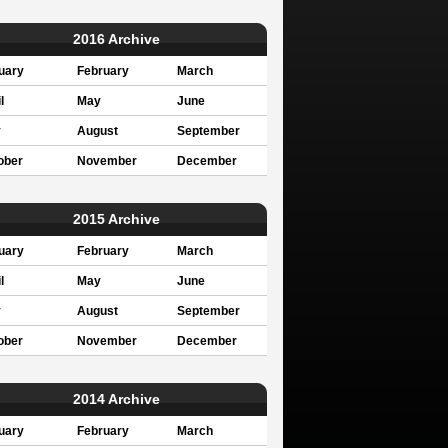
2016 Archive
uary
February
March
l
May
June
y
August
September
ober
November
December
2015 Archive
uary
February
March
l
May
June
y
August
September
ober
November
December
2014 Archive
uary
February
March