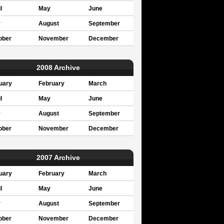
l
May
June
y
August
September
ober
November
December
2008 Archive
uary
February
March
l
May
June
y
August
September
ober
November
December
2007 Archive
uary
February
March
l
May
June
y
August
September
ober
November
December