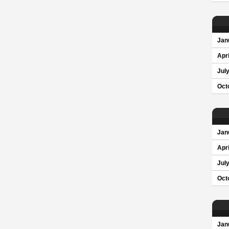
Jan
Apri
Jul
Oct
Jan
Apri
Jul
Oct
Jan