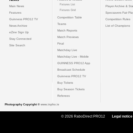
Fixtures List
Main News
Player Archive & Sta
Fixtures Grid
Features
Specsavers Fair Pl
Competition Table
Guinness PRO12 TV
Competition Rules
Teams
News Archive
List of Champions
Match Reports
eZine Sign Up
Match Previews
Stay Connected
Final
Site Search
Matchday Live
Matchday Live - Mobile
GUINNESS PRO12 App
Broadcast Schedule
Guinness PRO12 TV
Buy Tickets
Buy Season Tickets
Referees
Photography Copyright ©
www.inpho.ie
© 2026 RaboDirect PRO12
Legal notice