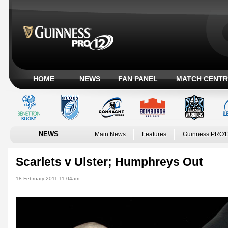
HOME
NEWS
FAN PANEL
MATCH CENTR
NEWS
Main News
Features
Guinness PRO1
Scarlets v Ulster; Humphreys Out
18 February 2011 11:04am