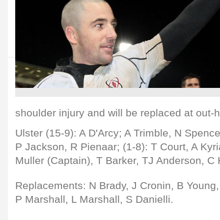
shoulder injury and will be replaced at out-
Ulster (15-9): A D'Arcy; A Trimble, N Spence
P Jackson, R Pienaar; (1-8): T Court, A Kyri
Muller (Captain), T Barker, TJ Anderson, 
Replacements: N Brady, J Cronin, B Young,
P Marshall, L Marshall, S Danielli.