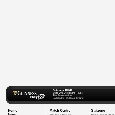
Guinness PRO12
Suite 208, Alexandra House,
The Sweepstakes
Ballsbridge, Dublin 4, Ireland
Home
Match Centre
Statzone
News
Fixtures & Results
Rhino Golden Boot