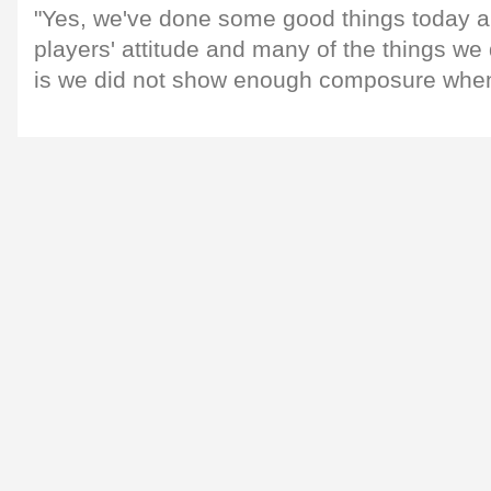
"Yes, we've done some good things today a
players' attitude and many of the things we 
is we did not show enough composure when 