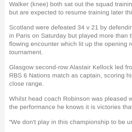
Walker (knee) both sat out the squad traini
but are expected to resume training later th
Scotland were defeated 34 v 21 by defend
in Paris on Saturday but played more than the
flowing encounter which lit up the opening 
tournament.
Glasgow second-row Alastair Kellock led from 
RBS 6 Nations match as captain, scoring his 
close range.
Whilst head coach Robinson was pleased w
the performance he knows it is victories tha
"We don't play in this championship to be un