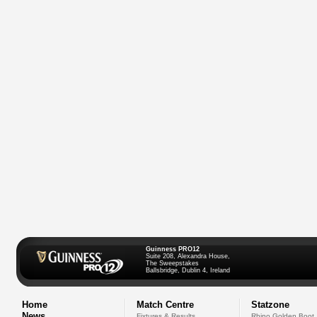
Guinness PRO12
Suite 208, Alexandra House,
The Sweepstakes
Ballsbridge, Dublin 4, Ireland
Home
Match Centre
Statzone
News
Fixtures & Results
Rhino Golden Boot