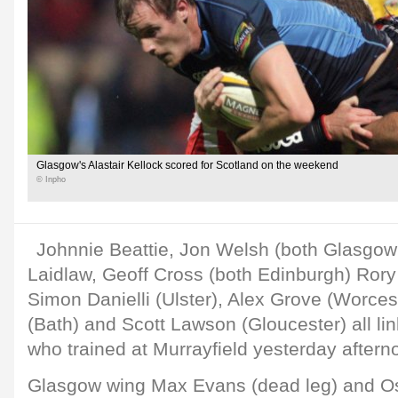
Glasgow's Alastair Kellock scored for Scotland on the weekend
© Inpho
Johnnie Beattie, Jon Welsh (both Glasgow 
Laidlaw, Geoff Cross (both Edinburgh) Rory
Simon Danielli (Ulster), Alex Grove (Worces
(Bath) and Scott Lawson (Gloucester) all li
who trained at Murrayfield yesterday aftern
Glasgow wing Max Evans (dead leg) and Osp