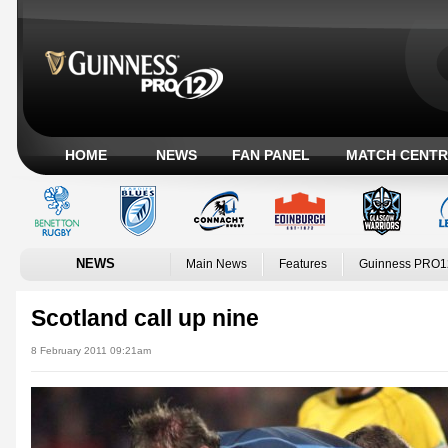
HOME
NEWS
FAN PANEL
MATCH CENTR
NEWS
Main News
Features
Guinness PRO1
Scotland call up nine
8 February 2011 09:21am