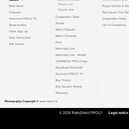
Fixtures List
Main News
Player Archive & Sta
Fixtures Grid
Features
Specsavers Fair Pl
Competition Table
Guinness PRO12 TV
Competition Rules
Teams
News Archive
List of Champions
Match Reports
eZine Sign Up
Match Previews
Stay Connected
Final
Site Search
Matchday Live
Matchday Live - Mobile
GUINNESS PRO12 App
Broadcast Schedule
Guinness PRO12 TV
Buy Tickets
Buy Season Tickets
Referees
Photography Copyright ©
www.inpho.ie
© 2026 RaboDirect PRO12
Legal notice