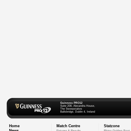
Guinness PRO12
Suite 208, Alexandra House,
The Sweepstakes
Ballsbridge, Dublin 4, Ireland
Home
Match Centre
Statzone
News
Fixtures & Results
Rhino Golden Boot