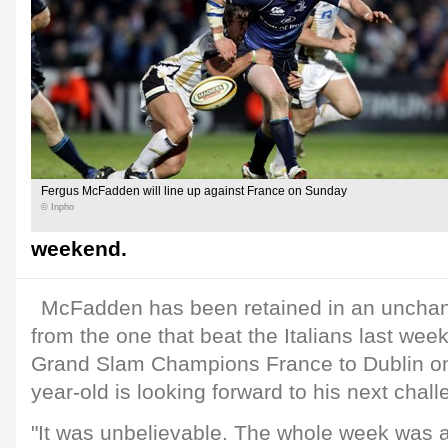
Fergus McFadden will line up against France on Sunday
© Inpho
weekend.
McFadden has been retained in an unchang
from the one that beat the Italians last weeke
Grand Slam Champions France to Dublin o
year-old is looking forward to his next chall
"It was unbelievable. The whole week was a