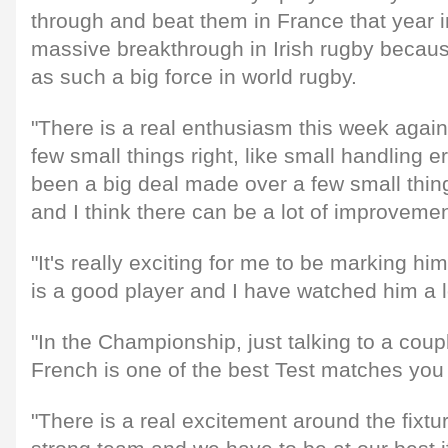
through and beat them in France that year i
massive breakthrough in Irish rugby becau
as such a big force in world rugby.
"There is a real enthusiasm this week again 
few small things right, like small handling er
been a big deal made over a few small thi
and I think there can be a lot of improvemen
"It's really exciting for me to be marking h
is a good player and I have watched him a l
"In the Championship, just talking to a coup
French is one of the best Test matches you 
"There is a real excitement around the fixtu