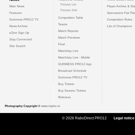
Fixtures List
Main News
Player Archive & Sta
Fixtures Grid
Features
Specsavers Fair Pl
Competition Table
Guinness PRO12 TV
Competition Rules
Teams
News Archive
List of Champions
Match Reports
eZine Sign Up
Match Previews
Stay Connected
Final
Site Search
Matchday Live
Matchday Live - Mobile
GUINNESS PRO12 App
Broadcast Schedule
Guinness PRO12 TV
Buy Tickets
Buy Season Tickets
Referees
Photography Copyright ©
www.inpho.ie
© 2026 RaboDirect PRO12
Legal notice