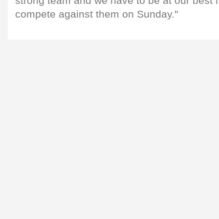
strong team and we have to be at our best i
compete against them on Sunday."