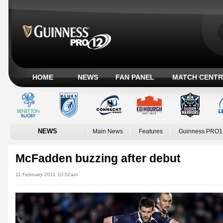
HOME
NEWS
FAN PANEL
MATCH CENTR
NEWS
Main News
Features
Guinness PRO1
McFadden buzzing after debut
11 February 2011 10:02am