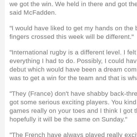
we got the win. We held in there and got the
said McFadden.
"I would have liked to get my hands on the b
fingers crossed this week will be different."
"International rugby is a different level. I fel
everything I had to do. Possibly, I could ha
debut which would have been a dream come t
was to get a win for the team and that is wh
"They (France) don't have shabby back-thr
got some serious exciting players. You kind
games really on your toes and I think I got 
hopefully it will be the same on Sunday."
"The French have always played really exci