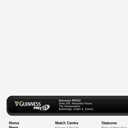
Guinness PRO12
Suite 208, Alexandra House,
The Sweepstakes
Ballsbridge, Dublin 4, Ireland
Home
Match Centre
Statzone
News
Fixtures & Results
Rhino Golden Boot