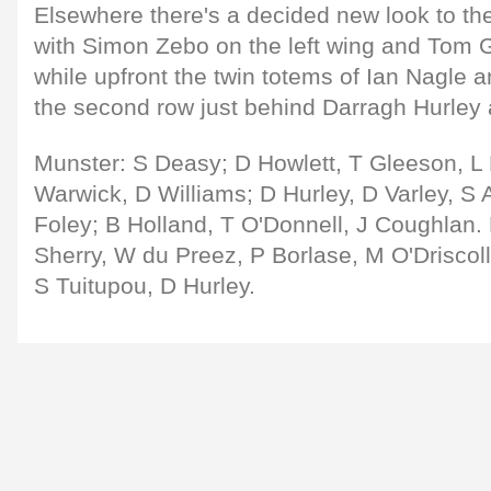
Elsewhere there's a decided new look to th
with Simon Zebo on the left wing and Tom G
while upfront the twin totems of Ian Nagle 
the second row just behind Darragh Hurley
Munster: S Deasy; D Howlett, T Gleeson, L 
Warwick, D Williams; D Hurley, D Varley, S A
Foley; B Holland, T O'Donnell, J Coughlan
Sherry, W du Preez, P Borlase, M O'Driscol
S Tuitupou, D Hurley.