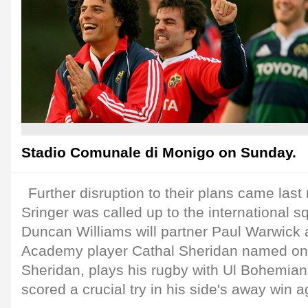
Stadio Comunale di Monigo on Sunday.
Further disruption to their plans came last
Sringer was called up to the international 
Duncan Williams will partner Paul Warwick 
Academy player Cathal Sheridan named on
Sheridan, plays his rugby with Ul Bohemia
scored a crucial try in his side's away win