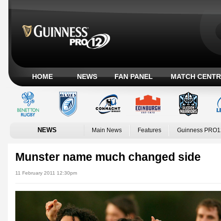
HOME
NEWS
FAN PANEL
MATCH CENTR
NEWS
Main News
Features
Guinness PRO1
Munster name much changed side
11 February 2011 12:30pm