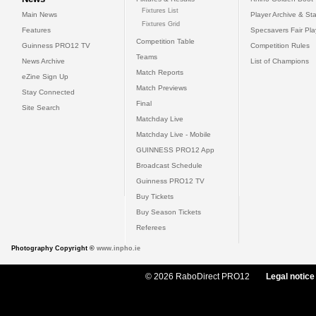
Fixtures List
Main News
Player Archive & Sta
Fixtures Grid
Features
Specsavers Fair Pl
Competition Table
Guinness PRO12 TV
Competition Rules
Teams
News Archive
List of Champions
Match Reports
eZine Sign Up
Match Previews
Stay Connected
Final
Site Search
Matchday Live
Matchday Live - Mobile
GUINNESS PRO12 App
Broadcast Schedule
Guinness PRO12 TV
Buy Tickets
Buy Season Tickets
Referees
Photography Copyright ©
www.inpho.ie
© 2026 RaboDirect PRO12
Legal notice