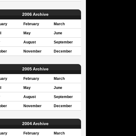
2006 Archive
uary
February
March
l
May
June
y
August
September
ober
November
December
2005 Archive
uary
February
March
l
May
June
y
August
September
ober
November
December
2004 Archive
uary
February
March