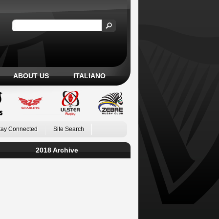
ABOUT US
ITALIANO
tay Connected
Site Search
2018 Archive