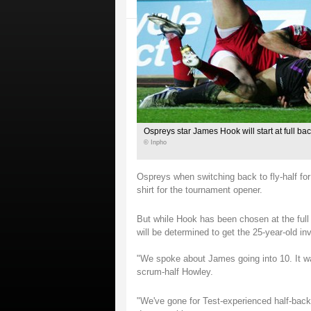
Ospreys star James Hook will start at full bac
© Inpho
Ospreys when switching back to fly-half for
shirt for the tournament opener.
But while Hook has been chosen at the full
will be determined to get the 25-year-old inv
"We spoke about James going into 10. It wa
scrum-half Howley.
"We've gone for Test-experienced half-backs