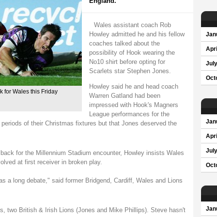
England.
Wales assistant coach Rob
Howley admitted he and his fellow
Jan
coaches talked about the
Apri
possibility of Hook wearing the
No10 shirt before opting for
Jul
Scarlets star Stephen Jones.
Oct
Howley said he and head coach
k for Wales this Friday
Warren Gatland had been
impressed with Hook's Magners
League performances for the
Jan
 periods of their Christmas fixtures but that Jones deserved the
Apri
Jul
 back for the Millennium Stadium encounter, Howley insists Wales
olved at first receiver in broken play.
Oct
s a long debate," said former Bridgend, Cardiff, Wales and Lions
Jan
, two British & Irish Lions (Jones and Mike Phillips). Steve hasn't