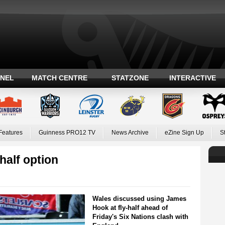
ANEL
MATCH CENTRE
STATZONE
INTERACTIVE
Features
Guinness PRO12 TV
News Archive
eZine Sign Up
S
half option
Wales discussed using James
Hook at fly-half ahead of
Friday's Six Nations clash with