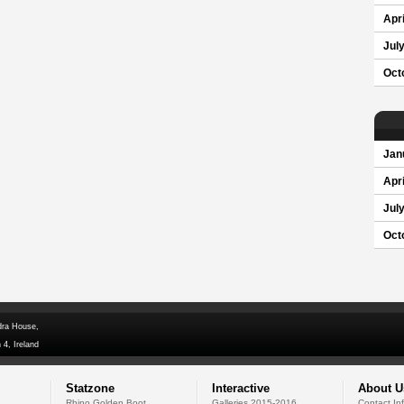
Apri
Jul
Oct
Jan
Apri
Jul
Oct
dra House,
 4, Ireland
Statzone
Interactive
About U
Rhino Golden Boot
Galleries 2015-2016
Contact In