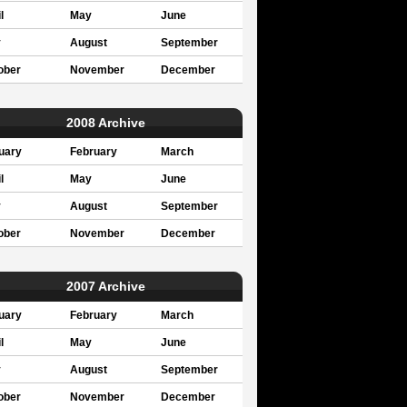
l
May
June
y
August
September
ober
November
December
2008 Archive
uary
February
March
l
May
June
y
August
September
ober
November
December
2007 Archive
uary
February
March
l
May
June
y
August
September
ober
November
December