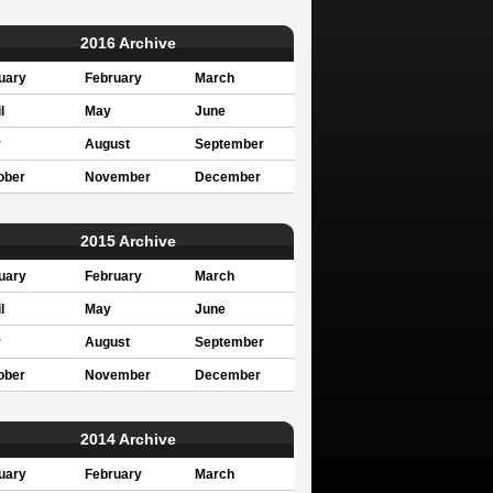
2016 Archive
uary
February
March
l
May
June
y
August
September
ober
November
December
2015 Archive
uary
February
March
l
May
June
y
August
September
ober
November
December
2014 Archive
uary
February
March