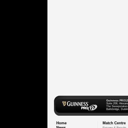
Guinness PRO12
Suite 208, Alexan
The Sweepstakes
Ballsbridge, Dublin
Home
Match Centre
News
Fixtures & Results