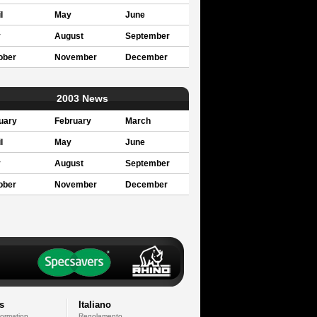
l
May
June
y
August
September
ober
November
December
2003 News
uary
February
March
l
May
June
y
August
September
ober
November
December
s
Italiano
formation
Regolamento