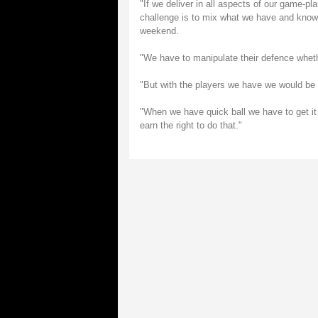
"If we deliver in all aspects of our game-pl
challenge is to mix what we have and know 
weekend.
"We have to manipulate their defence whethe
"But with the players we have we would be fo
"When we have quick ball we have to get it
earn the right to do that."