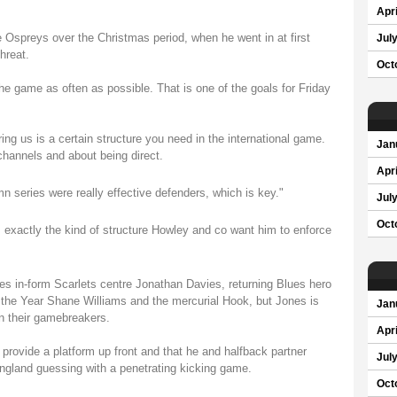
Apri
Ospreys over the Christmas period, when he went in at first
Jul
hreat.
Oct
 the game as often as possible. That is one of the goals for Friday
ing us is a certain structure you need in the international game.
Jan
 channels and about being direct.
Apri
n series were really effective defenders, which is key."
Jul
Oct
exactly the kind of structure Howley and co want him to enforce
es in-form Scarlets centre Jonathan Davies, returning Blues hero
 the Year Shane Williams and the mercurial Hook, but Jones is
Jan
on their gamebreakers.
Apri
provide a platform up front and that he and halfback partner
Jul
ngland guessing with a penetrating kicking game.
Oct