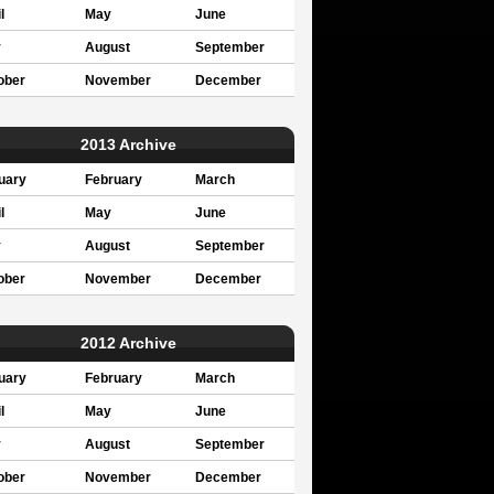
l
May
June
y
August
September
ober
November
December
2013 Archive
uary
February
March
l
May
June
y
August
September
ober
November
December
2012 Archive
uary
February
March
l
May
June
y
August
September
ober
November
December