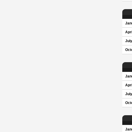
Jan
Apri
Jul
Oct
Jan
Apri
Jul
Oct
Jan