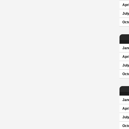
Apri
Jul
Oct
Jan
Apri
Jul
Oct
Jan
Apri
Jul
Oct