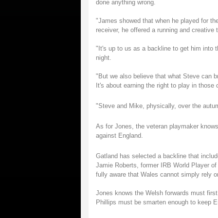
done anything wrong.
"James showed that when he played for the 
receiver, he offered a running and creative t
"It's up to us as a backline to get him into
night.
"But we also believe that what Steve can br
It's about earning the right to play in those
"Steve and Mike, physically, over the autum
As for Jones, the veteran playmaker knows 
against England.
Gatland has selected a backline that includ
Jamie Roberts, former IRB World Player of
fully aware that Wales cannot simply rely 
Jones knows the Welsh forwards must first 
Phillips must be smarten enough to keep E