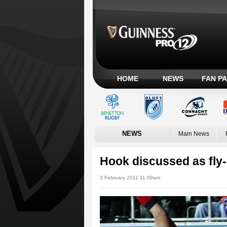
HOME
NEWS
FAN P
NEWS
Main News
Hook discussed as fly-
3 February 2011 11:09am