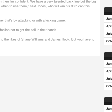
an then I'm confident. We have a very talented back line but the big
when to use them," said Jones, who will win his 96th cap this
Jan
r that's by attacking or with a kicking game.
Apri
olish not to get the ball in their hands.
Jul
 to the likes of Shane Williams and James Hook. But you have to
Oct
Jan
Apri
Jul
Oct
Jan