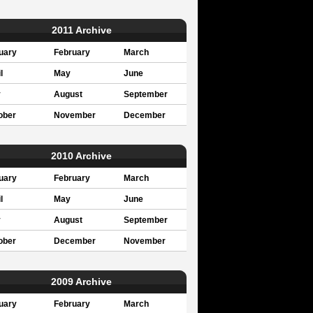
2011 Archive
uary
February
March
l
May
June
y
August
September
ober
November
December
2010 Archive
uary
February
March
l
May
June
y
August
September
ober
December
November
2009 Archive
uary
February
March