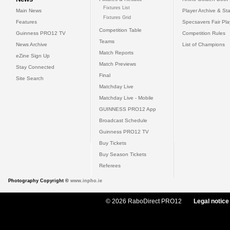
Fixtures List
Main News
Player Archive & Sta
Fixtures Grid
Features
Specsavers Fair Pl
Competition Table
Guinness PRO12 TV
Competition Rules
Teams
News Archive
List of Champions
Match Reports
eZine Sign Up
Match Previews
Stay Connected
Final
Site Search
Matchday Live
Matchday Live - Mobile
GUINNESS PRO12 App
Broadcast Schedule
Guinness PRO12 TV
Buy Tickets
Buy Season Tickets
Referees
Photography Copyright ©
www.inpho.ie
© 2026 RaboDirect PRO12
Legal notice