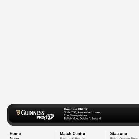
Guinness PRO12
Suite 208, Alexandra House,
The Sweepstakes
Ballsbridge, Dublin 4, Ireland
Home
Match Centre
Statzone
News
Fixtures & Results
Rhino Golden Boot