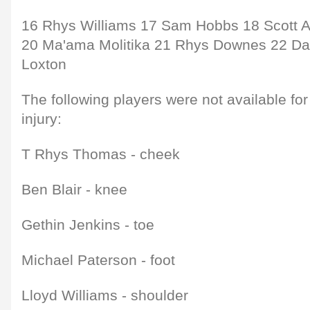
16 Rhys Williams 17 Sam Hobbs 18 Scott 
20 Ma'ama Molitika 21 Rhys Downes 22 D
Loxton
The following players were not available fo
injury:
T Rhys Thomas - cheek
Ben Blair - knee
Gethin Jenkins - toe
Michael Paterson - foot
Lloyd Williams - shoulder