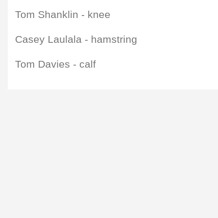
Tom Shanklin - knee
Casey Laulala - hamstring
Tom Davies - calf