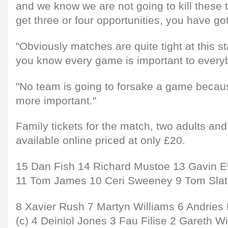
and we know we are not going to kill these
get three or four opportunities, you have got
"Obviously matches are quite tight at this 
you know every game is important to every
"No team is going to forsake a game becaus
more important."
Family tickets for the match, two adults and
available online priced at only £20.
15 Dan Fish 14 Richard Mustoe 13 Gavin E
11 Tom James 10 Ceri Sweeney 9 Tom Slat
8 Xavier Rush 7 Martyn Williams 6 Andries P
(c) 4 Deiniol Jones 3 Fau Filise 2 Gareth W