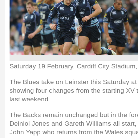
Saturday 19 February, Cardiff City Stadium
The Blues take on Leinster this Saturday at
showing four changes from the starting XV
last weekend.
The Backs remain unchanged but in the for
Deiniol Jones and Gareth Williams all start,
John Yapp who returns from the Wales squ