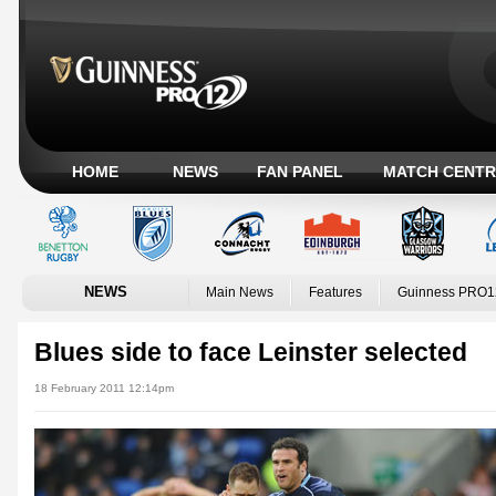
HOME
NEWS
FAN PANEL
MATCH CENTR
NEWS
Main News
Features
Guinness PRO1
Blues side to face Leinster selected
18 February 2011 12:14pm