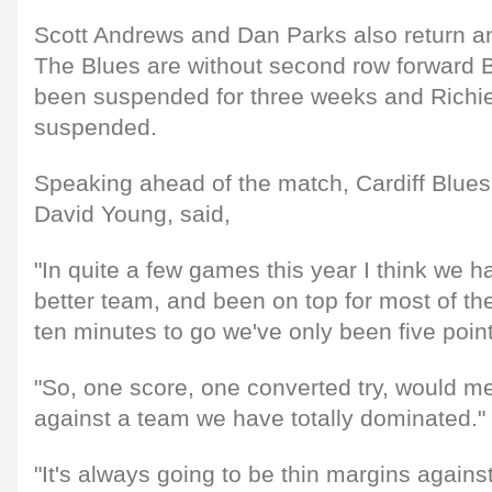
Scott Andrews and Dan Parks also return a
The Blues are without second row forward B
been suspended for three weeks and Richi
suspended.
Speaking ahead of the match, Cardiff Blues
David Young, said,
"In quite a few games this year I think we h
better team, and been on top for most of th
ten minutes to go we've only been five points
"So, one score, one converted try, would 
against a team we have totally dominated."
"It's always going to be thin margins agains