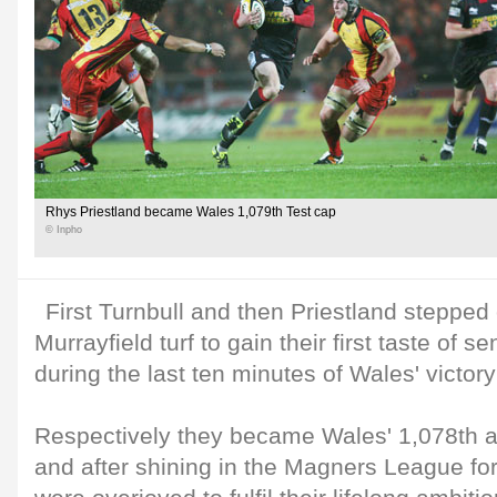
Rhys Priestland became Wales 1,079th Test cap
© Inpho
First Turnbull and then Priestland stepped 
Murrayfield turf to gain their first taste of s
during the last ten minutes of Wales' victor
Respectively they became Wales' 1,078th a
and after shining in the Magners League for