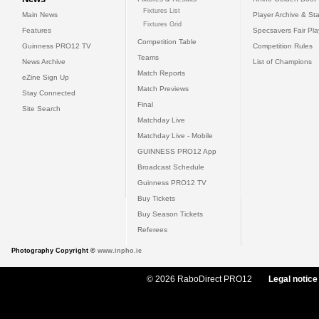
Fixtures List
Main News
Player Archive & Sta
Fixtures Grid
Features
Specsavers Fair Pl
Competition Table
Guinness PRO12 TV
Competition Rules
Teams
News Archive
List of Champions
Match Reports
eZine Sign Up
Match Previews
Stay Connected
Final
Site Search
Matchday Live
Matchday Live - Mobile
GUINNESS PRO12 App
Broadcast Schedule
Guinness PRO12 TV
Buy Tickets
Buy Season Tickets
Referees
Photography Copyright ©
www.inpho.ie
© 2026 RaboDirect PRO12
Legal notice