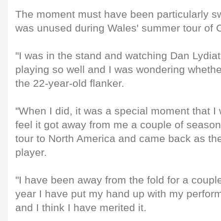
The moment must have been particularly sw
was unused during Wales' summer tour of 
"I was in the stand and watching Dan Lydi
playing so well and I was wondering whether
the 22-year-old flanker.
"When I did, it was a special moment that I w
feel it got away from me a couple of seaso
tour to North America and came back as th
player.
"I have been away from the fold for a couple 
year I have put my hand up with my perform
and I think I have merited it.