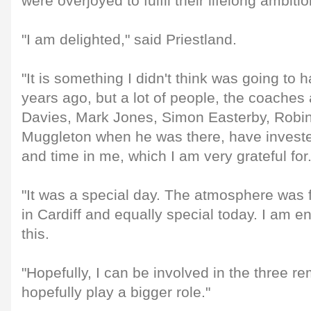
were overjoyed to fulfil their lifelong ambitio
"I am delighted," said Priestland.
"It is something I didn't think was going to
years ago, but a lot of people, the coaches 
Davies, Mark Jones, Simon Easterby, Rob
Muggleton when he was there, have invested
and time in me, which I am very grateful for
"It was a special day. The atmosphere was 
in Cardiff and equally special today. I am e
this.
"Hopefully, I can be involved in the three 
hopefully play a bigger role."