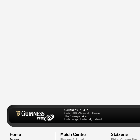
Guinness PRO12
Suite 208, Alexandra House,
The Sweepstakes
Ballsbridge, Dublin 4, Ireland
Home
Match Centre
Statzone
News
Fixtures & Results
Rhino Golden Boot