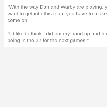
"With the way Dan and Warby are playing, y
want to get into this team you have to mak
come on.
"I'd like to think I did put my hand up and 
being in the 22 for the next games."