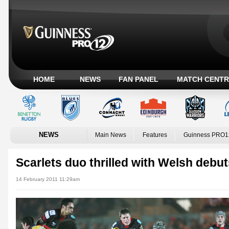
HOME
NEWS
FAN PANEL
MATCH CENTR
NEWS
Main News
Features
Guinness PRO1
Scarlets duo thrilled with Welsh debu
14 February 2011 11:29am