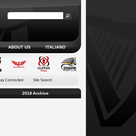
ABOUT US
ITALIANO
tay Connected
Site Search
2018 Archive