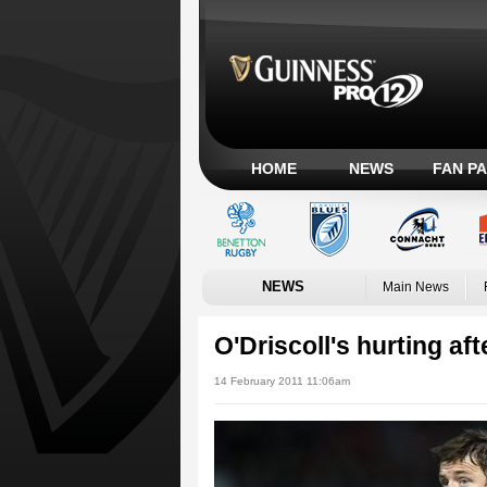
HOME
NEWS
FAN P
NEWS
Main News
O'Driscoll's hurting aft
14 February 2011 11:06am