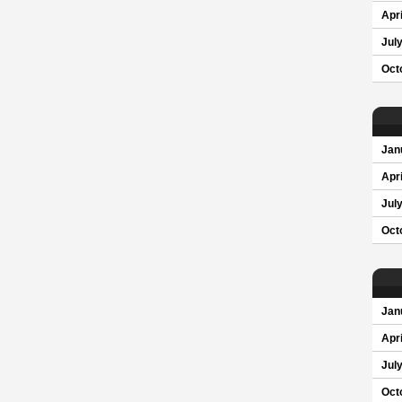
Apri
Jul
Oct
Jan
Apri
Jul
Oct
Jan
Apri
Jul
Oct