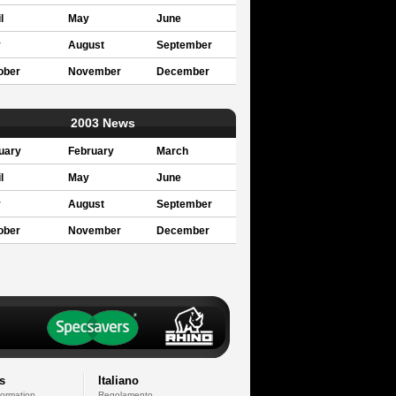
l
May
June
y
August
September
ober
November
December
2003 News
uary
February
March
l
May
June
y
August
September
ober
November
December
s
Italiano
formation
Regolamento