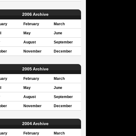
2006 Archive
uary
February
March
l
May
June
y
August
September
ober
November
December
2005 Archive
uary
February
March
l
May
June
y
August
September
ober
November
December
2004 Archive
uary
February
March