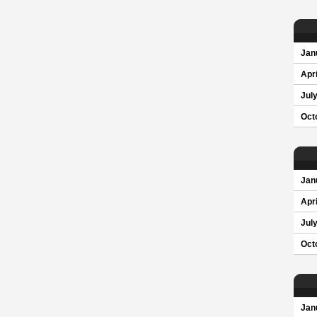
Jan
Apri
Jul
Oct
Jan
Apri
Jul
Oct
Jan