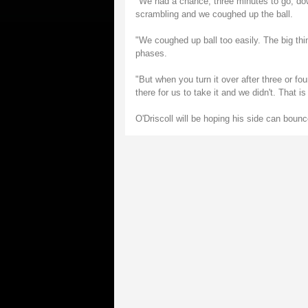
"We had a chance, three minutes to go, down
scrambling and we coughed up the ball.
"We coughed up ball too easily. The big th
phases.
"But when you turn it over after three or fo
there for us to take it and we didn't. That is 
O'Driscoll will be hoping his side can boun