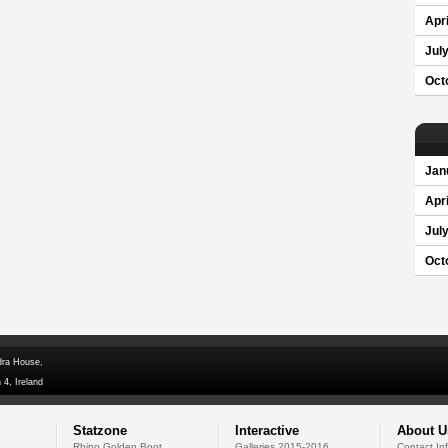
Apri
Jul
Oct
Jan
Apri
Jul
Oct
dra House,
 4, Ireland
Statzone
Interactive
About U
Rhino Golden Boot
Galleries 2015-2016
Contact In