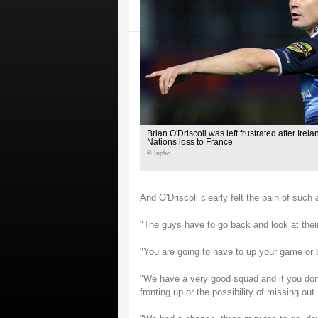
Brian O'Driscoll was left frustrated after Irel
Nations loss to France
© Inpho
And O'Driscoll clearly felt the pain of such
"The guys have to go back and look at their
"You are going to have to up your game or b
"We have a very good squad and if you don'
fronting up or the possibility of missing out.