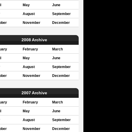
l
May
June
y
August
September
ober
November
December
2008 Archive
uary
February
March
l
May
June
y
August
September
ober
November
December
2007 Archive
uary
February
March
l
May
June
y
August
September
ober
November
December