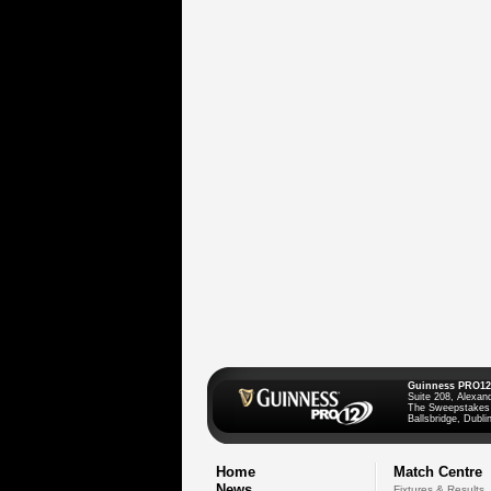
Guinness PRO12
Suite 208, Alexan
The Sweepstakes
Ballsbridge, Dublin
Home
Match Centre
News
Fixtures & Results