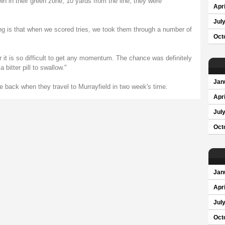
 in their green zone, 10 yards from the line; they were
Apri
Jul
ing is that when we scored tries, we took them through a number of
Oct
ur it is so difficult to get any momentum. The chance was definitely
a bitter pill to swallow."
Jan
ce back when they travel to Murrayfield in two week's time.
Apri
Jul
Oct
Jan
Apri
Jul
Oct