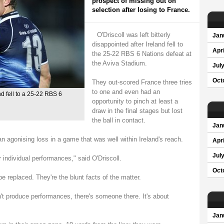
prospect of missing out on
selection after losing to France.
O'Driscoll was left bitterly
Jan
disappointed after Ireland fell to
Apri
the 25-22 RBS 6 Nations defeat at
the Aviva Stadium.
Jul
Oct
They out-scored France three tries
to one and even had an
and fell to a 25-22 RBS 6
opportunity to pinch at least a
draw in the final stages but lost
the ball in contact.
Jan
 an agonising loss in a game that was well within Ireland's reach.
Apri
Jul
 individual performances," said O'Driscoll.
Oct
e replaced. They're the blunt facts of the matter.
t produce performances, there's someone there. It's about
Jan