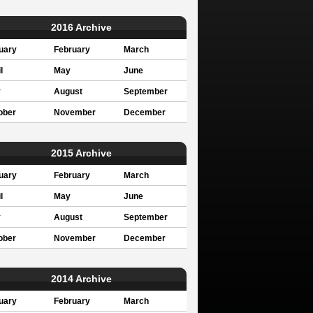
2016 Archive
uary
February
March
l
May
June
y
August
September
ober
November
December
2015 Archive
uary
February
March
l
May
June
y
August
September
ober
November
December
2014 Archive
uary
February
March