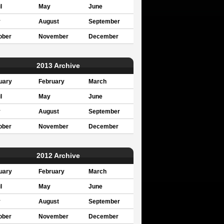
l
May
June
y
August
September
ober
November
December
2013 Archive
uary
February
March
l
May
June
y
August
September
ober
November
December
2012 Archive
uary
February
March
l
May
June
y
August
September
ober
November
December