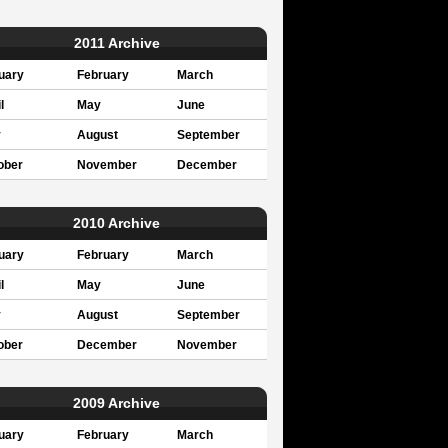
2011 Archive
uary
February
March
l
May
June
y
August
September
ober
November
December
2010 Archive
uary
February
March
l
May
June
y
August
September
ober
December
November
2009 Archive
uary
February
March