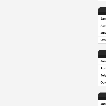
Jan
Apri
Jul
Oct
Jan
Apri
Jul
Oct
Jan