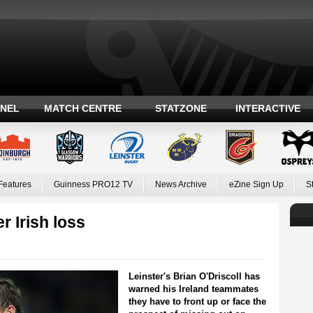
ANEL
MATCH CENTRE
STATZONE
INTERACTIVE
Features
Guinness PRO12 TV
News Archive
eZine Sign Up
S
er Irish loss
Leinster's Brian O'Driscoll has
warned his Ireland teammates
they have to front up or face the