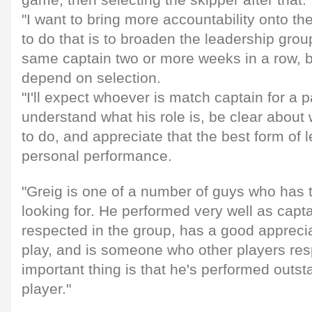
"I want to bring more accountability onto t
to do that is to broaden the leadership gro
same captain two or more weeks in a row, but
depend on selection.
"I'll expect whoever is match captain for a 
understand what his role is, be clear about 
to do, and appreciate that the best form of 
personal performance.
"Greig is one of a number of guys who has t
looking for. He performed very well as capta
respected in the group, has a good appreci
play, and is someone who other players re
important thing is that he's performed outst
player."