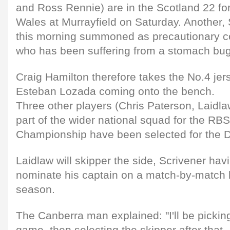
and Ross Rennie) are in the Scotland 22 fo
Wales at Murrayfield on Saturday. Another
this morning summoned as precautionary co
who has been suffering from a stomach bug
Craig Hamilton therefore takes the No.4 jer
Esteban Lozada coming onto the bench.
Three other players (Chris Paterson, Laidl
part of the wider national squad for the RB
Championship have been selected for the 
Laidlaw will skipper the side, Scrivener hav
nominate his captain on a match-by-match ba
season.
The Canberra man explained: "I'll be pickin
game, then selecting the skipper after that.