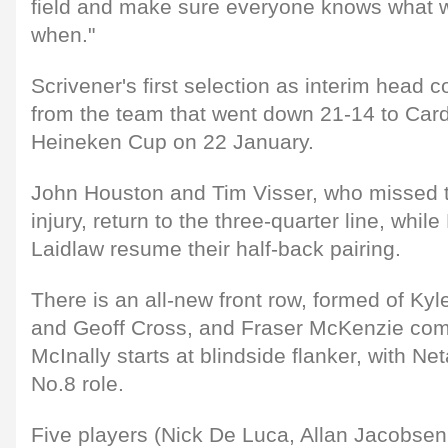
field and make sure everyone knows what w
when."
Scrivener's first selection as interim head
from the team that went down 21-14 to Cardi
Heineken Cup on 22 January.
John Houston and Tim Visser, who missed 
injury, return to the three-quarter line, whil
Laidlaw resume their half-back pairing.
There is an all-new front row, formed of Ky
and Geoff Cross, and Fraser McKenzie comes
McInally starts at blindside flanker, with Net
No.8 role.
Five players (Nick De Luca, Allan Jacobsen