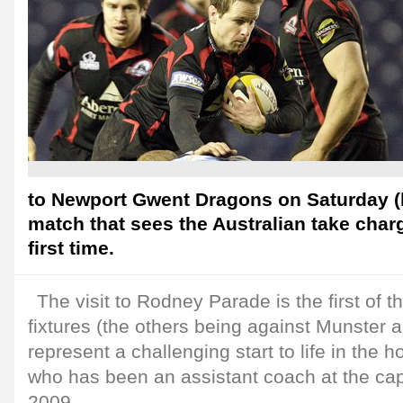
to Newport Gwent Dragons on Saturday (k
match that sees the Australian take charg
first time.
The visit to Rodney Parade is the first of t
fixtures (the others being against Munster a
represent a challenging start to life in the h
who has been an assistant coach at the cap
2009.