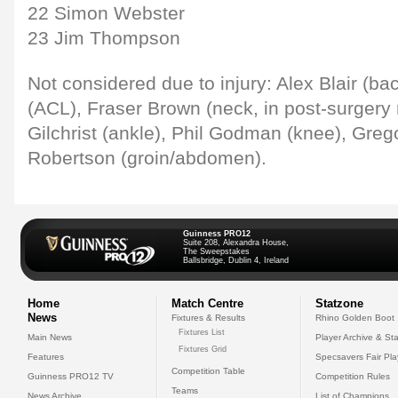
22 Simon Webster
23 Jim Thompson
Not considered due to injury: Alex Blair (ba
(ACL), Fraser Brown (neck, in post-surgery r
Gilchrist (ankle), Phil Godman (knee), Greg
Robertson (groin/abdomen).
Guinness PRO12
Suite 208, Alexandra House,
The Sweepstakes
Ballsbridge, Dublin 4, Ireland
Home
Match Centre
Statzone
News
Fixtures & Results
Rhino Golden Boot
Fixtures List
Main News
Player Archive & Sta
Fixtures Grid
Features
Specsavers Fair Pl
Competition Table
Guinness PRO12 TV
Competition Rules
Teams
News Archive
List of Champions