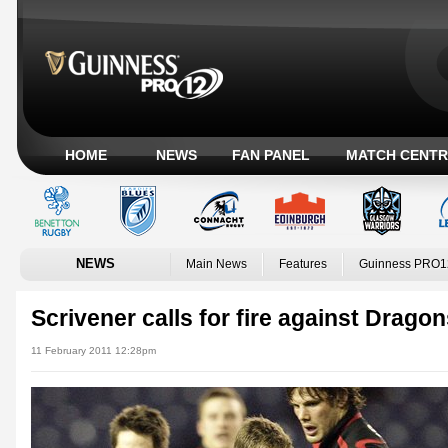
HOME
NEWS
FAN PANEL
MATCH CENTR
NEWS
Main News
Features
Guinness PRO1
Scrivener calls for fire against Drago
11 February 2011 12:28pm