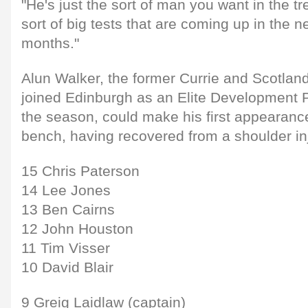
"He's just the sort of man you want in the t
sort of big tests that are coming up in the 
months."
Alun Walker, the former Currie and Scotla
joined Edinburgh as an Elite Development Pl
the season, could make his first appearance 
bench, having recovered from a shoulder inj
15 Chris Paterson
14 Lee Jones
13 Ben Cairns
12 John Houston
11 Tim Visser
10 David Blair
9 Greig Laidlaw (captain)