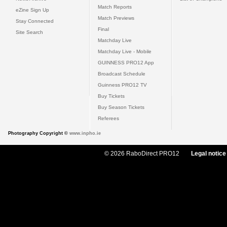
Match Reports
eZine Sign Up
Match Previews
Stay Connected
Final
Site Search
Matchday Live
Matchday Live - Mobile
GUINNESS PRO12 App
Broadcast Schedule
Guinness PRO12 TV
Buy Tickets
Buy Season Tickets
Referees
Photography Copyright ©
www.inpho.ie
© 2026 RaboDirect PRO12
Legal notice