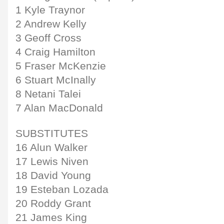
1 Kyle Traynor
2 Andrew Kelly
3 Geoff Cross
4 Craig Hamilton
5 Fraser McKenzie
6 Stuart McInally
8 Netani Talei
7 Alan MacDonald
SUBSTITUTES
16 Alun Walker
17 Lewis Niven
18 David Young
19 Esteban Lozada
20 Roddy Grant
21 James King