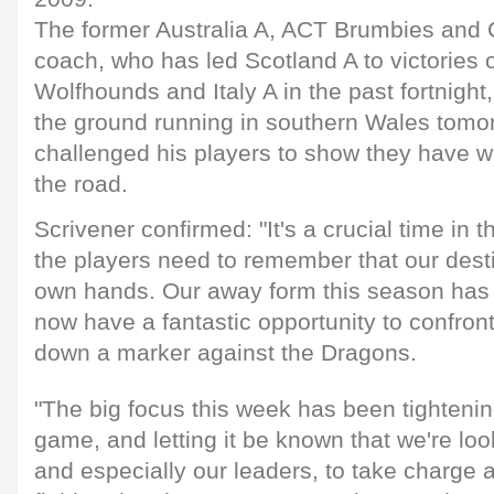
The former Australia A, ACT Brumbies and 
coach, who has led Scotland A to victories 
Wolfhounds and Italy A in the past fortnight
the ground running in southern Wales tomo
challenged his players to show they have wh
the road.
Scrivener confirmed: "It's a crucial time in 
the players need to remember that our desti
own hands. Our away form this season has
now have a fantastic opportunity to confron
down a marker against the Dragons.
"The big focus this week has been tightenin
game, and letting it be known that we're loo
and especially our leaders, to take charge a