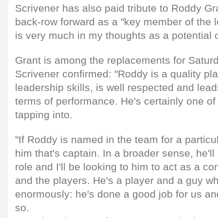
Scrivener has also paid tribute to Roddy Gra
back-row forward as a "key member of the 
is very much in my thoughts as a potential 
Grant is among the replacements for Satur
Scrivener confirmed: "Roddy is a quality pl
leadership skills, is well respected and lead
terms of performance. He's certainly one of t
tapping into.
"If Roddy is named in the team for a particu
him that's captain. In a broader sense, he'll
role and I'll be looking to him to act as a 
and the players. He's a player and a guy wh
enormously: he's done a good job for us and
so.