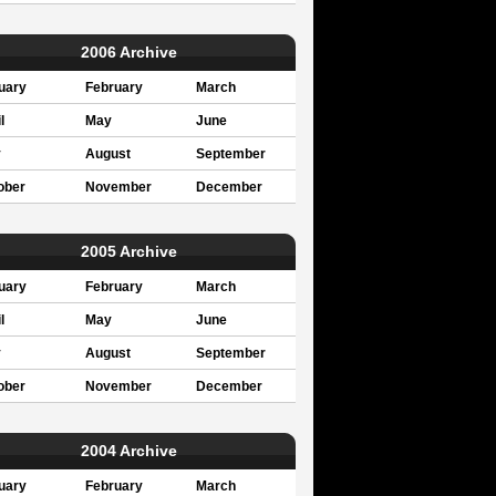
2006 Archive
uary
February
March
l
May
June
y
August
September
ober
November
December
2005 Archive
uary
February
March
l
May
June
y
August
September
ober
November
December
2004 Archive
uary
February
March