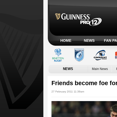
HOME
NEWS
FAN P
NEWS
Main News
Friends become foe fo
27 February 2011 11:39am