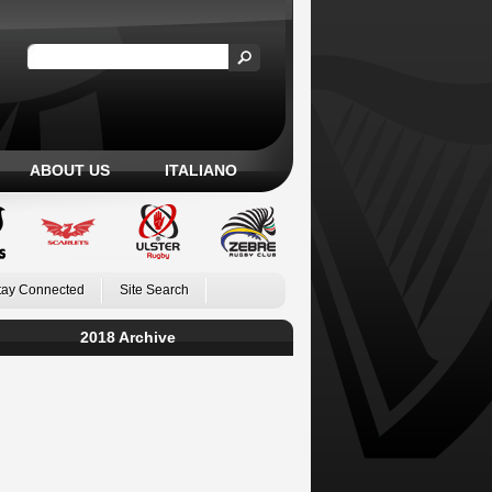
ABOUT US
ITALIANO
tay Connected
Site Search
2018 Archive