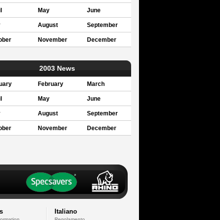
l
May
June
y
August
September
ober
November
December
2003 News
uary
February
March
l
May
June
y
August
September
ober
November
December
s
Italiano
formation
Regolamento