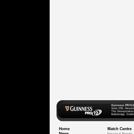
Guinness PRO12
Suite 208, Alexan
The Sweepstakes
Ballsbridge, Dublin
Home
Match Centre
News
Fixtures & Results