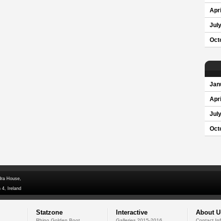
Apri
Jul
Oct
Jan
Apri
Jul
Oct
dra House,
 4, Ireland
Statzone
Interactive
About U
Rhino Golden Boot
Galleries 2015-2016
Contact In