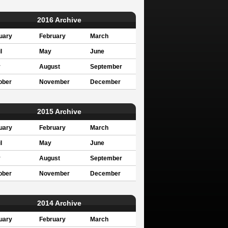
2016 Archive
uary
February
March
l
May
June
y
August
September
ober
November
December
2015 Archive
uary
February
March
l
May
June
y
August
September
ober
November
December
2014 Archive
uary
February
March