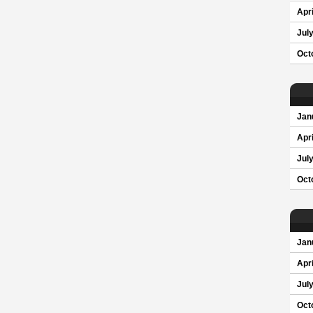
Apri
Jul
Oct
Jan
Apri
Jul
Oct
Jan
Apri
Jul
Oct