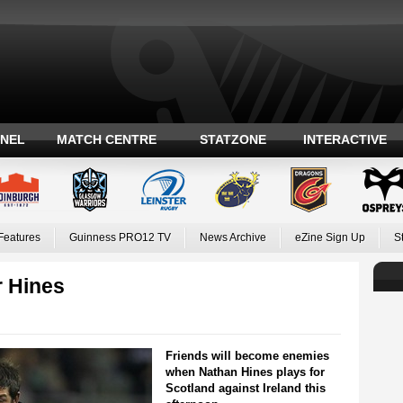
ANEL
MATCH CENTRE
STATZONE
INTERACTIVE
Features
Guinness PRO12 TV
News Archive
eZine Sign Up
S
r Hines
Friends will become enemies
when Nathan Hines plays for
Scotland against Ireland this