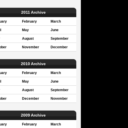
2011 Archive
uary
February
March
l
May
June
y
August
September
ober
November
December
2010 Archive
uary
February
March
l
May
June
y
August
September
ober
December
November
2009 Archive
uary
February
March