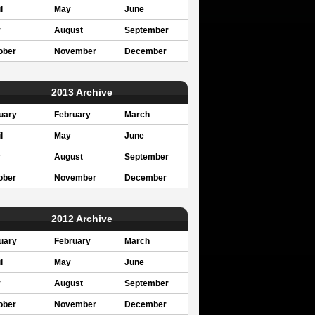
l
May
June
y
August
September
ober
November
December
2013 Archive
uary
February
March
l
May
June
y
August
September
ober
November
December
2012 Archive
uary
February
March
l
May
June
y
August
September
ober
November
December