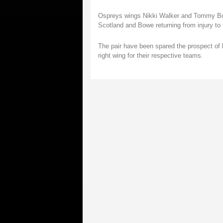
Ospreys wings Nikki Walker and Tommy Bowe
Scotland and Bowe returning from injury to f
The pair have been spared the prospect of 
right wing for their respective teams.