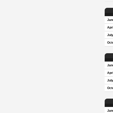
Jan
Apri
Jul
Oct
Jan
Apri
Jul
Oct
Jan