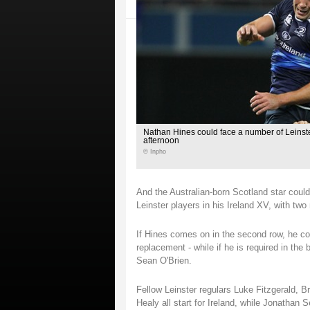
Nathan Hines could face a number of Leinst
afternoon
© Inpho
And the Australian-born Scotland star coul
Leinster players in his Ireland XV, with tw
If Hines comes on in the second row, he cou
replacement - while if he is required in th
Sean O'Brien.
Fellow Leinster regulars Luke Fitzgerald, 
Healy all start for Ireland, while Jonathan