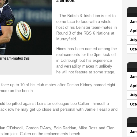
afternoon.
The British & Irish Lion is set to
come face to face with a whole
Jan
host of his Leinster team-mates in
Apri
Round 3 of the RBS 6 Nations at
Murrayfield.
Jul
Hines has been named among the
Oct
replacements for the 3pm kick-off
er team-mates this
in Edinburgh but his experience
and versatility makes it unlikely
he will not feature at some stage.
Jan
d face up to 10 of his club-mates after Declan Kidney named eight
Apri
o more on the bench.
Jul
ld be pitted against Leinster colleague Leo Cullen - himself a
Oct
e back row he may get up close and personal with Jamie Heaslip and
Brian O'Driscoll, Gordon D'Arcy, Eoin Reddan, Mike Ross and Cian
Jan
 Sexton joins Cullen on the replacements bench.