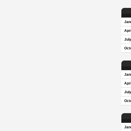
Jan
Apri
Jul
Oct
Jan
Apri
Jul
Oct
Jan