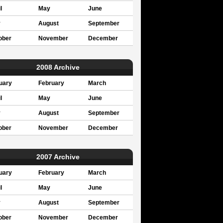
l
May
June
y
August
September
ober
November
December
2008 Archive
uary
February
March
l
May
June
y
August
September
ober
November
December
2007 Archive
uary
February
March
l
May
June
y
August
September
ober
November
December