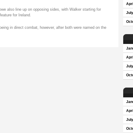
Apri
 also line up on opposing sides, with Walker starting for
Jul
eature for Ireland.
Oct
being in direct combat, however, after both were named on the
Jan
Apri
Jul
Oct
Jan
Apri
Jul
Oct