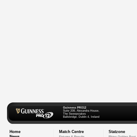
Guinness PRO12
Suite 208, Alexandra House,
The Sweepstakes
Ballsbridge, Dublin 4, Ireland
Home
Match Centre
Statzone
News
Fixtures & Results
Rhino Golden Boot