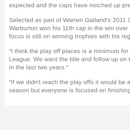
expected and the caps have notched up pret
Selected as part of Warren Gatland's 2011 
Warburton won his 11th cap in the win over
focus is still on winning trophies with his re
"I think the play off places is a minimum fo
League. We want the title and follow up on
in the last two years."
"If we didn't reach the play offs it would be
season but everyone is focused on finishing