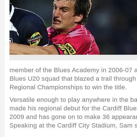
member of the Blues Academy in 2006-07 a
Blues U20 squad that blazed a trail throug
Regional Championships to win the title.
Versatile enough to play anywhere in the 
made his regional debut for the Cardiff Blu
2009 and has gone on to make 36 appearanc
Speaking at the Cardiff City Stadium, Sam s