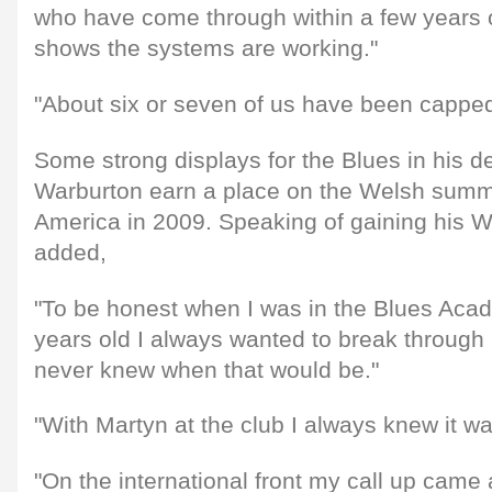
who have come through within a few years o
shows the systems are working."
"About six or seven of us have been capped
Some strong displays for the Blues in his 
Warburton earn a place on the Welsh summe
America in 2009. Speaking of gaining his 
added,
"To be honest when I was in the Blues Aca
years old I always wanted to break through 
never knew when that would be."
"With Martyn at the club I always knew it wa
"On the international front my call up came 