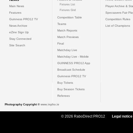
Fixtures List
Main News
Player Archive & Sta
Fixtures Grid
Features
Specsavers Fair Pl
Competition Table
Guinness PRO12 TV
Competition Rules
Teams
News Archive
List of Champions
Match Reports
eZine Sign Up
Match Previews
Stay Connected
Final
Site Search
Matchday Live
Matchday Live - Mobile
GUINNESS PRO12 App
Broadcast Schedule
Guinness PRO12 TV
Buy Tickets
Buy Season Tickets
Referees
Photography Copyright ©
www.inpho.ie
© 2026 RaboDirect PRO12
Legal notice