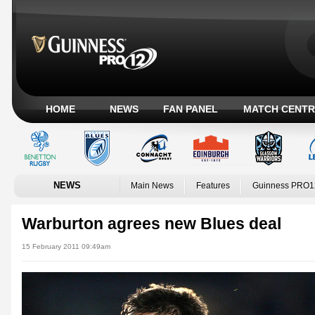
HOME
NEWS
FAN PANEL
MATCH CENTR
NEWS
Main News
Features
Guinness PRO1
Warburton agrees new Blues deal
15 February 2011 09:49am