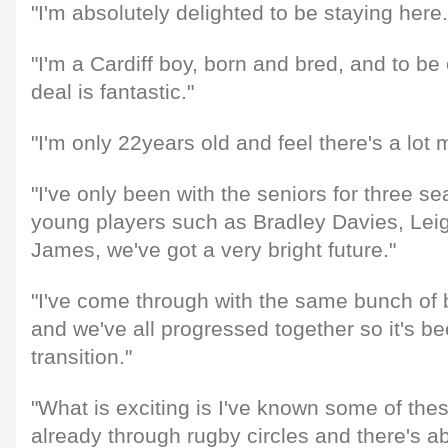
"I'm absolutely delighted to be staying here.
"I'm a Cardiff boy, born and bred, and to be
deal is fantastic."
"I'm only 22years old and feel there's a lot 
"I've only been with the seniors for three se
young players such as Bradley Davies, Le
James, we've got a very bright future."
"I've come through with the same bunch of
and we've all progressed together so it's b
transition."
"What is exciting is I've known some of thes
already through rugby circles and there's ab