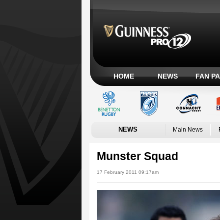
HOME
NEWS
FAN P
NEWS
Main News
Munster Squad
17 February 2011 09:17am