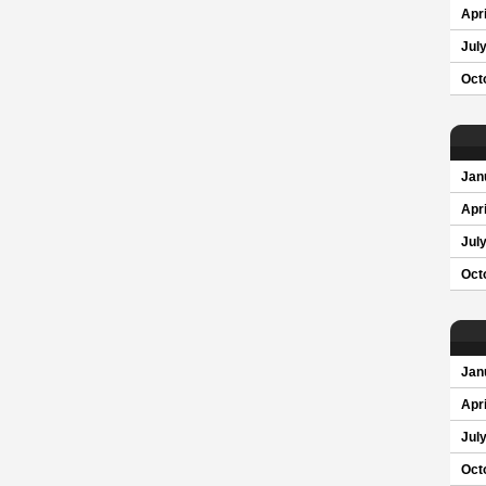
Apri
Jul
Oct
Jan
Apri
Jul
Oct
Jan
Apri
Jul
Oct