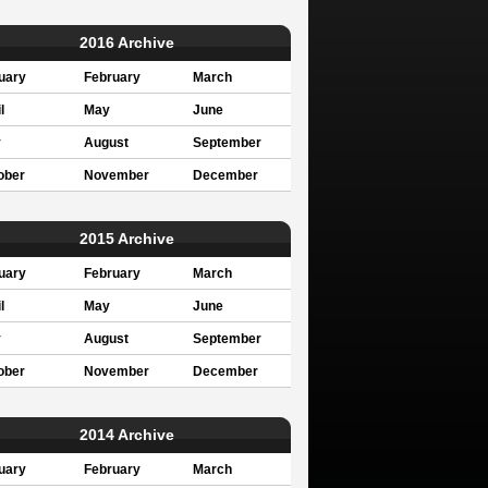
2016 Archive
uary
February
March
l
May
June
y
August
September
ober
November
December
2015 Archive
uary
February
March
l
May
June
y
August
September
ober
November
December
2014 Archive
uary
February
March