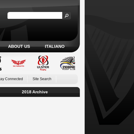
ABOUT US
ITALIANO
tay Connected
Site Search
2018 Archive