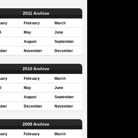
2011 Archive
uary
February
March
l
May
June
y
August
September
ober
November
December
2010 Archive
uary
February
March
l
May
June
y
August
September
ober
December
November
2009 Archive
uary
February
March