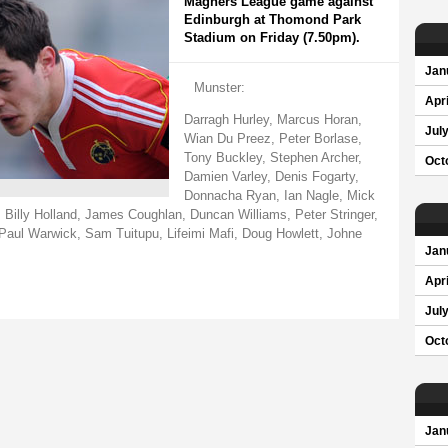
Magners League game against
Edinburgh at Thomond Park
Stadium on Friday (7.50pm).
Jan
Munster:
Apri
Darragh Hurley, Marcus Horan,
Jul
Wian Du Preez, Peter Borlase,
Tony Buckley, Stephen Archer,
Oct
Damien Varley, Denis Fogarty,
Donnacha Ryan, Ian Nagle, Mick
 Billy Holland, James Coughlan, Duncan Williams, Peter Stringer,
Paul Warwick, Sam Tuitupu, Lifeimi Mafi, Doug Howlett, Johne
Jan
Apri
Jul
Oct
Jan