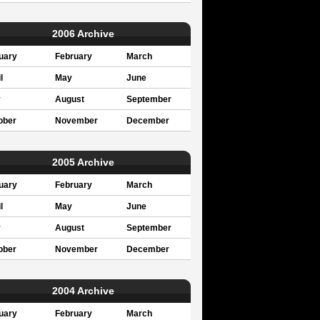
2006 Archive
uary
February
March
l
May
June
y
August
September
ober
November
December
2005 Archive
uary
February
March
l
May
June
y
August
September
ober
November
December
2004 Archive
uary
February
March