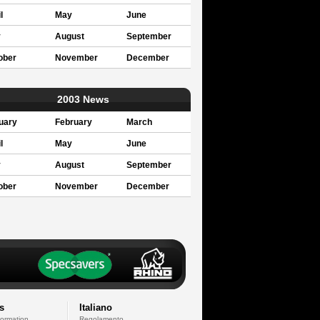
l
May
June
y
August
September
ober
November
December
2003 News
uary
February
March
l
May
June
y
August
September
ober
November
December
s
Italiano
formation
Regolamento