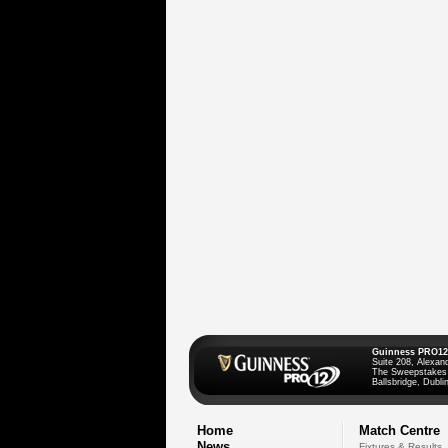
Guinness PRO12
Suite 208, Alexan
The Sweepstakes
Ballsbridge, Dublin
Home
Match Centre
News
Fixtures & Results