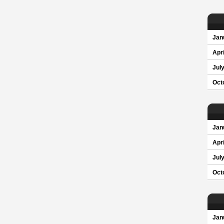
Jan
Apri
Jul
Oct
Jan
Apri
Jul
Oct
Jan