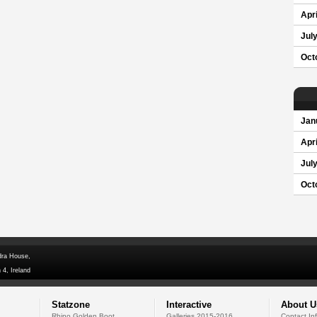
Apri
Jul
Oct
Jan
Apri
Jul
Oct
dra House,
 4, Ireland
Statzone
Interactive
About U
Rhino Golden Boot
Galleries 2015-2016
Contact In