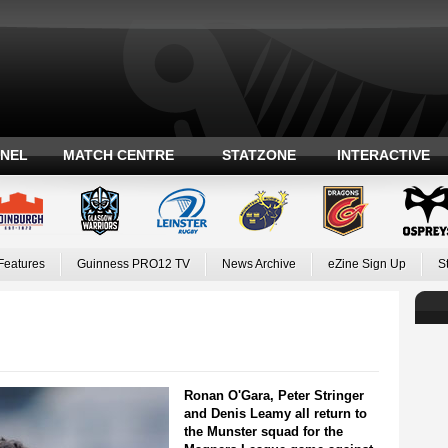
ANEL
MATCH CENTRE
STATZONE
INTERACTIVE
Features
Guinness PRO12 TV
News Archive
eZine Sign Up
S
Ronan O'Gara, Peter Stringer
and Denis Leamy all return to
the Munster squad for the