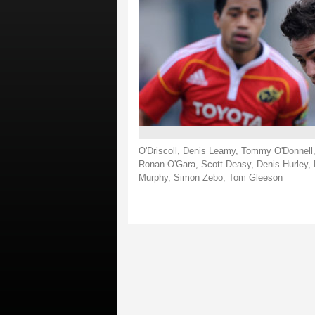
O'Driscoll, Denis Leamy, Tommy O'Donnell,
Ronan O'Gara, Scott Deasy, Denis Hurley, 
Murphy, Simon Zebo, Tom Gleeson