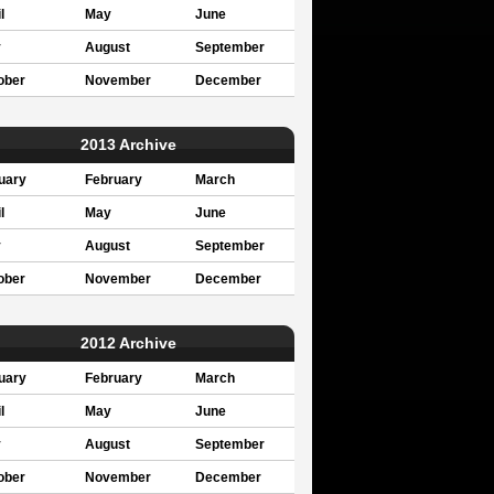
l
May
June
y
August
September
ober
November
December
2013 Archive
uary
February
March
l
May
June
y
August
September
ober
November
December
2012 Archive
uary
February
March
l
May
June
y
August
September
ober
November
December