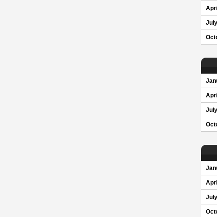
Apri
Jul
Oct
Jan
Apri
Jul
Oct
Jan
Apri
Jul
Oct