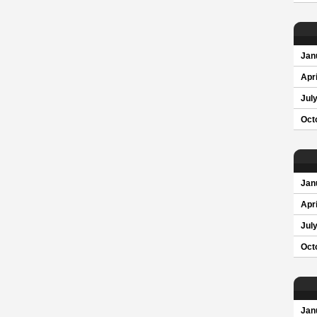
Jan
Apri
Jul
Oct
Jan
Apri
Jul
Oct
Jan