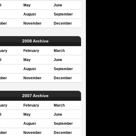
l
May
June
y
August
September
ober
November
December
2008 Archive
uary
February
March
l
May
June
y
August
September
ober
November
December
2007 Archive
uary
February
March
l
May
June
y
August
September
ober
November
December