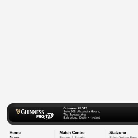
Guinness PRO12
Suite 208, Alexandra House,
The Sweepstakes
Ballsbridge, Dublin 4, Ireland
Home
Match Centre
Statzone
News
Fixtures & Results
Rhino Golden Boot