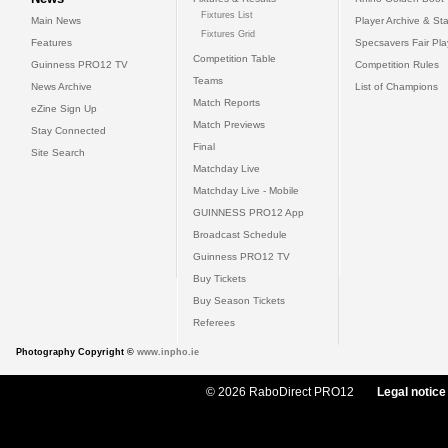
Fixtures List
Main News
Player Archive & Sta
Fixtures Grid
Features
Specsavers Fair Pl
Competition Table
Guinness PRO12 TV
Competition Rules
Teams
News Archive
List of Champions
Match Reports
eZine Sign Up
Match Previews
Stay Connected
Final
Site Search
Matchday Live
Matchday Live - Mobile
GUINNESS PRO12 App
Broadcast Schedule
Guinness PRO12 TV
Buy Tickets
Buy Season Tickets
Referees
Photography Copyright ©
www.inpho.ie
© 2026 RaboDirect PRO12
Legal notice