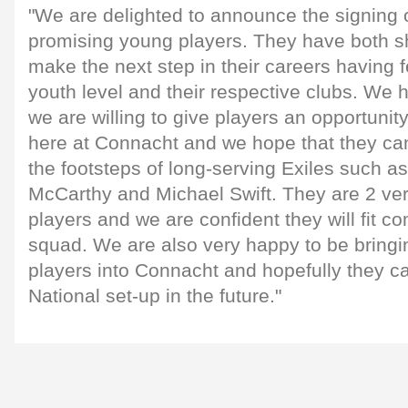
"We are delighted to announce the signing 
promising young players. They have both s
make the next step in their careers having 
youth level and their respective clubs. We 
we are willing to give players an opportunity
here at Connacht and we hope that they can
the footsteps of long-serving Exiles such as
McCarthy and Michael Swift. They are 2 ver
players and we are confident they will fit co
squad. We are also very happy to be bringin
players into Connacht and hopefully they c
National set-up in the future."