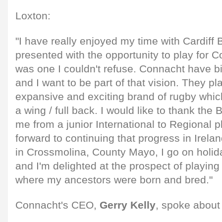
Loxton:
"I have really enjoyed my time with Cardiff 
presented with the opportunity to play for Co
was one I couldn't refuse. Connacht have big
and I want to be part of that vision. They p
expansive and exciting brand of rugby whic
a wing / full back. I would like to thank the
me from a junior International to Regional p
forward to continuing that progress in Irel
in Crossmolina, County Mayo, I go on holi
and I'm delighted at the prospect of playin
where my ancestors were born and bred."
Connacht's CEO,
Gerry Kelly
, spoke about 