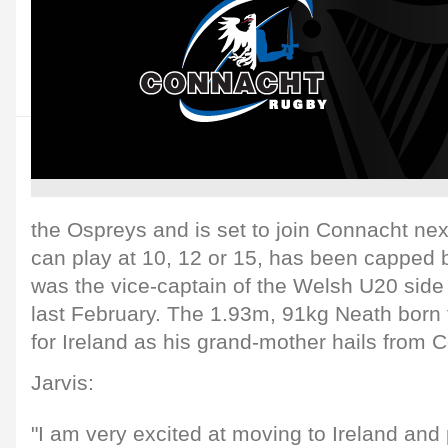
the Ospreys and is set to join Connacht nex
can play at 10, 12 or 15, has been capped
was the vice-captain of the Welsh U20 side
last February. The 1.93m, 91kg Neath born fl
for Ireland as his grand-mother hails from C
Jarvis:
"I am very excited at moving to Ireland and