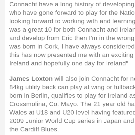
Connacht have a long history of developing 
who have gone forward to play for the Natio
looking forward to working with and learnin
was a great 10 for both Connacht and Ireland
and develop from Eric then I'm in the wron
was born in Cork, I have always considered
this has now presented me with an exciting 
Ireland and hopefully one day for Ireland"
James Loxton
will also join Connacht for
84kg utility back can play at wing or fullba
born in Berlin, qualifies to play for Ireland 
Crossmolina, Co. Mayo. The 21 year old h
Wales at U18 and U20 level having featured
2009 Junior World Cup series in Japan and
the Cardiff Blues.