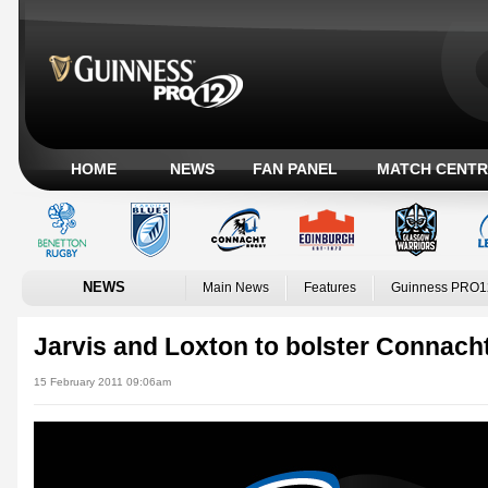
HOME
NEWS
FAN PANEL
MATCH CENTR
NEWS
Main News
Features
Guinness PRO1
Jarvis and Loxton to bolster Connach
15 February 2011 09:06am