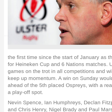
the first time since the start of January as
for Heineken Cup and 6 Nations matches. U
games on the trot in all competitions and wi
keep up momentum. A win on Sunday woul
ahead of the 5th placed Ospreys, with a rea
a play-off spot.
Nevin Spence, Ian Humphreys, Declan Fitzpa
and Chris Henry, Nigel Brady and Paul Marsh