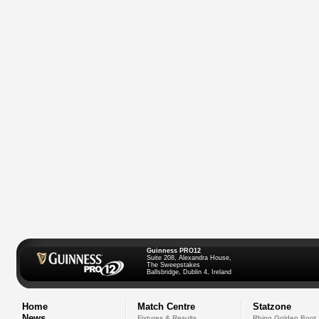
Guinness PRO12
Suite 208, Alexandra House,
The Sweepstakes
Ballsbridge, Dublin 4, Ireland
Home
Match Centre
Statzone
News
Fixtures & Results
Rhino Golden Boot