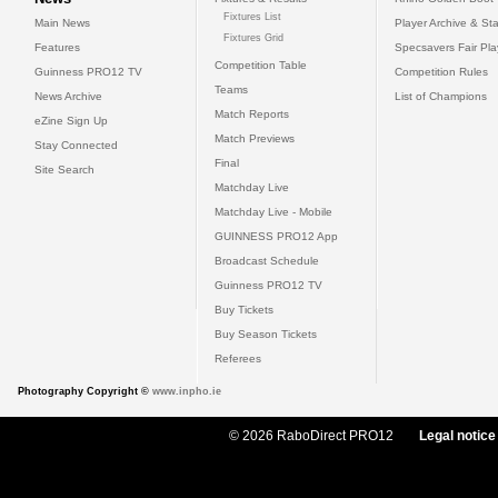
Fixtures List
Main News
Player Archive & Sta
Fixtures Grid
Features
Specsavers Fair Pl
Competition Table
Guinness PRO12 TV
Competition Rules
Teams
News Archive
List of Champions
Match Reports
eZine Sign Up
Match Previews
Stay Connected
Final
Site Search
Matchday Live
Matchday Live - Mobile
GUINNESS PRO12 App
Broadcast Schedule
Guinness PRO12 TV
Buy Tickets
Buy Season Tickets
Referees
Photography Copyright ©
www.inpho.ie
© 2026 RaboDirect PRO12
Legal notice