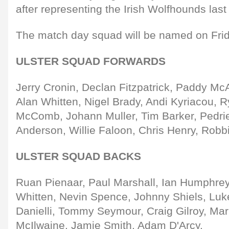
after representing the Irish Wolfhounds las
The match day squad will be named on Frid
ULSTER SQUAD FORWARDS
Jerry Cronin, Declan Fitzpatrick, Paddy McA
Alan Whitten, Nigel Brady, Andi Kyriacou, R
McComb, Johann Muller, Tim Barker, Pedr
Anderson, Willie Faloon, Chris Henry, Robb
ULSTER SQUAD BACKS
Ruan Pienaar, Paul Marshall, Ian Humphreys
Whitten, Nevin Spence, Johnny Shiels, Luk
Danielli, Tommy Seymour, Craig Gilroy, Ma
McIlwaine, Jamie Smith, Adam D'Arcy.