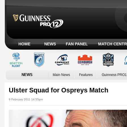
HOME
NEWS
FAN PANEL
MATCH CENTR
NEWS
Main News
Features
Guinness PRO1
Ulster Squad for Ospreys Match
9 February 2011 14:55pm