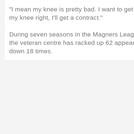
"I mean my knee is pretty bad. I want to get t
my knee right, I'll get a contract."
During seven seasons in the Magners Leagu
the veteran centre has racked up 62 appe
down 18 times.