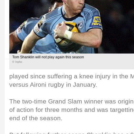
Tom Shanklin will not play again this season
© Inpho
played since suffering a knee injury in th
versus Aironi rugby in January.
The two-time Grand Slam winner was origina
of action for three months and was targettin
end of the season.