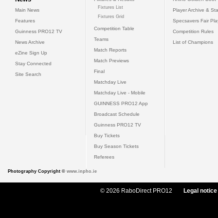
Fixtures List
Main News
Player Archive & Sta
Fixtures Grid
Features
Specsavers Fair Pl
Competition Table
Guinness PRO12 TV
Competition Rules
Teams
News Archive
List of Champions
Match Reports
eZine Sign Up
Match Previews
Stay Connected
Final
Site Search
Matchday Live
Matchday Live - Mobile
GUINNESS PRO12 App
Broadcast Schedule
Guinness PRO12 TV
Buy Tickets
Buy Season Tickets
Referees
Photography Copyright ©
www.inpho.ie
© 2026 RaboDirect PRO12
Legal notice