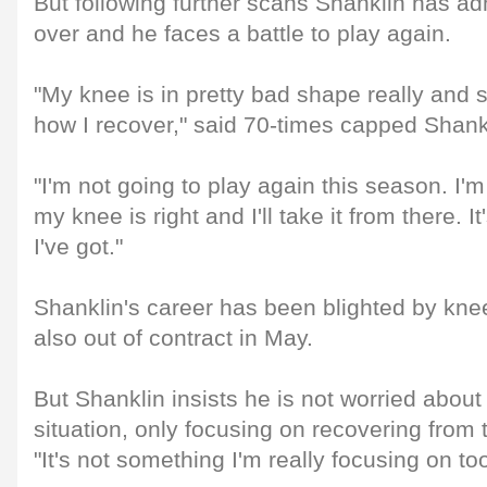
But following further scans Shanklin has ad
over and he faces a battle to play again.
"My knee is in pretty bad shape really and s
how I recover," said 70-times capped Shank
"I'm not going to play again this season. I'
my knee is right and I'll take it from there. It
I've got."
Shanklin's career has been blighted by kne
also out of contract in May.
But Shanklin insists he is not worried about
situation, only focusing on recovering from th
"It's not something I'm really focusing on t