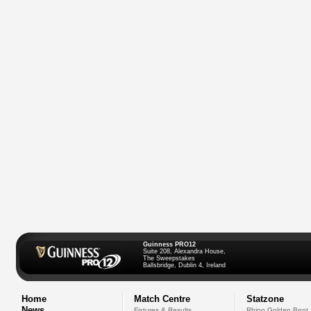
Guinness PRO12
Suite 208, Alexandra House,
The Sweepstakes
Ballsbridge, Dublin 4, Ireland
Home
Match Centre
Statzone
News
Fixtures & Results
Rhino Golden Boot