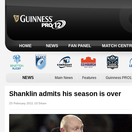
HOME
NEWS
FAN PANEL
MATCH CENTR
NEWS
Main News
Features
Guinness PRO1
Shanklin admits his season is over
25 February 2011 10:54am