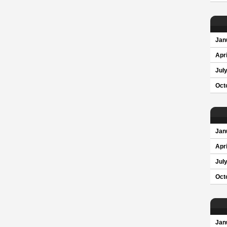
Jan
Apri
Jul
Oct
Jan
Apri
Jul
Oct
Jan