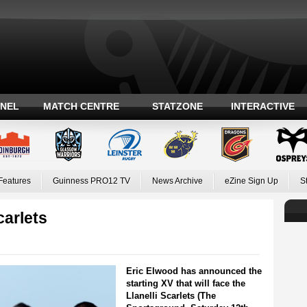
ANEL
MATCH CENTRE
STATZONE
INTERACTIVE
Features
Guinness PRO12 TV
News Archive
eZine Sign Up
S
arlets
Eric Elwood has announced the
starting XV that will face the
Llanelli Scarlets (The