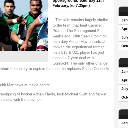
Sportsground, Saturday 12th
February, ko 7.35pm)
The side remains largely similar
Jan
to the team that beat Cavalieri
Apri
Prato in The Sportsground 2
weeks ago. With Sean Cronin on
Jul
Irish duty Adrian Flavin starts at
Oct
hooker, the experienced former
Irish U19 & U21 player has just
signed a 2 year deal with
Connacht. The only other change
return from injury to captain the side, he replaces Shane Conneely
Jan
Apri
eith Matthews at inside centre.
Jul
-signing of hooker Adrian Flavin, lock Michael Swift and flanker
Oct
ensions with the province.
Jan