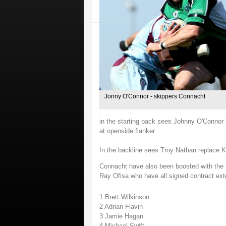
Jonny O'Connor - skippers Connacht
in the starting pack sees Johnny O'Connor 
at openside flanker.
In the backline sees Troy Nathan replace K
Connacht have also been boosted with the re
Ray Ofisa who have all signed contract ext
1 Brett Wilkinson
2 Adrian Flavin
3 Jamie Hagan
4 Michael Swift