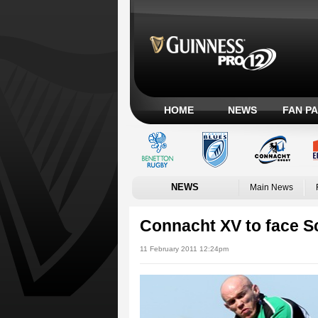
HOME
NEWS
FAN P
NEWS
Main News
Connacht XV to face Sc
11 February 2011 12:24pm