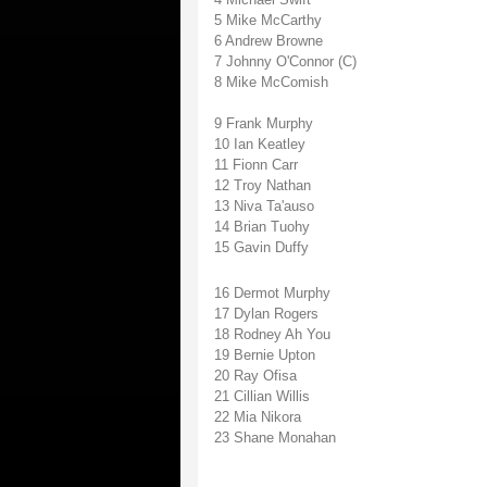
5 Mike McCarthy
6 Andrew Browne
7 Johnny O'Connor (C)
8 Mike McComish
9 Frank Murphy
10 Ian Keatley
11 Fionn Carr
12 Troy Nathan
13 Niva Ta'auso
14 Brian Tuohy
15 Gavin Duffy
16 Dermot Murphy
17 Dylan Rogers
18 Rodney Ah You
19 Bernie Upton
20 Ray Ofisa
21 Cillian Willis
22 Mia Nikora
23 Shane Monahan