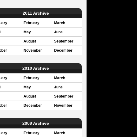
2011 Archive
uary
February
March
l
May
June
y
August
September
ober
November
December
2010 Archive
uary
February
March
l
May
June
y
August
September
ober
December
November
2009 Archive
uary
February
March