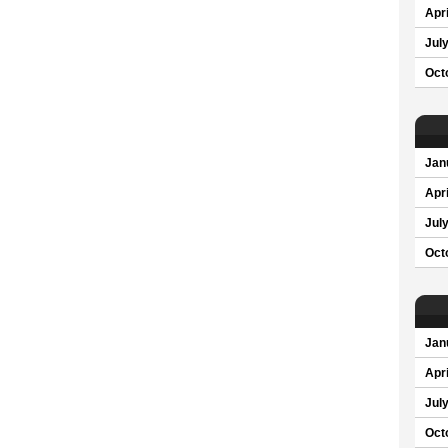
Apri
Jul
Oct
Jan
Apri
Jul
Oct
Jan
Apri
Jul
Oct