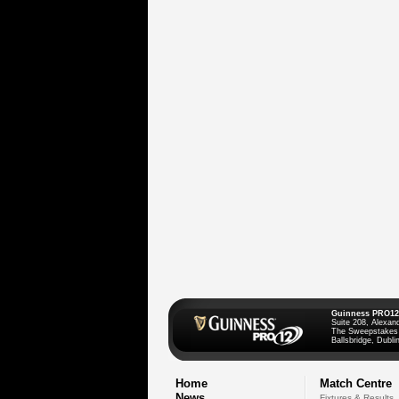
Guinness PRO12
Suite 208, Alexan
The Sweepstakes
Ballsbridge, Dublin
Home
Match Centre
News
Fixtures & Results