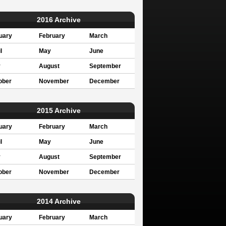
2016 Archive
uary
February
March
l
May
June
y
August
September
ober
November
December
2015 Archive
uary
February
March
l
May
June
y
August
September
ober
November
December
2014 Archive
uary
February
March