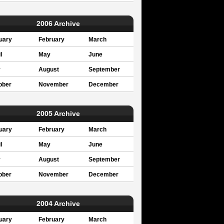
2006 Archive
uary
February
March
l
May
June
y
August
September
ober
November
December
2005 Archive
uary
February
March
l
May
June
y
August
September
ober
November
December
2004 Archive
uary
February
March