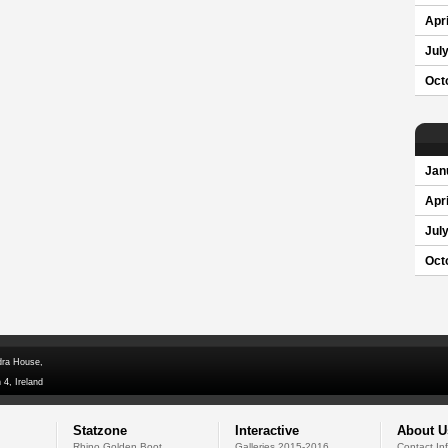
Apri
Jul
Oct
Jan
Apri
Jul
Oct
dra House,
 4, Ireland
Statzone
Interactive
About U
Rhino Golden Boot
Galleries 2015-2016
Contact In