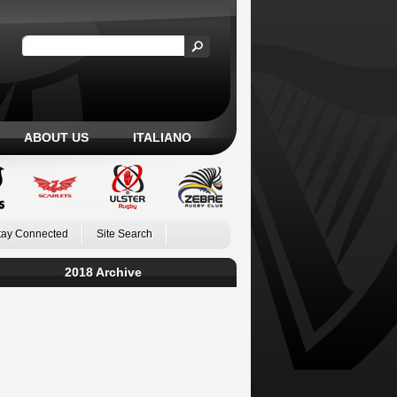
ABOUT US
ITALIANO
tay Connected
Site Search
2018 Archive