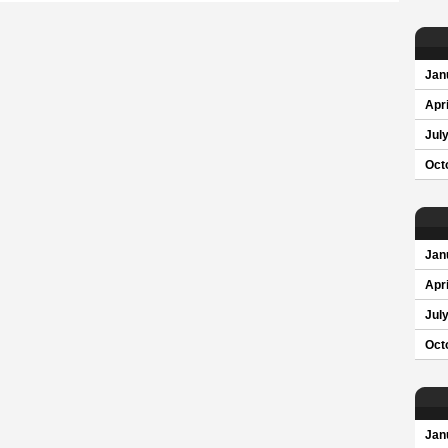
Jan
Apri
Jul
Oct
Jan
Apri
Jul
Oct
Jan