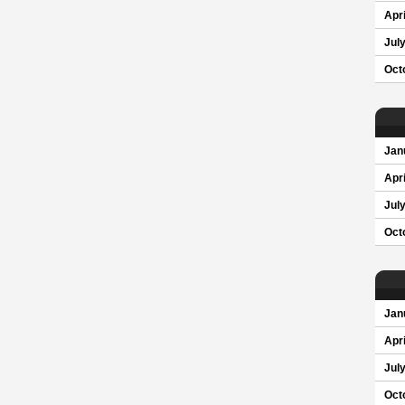
Apri
Jul
Oct
Jan
Apri
Jul
Oct
Jan
Apri
Jul
Oct