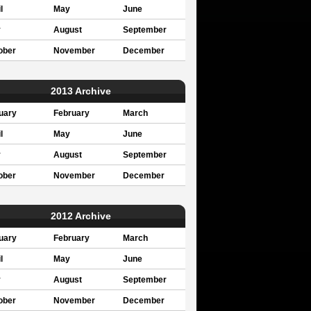
l
May
June
y
August
September
ober
November
December
2013 Archive
uary
February
March
l
May
June
y
August
September
ober
November
December
2012 Archive
uary
February
March
l
May
June
y
August
September
ober
November
December