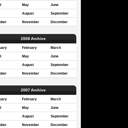
l
May
June
y
August
September
ober
November
December
2008 Archive
uary
February
March
l
May
June
y
August
September
ober
November
December
2007 Archive
uary
February
March
l
May
June
y
August
September
ober
November
December