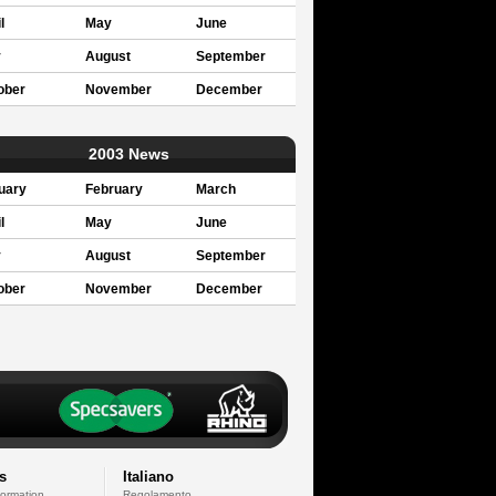
l
May
June
y
August
September
ober
November
December
2003 News
uary
February
March
l
May
June
y
August
September
ober
November
December
s
Italiano
formation
Regolamento