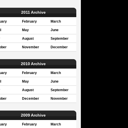
2011 Archive
uary
February
March
l
May
June
y
August
September
ober
November
December
2010 Archive
uary
February
March
l
May
June
y
August
September
ober
December
November
2009 Archive
uary
February
March