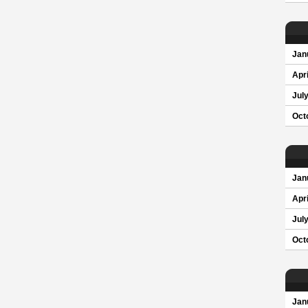
Jan
Apri
Jul
Oct
Jan
Apri
Jul
Oct
Jan