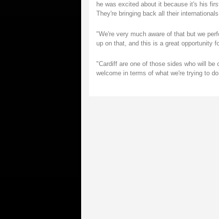
he was excited about it because it's his fir
They're bringing back all their international
"We're very much aware of that but we perf
up on that, and this is a great opportunity 
"Cardiff are one of those sides who will be c
welcome in terms of what we're trying to do