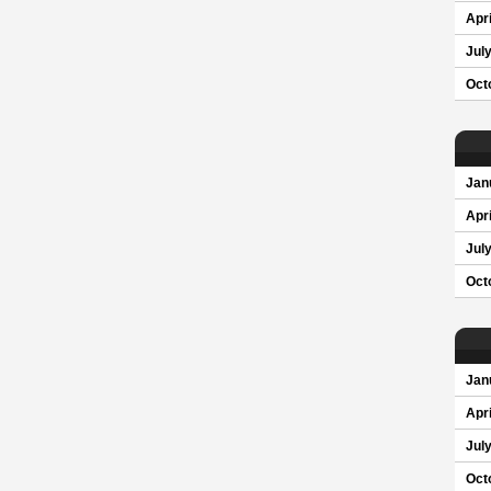
Apri
Jul
Oct
Jan
Apri
Jul
Oct
Jan
Apri
Jul
Oct