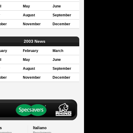
l
May
June
y
August
September
ober
November
December
2003 News
uary
February
March
l
May
June
y
August
September
ober
November
December
s
Italiano
formation
Regolamento