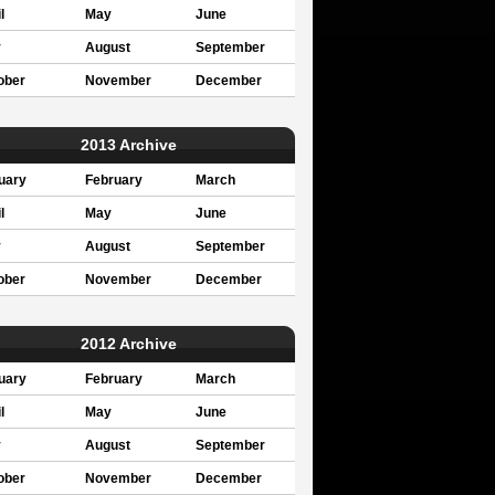
l
May
June
y
August
September
ober
November
December
2013 Archive
uary
February
March
l
May
June
y
August
September
ober
November
December
2012 Archive
uary
February
March
l
May
June
y
August
September
ober
November
December