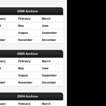
2006 Archive
uary
February
March
l
May
June
y
August
September
ober
November
December
2005 Archive
uary
February
March
l
May
June
y
August
September
ober
November
December
2004 Archive
uary
February
March