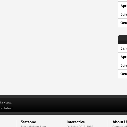
Apri
Jul
Oct
Jan
Apri
Jul
Oct
dra House,
 4, Ireland
Statzone
Interactive
About U
Rhino Golden Boot
Galleries 2015-2016
Contact In