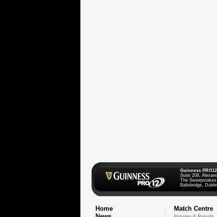
Guinness PRO12
Suite 208, Alexan
The Sweepstakes
Ballsbridge, Dublin
Home
Match Centre
News
Fixtures & Results