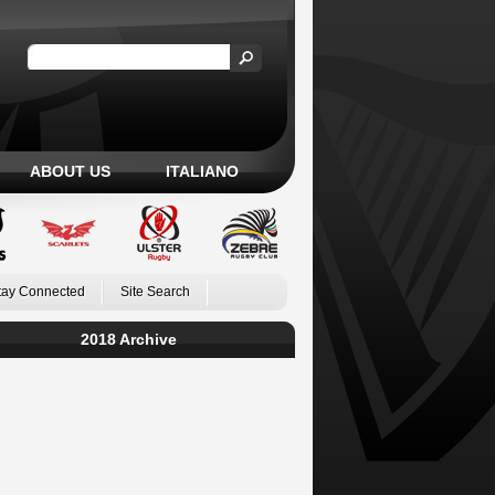
ABOUT US
ITALIANO
tay Connected
Site Search
2018 Archive