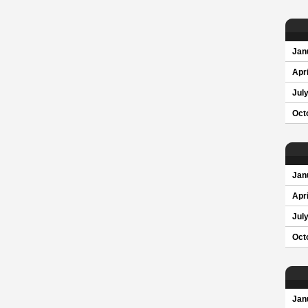
Jan
Apri
Jul
Oct
Jan
Apri
Jul
Oct
Jan