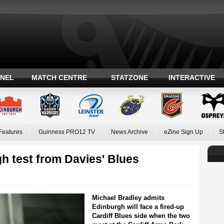
ANEL
MATCH CENTRE
STATZONE
INTERACTIVE
Features
Guinness PRO12 TV
News Archive
eZine Sign Up
S
h test from Davies' Blues
Michael Bradley admits
Edinburgh will face a fired-up
Cardiff Blues side when the two