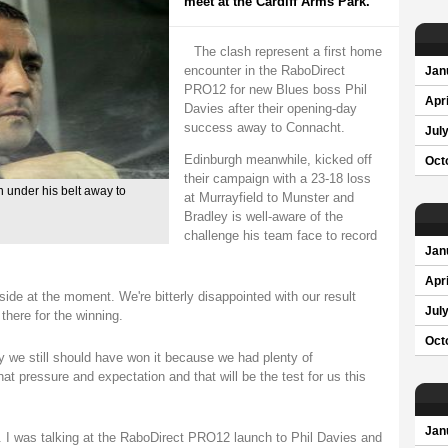
meet at the Cardiff Arms Park.
The clash represent a first home
encounter in the RaboDirect
Jan
PRO12 for new Blues boss Phil
Apri
Davies after their opening-day
success away to Connacht.
Jul
Edinburgh meanwhile, kicked off
Oct
their campaign with a 23-18 loss
n under his belt away to
at Murrayfield to Munster and
Bradley is well-aware of the
challenge his team face to record
Jan
Apri
 side at the moment. We're bitterly disappointed with our result
Jul
here for the winning.
Oct
y we still should have won it because we had plenty of
at pressure and expectation and that will be the test for us this
Jan
. I was talking at the RaboDirect PRO12 launch to Phil Davies and