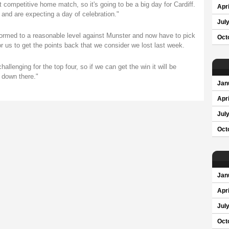
st competitive home match, so it's going to be a big day for Cardiff.
Apri
s and are expecting a day of celebration."
Jul
ormed to a reasonable level against Munster and now have to pick
Oct
for us to get the points back that we consider we lost last week.
hallenging for the top four, so if we can get the win it will be
 down there."
Jan
Apri
Jul
Oct
Jan
Apri
Jul
Oct