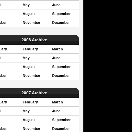
l
May
June
y
August
September
ober
November
December
2008 Archive
uary
February
March
l
May
June
y
August
September
ober
November
December
2007 Archive
uary
February
March
l
May
June
y
August
September
ober
November
December