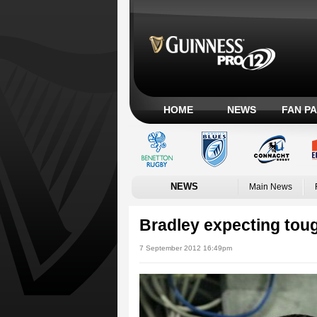
HOME
NEWS
FAN P
NEWS
Main News
Bradley expecting toug
7 September 2012 16:49pm