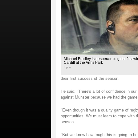
Michael Bradley is desperate to get a first wi
Cardiff at the Arms Park
Inpho
their first success of the season.
He said: "There's a lot of confidence in our
against Munster because we had the game t
"Even though it was a quality game of rugb
opportunities. We must learn to cope with th
season.
"But we know how tough this is going to be