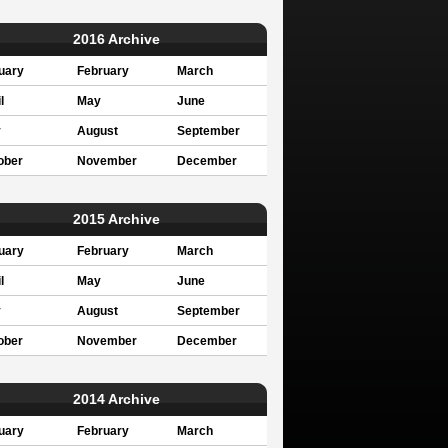
2016 Archive
uary
February
March
l
May
June
y
August
September
ober
November
December
2015 Archive
uary
February
March
l
May
June
y
August
September
ober
November
December
2014 Archive
uary
February
March