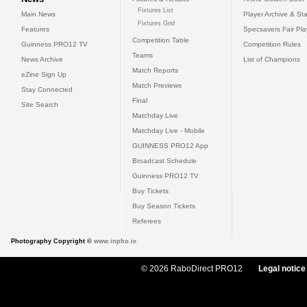
Fixtures List
Main News
Player Archive & Sta
Fixtures Grid
Features
Specsavers Fair Pl
Competition Table
Guinness PRO12 TV
Competition Rules
Teams
News Archive
List of Champions
Match Reports
eZine Sign Up
Match Previews
Stay Connected
Final
Site Search
Matchday Live
Matchday Live - Mobile
GUINNESS PRO12 App
Broadcast Schedule
Guinness PRO12 TV
Buy Tickets
Buy Season Tickets
Referees
Photography Copyright ©
www.inpho.ie
© 2026 RaboDirect PRO12
Legal notice