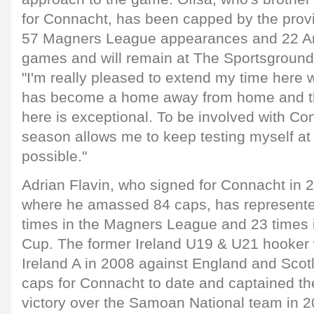
for Connacht, has been capped by the provi
57 Magners League appearances and 22 A
games and will remain at The Sportsground 
"I'm really pleased to extend my time here
has become a home away from home and th
here is exceptional. To be involved with Co
season allows me to keep testing myself at 
possible."
Adrian Flavin, who signed for Connacht in 
where he amassed 84 caps, has represente
times in the Magners League and 23 times 
Cup. The former Ireland U19 & U21 hooker
Ireland A in 2008 against England and Scot
caps for Connacht to date and captained the 
victory over the Samoan National team in 2