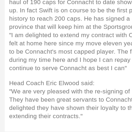
haul of 190 caps for Connacht to date show
up. In fact Swift is on course to be the first
history to reach 200 caps. He has signed a 
province that will keep him at the Sportsgro
"I am delighted to extend my contract with 
felt at home here since my move eleven yea
to be Connacht's most capped player. The f
during my time here and I hope I can repay 
continue to serve Connacht as best I can"
Head Coach Eric Elwood said:
"We are very pleased with the re-signing of 
They have been great servants to Connach
delighted they have shown their loyalty to t
extending their contracts."