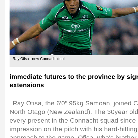
Ray Ofisa - new Connacht deal
immediate futures to the province by sig
extensions
Ray Ofisa, the 6'0" 95kg Samoan, joined 
North Otago (New Zealand). The 30year old
every present in the Connacht squad sinc
impression on the pitch with his hard-hitti
approach to the game. Ofisa, who's brother