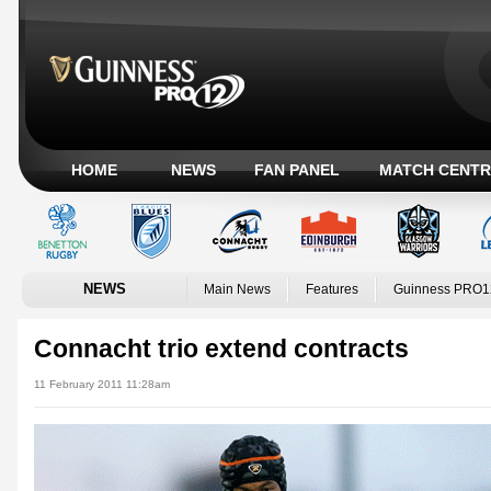
HOME
NEWS
FAN PANEL
MATCH CENTR
NEWS
Main News
Features
Guinness PRO1
Connacht trio extend contracts
11 February 2011 11:28am