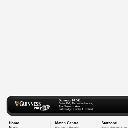
Guinness PRO12
Suite 208, Alexandra House,
The Sweepstakes
Ballsbridge, Dublin 4, Ireland
Home
Match Centre
Statzone
News
Fixtures & Results
Rhino Golden Boot