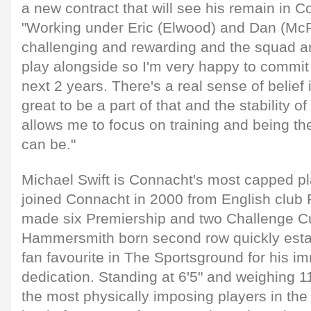
a new contract that will see his remain in C
"Working under Eric (Elwood) and Dan (McF
challenging and rewarding and the squad are
play alongside so I'm very happy to commit 
next 2 years. There's a real sense of belief 
great to be a part of that and the stability o
allows me to focus on training and being the
can be."
Michael Swift is Connacht's most capped pla
joined Connacht in 2000 from English clu
made six Premiership and two Challenge 
Hammersmith born second row quickly estab
fan favourite in The Sportsground for his 
dedication. Standing at 6'5" and weighing 11
the most physically imposing players in the