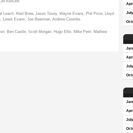
R AIRONI
Apri
Jul
at Leach, Aled Brew, Jason Tovey, Wayne Evans; Phil Price, Lloyd
is, Lewis Evans, Joe Bearman, Andrew Coombs.
Oct
n, Ben Castle, Scott Morgan, Hugo Ellis, Mike Petri, Mathew
Jan
Apri
Jul
Oct
Jan
Apri
Jul
Oct