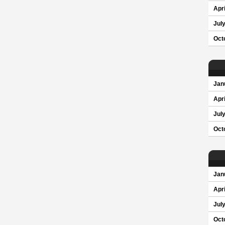
Apri
Jul
Oct
Jan
Apri
Jul
Oct
Jan
Apri
Jul
Oct