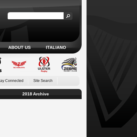
ABOUT US
ITALIANO
tay Connected
Site Search
2018 Archive