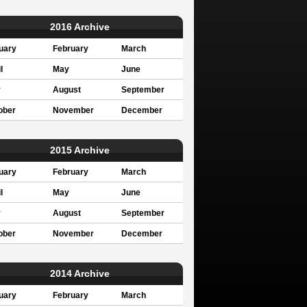
2016 Archive
uary
February
March
l
May
June
y
August
September
ober
November
December
2015 Archive
uary
February
March
l
May
June
y
August
September
ober
November
December
2014 Archive
uary
February
March