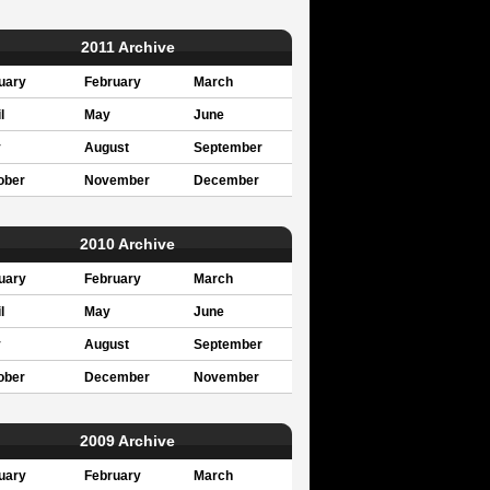
2011 Archive
uary
February
March
l
May
June
y
August
September
ober
November
December
2010 Archive
uary
February
March
l
May
June
y
August
September
ober
December
November
2009 Archive
uary
February
March