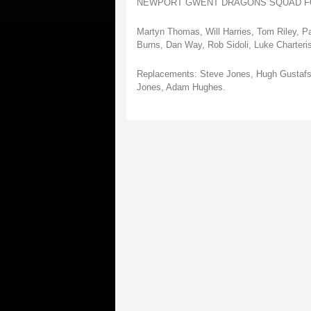
NEWPORT GWENT DRAGONS SQUAD FO
Martyn Thomas, Will Harries, Tom Riley, P
Burns, Dan Way, Rob Sidoli, Luke Charter
Replacements: Steve Jones, Hugh Gustafso
Jones, Adam Hughes.