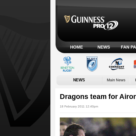
HOME
NEWS
FAN P
NEWS
Main News
Dragons team for Aironi
18 February 2011 12:40pm