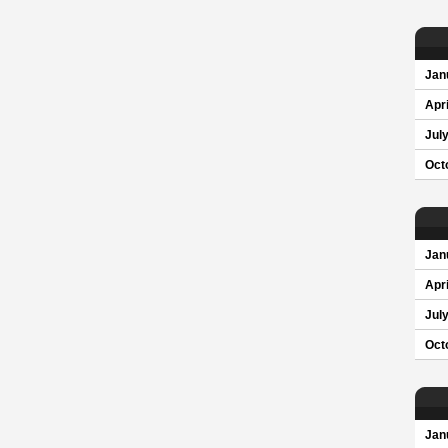
Jan
Apri
Jul
Oct
Jan
Apri
Jul
Oct
Jan