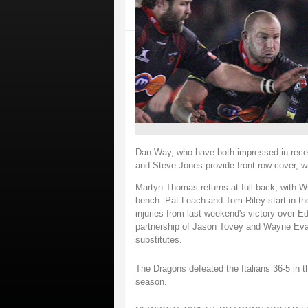
Dan Way, who have both impressed in recen
and Steve Jones provide front row cover, w
Martyn Thomas returns at full back, with W
bench. Pat Leach and Tom Riley start in t
injuries from last weekend's victory over Ed
partnership of Jason Tovey and Wayne Eva
substitutes.
The Dragons defeated the Italians 36-5 in th
season.