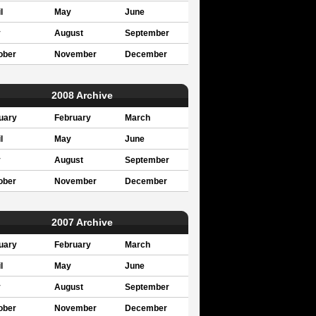
l
May
June
y
August
September
ober
November
December
2008 Archive
uary
February
March
l
May
June
y
August
September
ober
November
December
2007 Archive
uary
February
March
l
May
June
y
August
September
ober
November
December