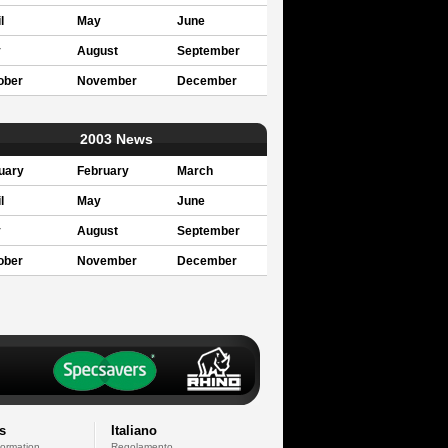
l
May
June
y
August
September
ober
November
December
2003 News
uary
February
March
l
May
June
y
August
September
ober
November
December
s
Italiano
formation
Regolamento