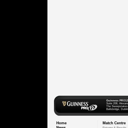
Guinness PRO12
Suite 208, Alexan
The Sweepstakes
Ballsbridge, Dublin
Home
Match Centre
News
Fixtures & Results