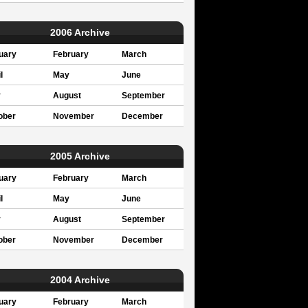
2006 Archive
uary
February
March
l
May
June
y
August
September
ober
November
December
2005 Archive
uary
February
March
l
May
June
y
August
September
ober
November
December
2004 Archive
uary
February
March