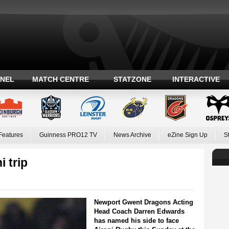
ANEL
MATCH CENTRE
STATZONE
INTERACTIVE
Features
Guinness PRO12 TV
News Archive
eZine Sign Up
S
 trip
Newport Gwent Dragons Acting
Head Coach Darren Edwards
has named his side to face