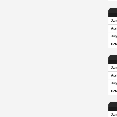
Jan
Apri
Jul
Oct
Jan
Apri
Jul
Oct
Jan