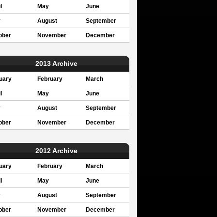
l
May
June
y
August
September
ober
November
December
2013 Archive
uary
February
March
l
May
June
y
August
September
ober
November
December
2012 Archive
uary
February
March
l
May
June
y
August
September
ober
November
December