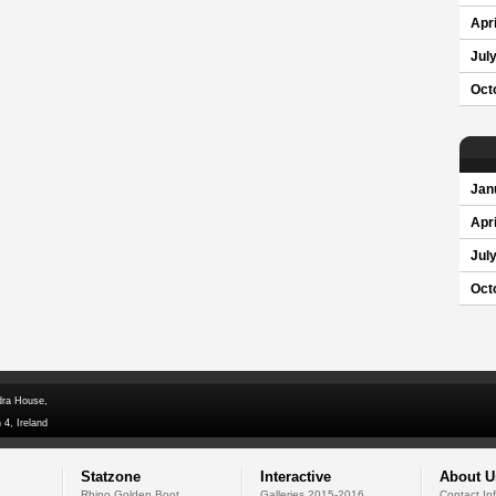
Apri
Jul
Oct
Jan
Apri
Jul
Oct
dra House,
 4, Ireland
Statzone
Interactive
About U
Rhino Golden Boot
Galleries 2015-2016
Contact In