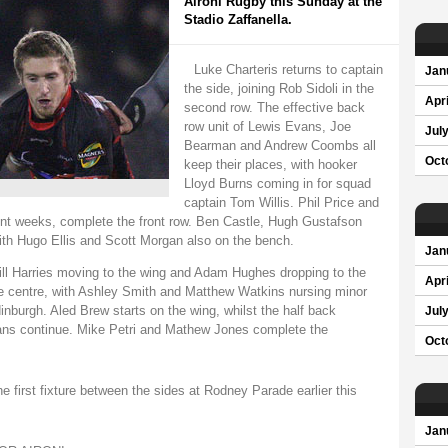
Aironi Rugby this Sunday at the
Stadio Zaffanella.
Luke Charteris returns to captain
Jan
the side, joining Rob Sidoli in the
Apri
second row. The effective back
row unit of Lewis Evans, Joe
Jul
Bearman and Andrew Coombs all
Oct
keep their places, with hooker
Lloyd Burns coming in for squad
captain Tom Willis. Phil Price and
t weeks, complete the front row. Ben Castle, Hugh Gustafson
ith Hugo Ellis and Scott Morgan also on the bench.
Jan
ill Harries moving to the wing and Adam Hughes dropping to the
Apri
he centre, with Ashley Smith and Matthew Watkins nursing minor
inburgh. Aled Brew starts on the wing, whilst the half back
Jul
ns continue. Mike Petri and Mathew Jones complete the
Oct
e first fixture between the sides at Rodney Parade earlier this
Jan