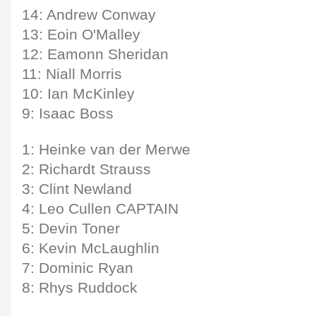
14: Andrew Conway
13: Eoin O'Malley
12: Eamonn Sheridan
11: Niall Morris
10: Ian McKinley
9: Isaac Boss
1: Heinke van der Merwe
2: Richardt Strauss
3: Clint Newland
4: Leo Cullen CAPTAIN
5: Devin Toner
6: Kevin McLaughlin
7: Dominic Ryan
8: Rhys Ruddock