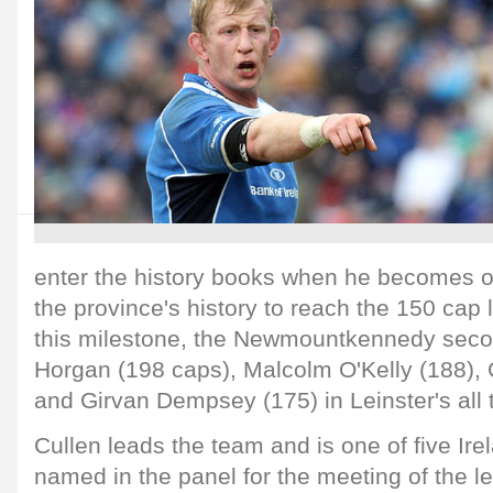
enter the history books when he becomes onl
the province's history to reach the 150 cap
this milestone, the Newmountkennedy seco
Horgan (198 caps), Malcolm O'Kelly (188),
and Girvan Dempsey (175) in Leinster's all t
Cullen leads the team and is one of five Ire
named in the panel for the meeting of the 