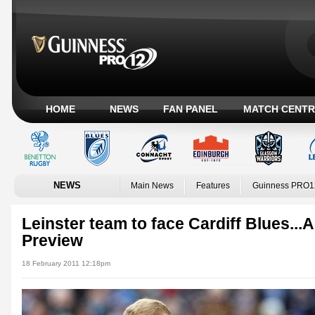
HOME
NEWS
FAN PANEL
MATCH CENTR
NEWS
Main News
Features
Guinness PRO1
Leinster team to face Cardiff Blues.
Preview
18 February 2011 12:18pm