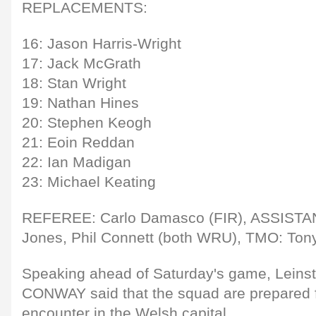
REPLACEMENTS:
16: Jason Harris-Wright
17: Jack McGrath
18: Stan Wright
19: Nathan Hines
20: Stephen Keogh
21: Eoin Reddan
22: Ian Madigan
23: Michael Keating
REFEREE: Carlo Damasco (FIR), ASSIST
Jones, Phil Connett (both WRU), TMO: To
Speaking ahead of Saturday's game, Lein
CONWAY said that the squad are prepared f
encounter in the Welsh capital.