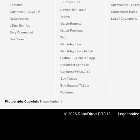
Fixtures Grid
Features
Specsavers Fair Pl
Competition Table
Guinness PRO12 TV
Competition Rules
Teams
News Archive
List of Champions
Match Reports
eZine Sign Up
Match Previews
Stay Connected
Final
Site Search
Matchday Live
Matchday Live - Mobile
GUINNESS PRO12 App
Broadcast Schedule
Guinness PRO12 TV
Buy Tickets
Buy Season Tickets
Referees
Photography Copyright ©
www.inpho.ie
© 2026 RaboDirect PRO12
Legal notice