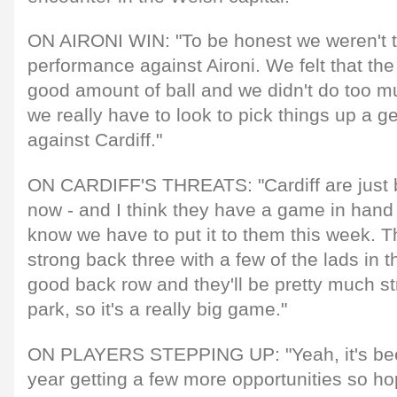
ON AIRONI WIN: "To be honest we weren't t
performance against Aironi. We felt that th
good amount of ball and we didn't do too muc
we really have to look to pick things up a ge
against Cardiff."
ON CARDIFF'S THREATS: "Cardiff are just b
now - and I think they have a game in hand 
know we have to put it to them this week. T
strong back three with a few of the lads in
good back row and they'll be pretty much st
park, so it's a really big game."
ON PLAYERS STEPPING UP: "Yeah, it's been
year getting a few more opportunities so hop