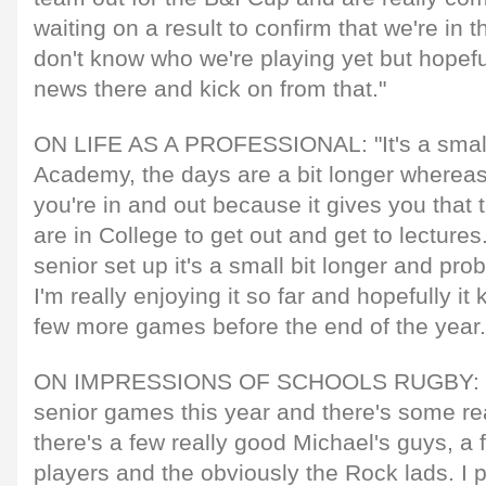
waiting on a result to confirm that we're in t
don't know who we're playing yet but hopef
news there and kick on from that."
ON LIFE AS A PROFESSIONAL: "It's a smal
Academy, the days are a bit longer wherea
you're in and out because it gives you that t
are in College to get out and get to lectures
senior set up it's a small bit longer and prob
I'm really enjoying it so far and hopefully it
few more games before the end of the year.
ON IMPRESSIONS OF SCHOOLS RUGBY: "I'v
senior games this year and there's some re
there's a few really good Michael's guys, 
players and the obviously the Rock lads. I p