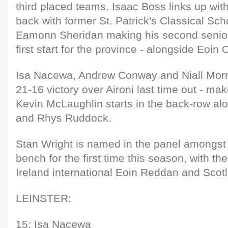
third placed teams. Isaac Boss links up with
back with former St. Patrick's Classical Sc
Eamonn Sheridan making his second senior
first start for the province - alongside Eoin 
Isa Nacewa, Andrew Conway and Niall Morris
21-16 victory over Aironi last time out - ma
Kevin McLaughlin starts in the back-row a
and Rhys Ruddock.
Stan Wright is named in the panel amongst
bench for the first time this season, with th
Ireland international Eoin Reddan and Scot
LEINSTER:
15: Isa Nacewa