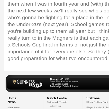
them when I was in fourth year and (with) the
the next few weeks we'll really see who's 
who's gonna be fighting for a place in the
the Under-20's (next year). School games r
you're building up to them all year but I thi
really turn to in the Magners is that each g
a Schools Cup final in terms of not just the 
importance of it for everyone else. So the
good preparation for what I've encountered 
Guinness PRO12
Suite 208, Alexandra House,
The Sweepstakes
Ballsbridge, Dublin 4, Ireland
Home
Match Centre
Statzone
News
Fixtures & Results
Rhino Golden Boot
Fixtures List
Main News
Player Archive & Sta