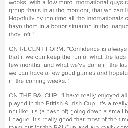
weeks, with a few more International guys
group that's in at the moment, that we can l
Hopefully by the time all the internationals
have them in a better situation in the leag
they left."
ON RECENT FORM: "Confidence is always cru
that if we can keep the run of what the lads
few months, and what we've done in the las
we can have a few good games and hopeful
in the coming weeks."
ON THE B&I CUP: "I have really enjoyed all 
played in the British & Irish Cup. It's a reall
not like it's (a case of) going down a small
League. It's really good that most of the tim
team out for the B&I Cup and are really comp