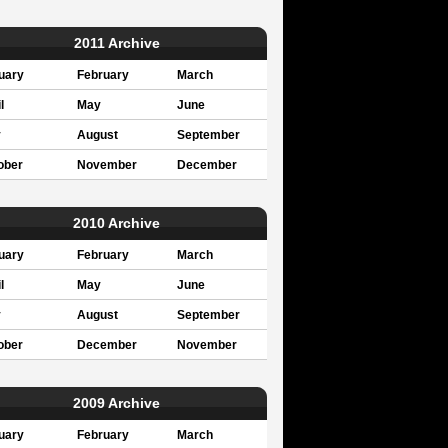
2011 Archive
uary
February
March
l
May
June
y
August
September
ober
November
December
2010 Archive
uary
February
March
l
May
June
y
August
September
ober
December
November
2009 Archive
uary
February
March