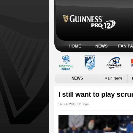
HOME
NEWS
FAN P
NEWS
Main News
I still want to play scr
26 July 2012 12:50pm