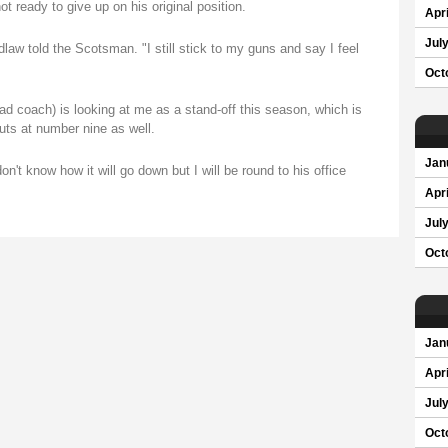
ot ready to give up on his original position.
Apri
Jul
dlaw told the Scotsman. "I still stick to my guns and say I feel
Oct
ad coach) is looking at me as a stand-off this season, which is
outs at number nine as well.
Jan
n't know how it will go down but I will be round to his office
Apri
Jul
Oct
Jan
Apri
Jul
Oct