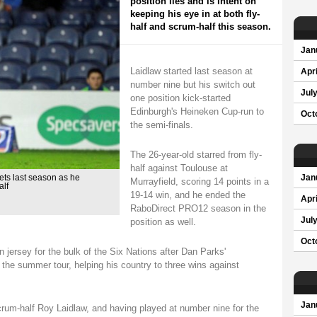
position lies and is intent on
keeping his eye in at both fly-
half and scrum-half this season.
Jan
Laidlaw started last season at
Apri
number nine but his switch out
Jul
one position kick-started
Edinburgh's Heineken Cup-run to
Oct
the semi-finals.
The 26-year-old starred from fly-
half against Toulouse at
ets last season as he
Jan
Murrayfield, scoring 14 points in a
alf
19-14 win, and he ended the
Apri
RaboDirect PRO12 season in the
Jul
position as well.
Oct
jersey for the bulk of the Six Nations after Dan Parks'
r the summer tour, helping his country to three wins against
Jan
rum-half Roy Laidlaw, and having played at number nine for the