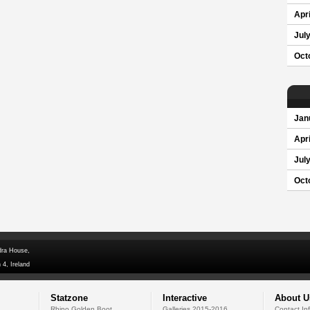
Apri
Jul
Oct
Jan
Apri
Jul
Oct
dra House,
 4, Ireland
Statzone
Interactive
About U
Rhino Golden Boot
Galleries 2015-2016
Contact In