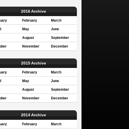
2016 Archive
uary
February
March
l
May
June
y
August
September
ober
November
December
2015 Archive
uary
February
March
l
May
June
y
August
September
ober
November
December
2014 Archive
uary
February
March