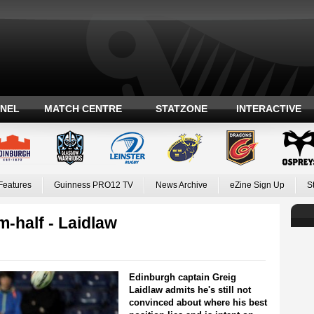
ANEL
MATCH CENTRE
STATZONE
INTERACTIVE
Features
Guinness PRO12 TV
News Archive
eZine Sign Up
S
um-half - Laidlaw
Edinburgh captain Greig
Laidlaw admits he's still not
convinced about where his best