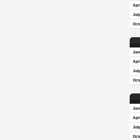
Apri
Jul
Oct
Jan
Apri
Jul
Oct
Jan
Apri
Jul
Oct