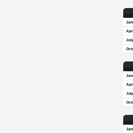
Jan
Apri
Jul
Oct
Jan
Apri
Jul
Oct
Jan