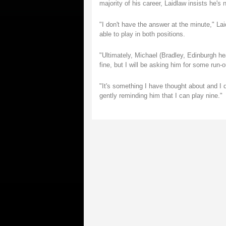
majority of his career, Laidlaw insists he's n
"I don't have the answer at the minute," Lai
able to play in both positions.
"Ultimately, Michael (Bradley, Edinburgh he
fine, but I will be asking him for some run-
"It's something I have thought about and I do
gently reminding him that I can play nine."