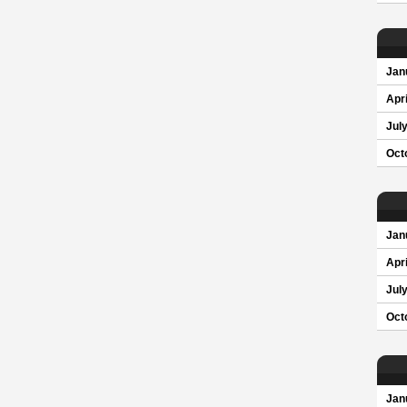
Jan
Apri
Jul
Oct
Jan
Apri
Jul
Oct
Jan