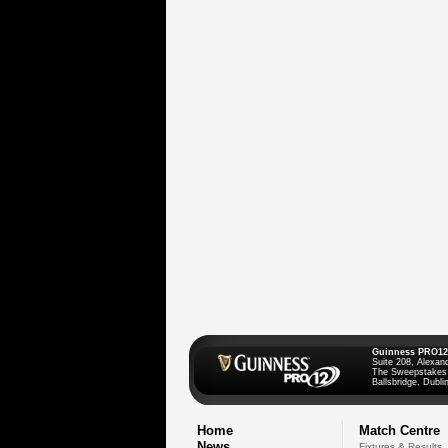
Guinness PRO12
Suite 208, Alexan
The Sweepstakes
Ballsbridge, Dublin
Home
Match Centre
News
Fixtures & Results