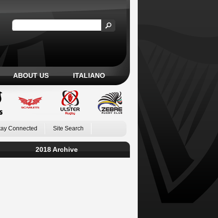
ABOUT US
ITALIANO
tay Connected
Site Search
2018 Archive