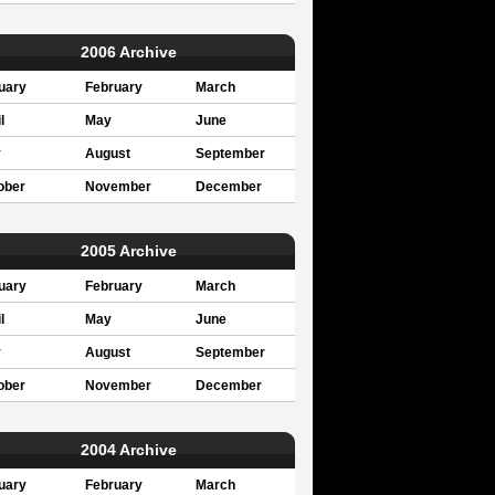
2006 Archive
uary
February
March
l
May
June
y
August
September
ober
November
December
2005 Archive
uary
February
March
l
May
June
y
August
September
ober
November
December
2004 Archive
uary
February
March