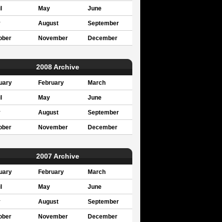
l
May
June
y
August
September
ober
November
December
2008 Archive
uary
February
March
l
May
June
y
August
September
ober
November
December
2007 Archive
uary
February
March
l
May
June
y
August
September
ober
November
December