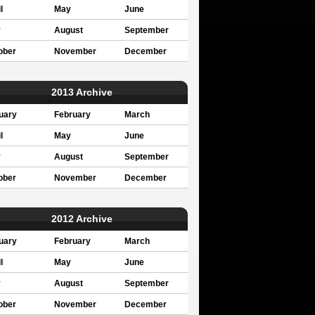
l
May
June
y
August
September
ober
November
December
2013 Archive
uary
February
March
l
May
June
y
August
September
ober
November
December
2012 Archive
uary
February
March
l
May
June
y
August
September
ober
November
December