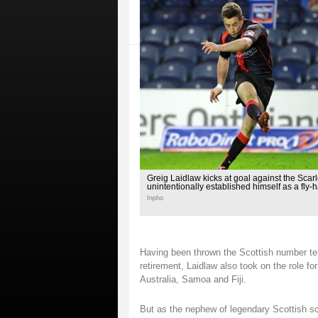
Greig Laidlaw kicks at goal against the Scarl
unintentionally established himself as a fly-h
Inpho
Having been thrown the Scottish number ten 
retirement, Laidlaw also took on the role fo
Australia, Samoa and Fiji.
But as the nephew of legendary Scottish sc