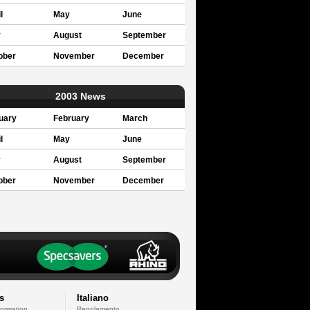
l
May
June
y
August
September
ober
November
December
2003 News
uary
February
March
l
May
June
y
August
September
ober
November
December
s
Italiano
formation
Regolamento