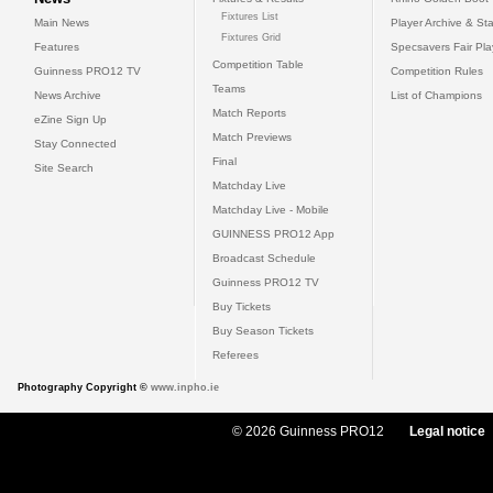
Fixtures List
Main News
Player Archive & Sta
Fixtures Grid
Features
Specsavers Fair Pl
Competition Table
Guinness PRO12 TV
Competition Rules
Teams
News Archive
List of Champions
Match Reports
eZine Sign Up
Match Previews
Stay Connected
Final
Site Search
Matchday Live
Matchday Live - Mobile
GUINNESS PRO12 App
Broadcast Schedule
Guinness PRO12 TV
Buy Tickets
Buy Season Tickets
Referees
Photography Copyright ©
www.inpho.ie
© 2026 Guinness PRO12
Legal notice