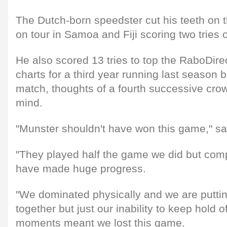
The Dutch-born speedster cut his teeth on t
on tour in Samoa and Fiji scoring two tries 
He also scored 13 tries to top the RaboDire
charts for a third year running last season 
match, thoughts of a fourth successive crow
mind.
"Munster shouldn't have won this game," sa
"They played half the game we did but comp
have made huge progress.
"We dominated physically and we are putt
together but just our inability to keep hold of
moments meant we lost this game.