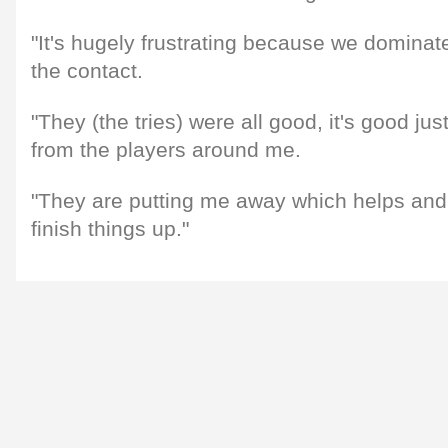
"It's hugely frustrating because we dominat
the contact.
"They (the tries) were all good, it's good jus
from the players around me.
"They are putting me away which helps and
finish things up."