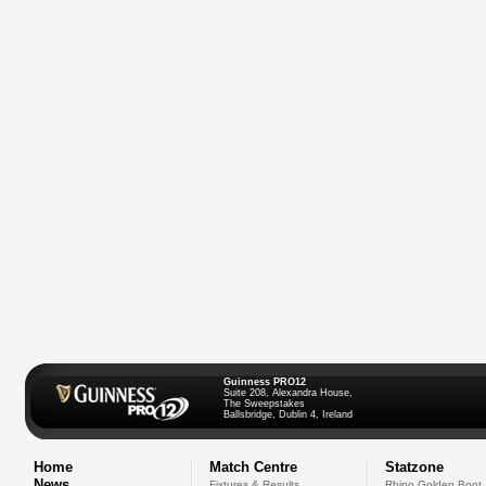
Guinness PRO12
Suite 208, Alexandra House,
The Sweepstakes
Ballsbridge, Dublin 4, Ireland
Home
Match Centre
Statzone
News
Fixtures & Results
Rhino Golden Boot