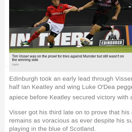
Tim Visser was on the prowl for tries against Munster but still wasn't on
the winning side
Inpho
Edinburgh took an early lead through Visser's 
half Ian Keatley and wing Luke O'Dea pegge
apiece before Keatley secured victory with 
Visser got his third late on to prove that his 
remains as voracious as ever despite his 
playing in the blue of Scotland.