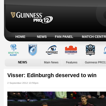
HOME
NEWS
FAN PANEL
MATCH CENTR
NEWS
Main News
Features
Guinness PRO1
Visser: Edinburgh deserved to win
2 September 2012 13:50pm