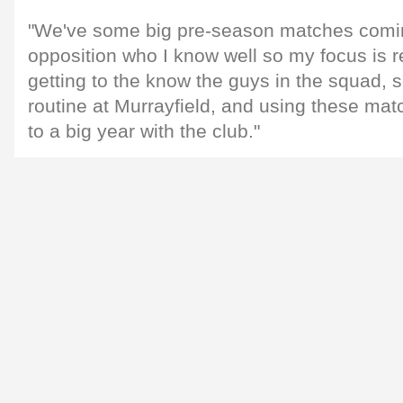
"We've some big pre-season matches comin
opposition who I know well so my focus is r
getting to the know the guys in the squad, se
routine at Murrayfield, and using these ma
to a big year with the club."