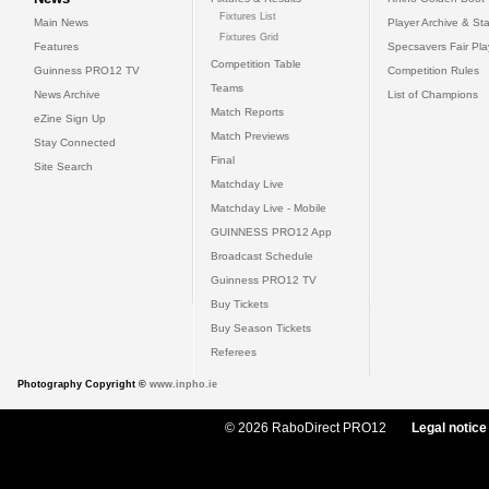
Fixtures List
Main News
Player Archive & Sta
Fixtures Grid
Features
Specsavers Fair Pl
Competition Table
Guinness PRO12 TV
Competition Rules
Teams
News Archive
List of Champions
Match Reports
eZine Sign Up
Match Previews
Stay Connected
Final
Site Search
Matchday Live
Matchday Live - Mobile
GUINNESS PRO12 App
Broadcast Schedule
Guinness PRO12 TV
Buy Tickets
Buy Season Tickets
Referees
Photography Copyright ©
www.inpho.ie
© 2026 RaboDirect PRO12
Legal notice