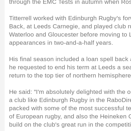
through the EMC Tests in autumn when Ross
Titterrell worked with Edinburgh Rugby's fo
Back, at Leeds Carnegie, and played club 
Waterloo and Gloucester before moving to
appearances in two-and-a-half years.
His final season included a loan spell back
he requested to end his term at Leeds a se
return to the top tier of northern hemisphere
He said: "I'm absolutely delighted with the 
a club like Edinburgh Rugby in the RaboDi
packed with some of the most successful te
of European rugby, and also the Heineken 
build on the club's great run in the competit