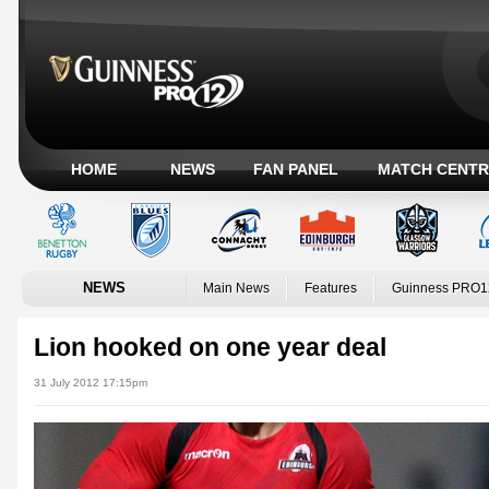
HOME
NEWS
FAN PANEL
MATCH CENTR
NEWS
Main News
Features
Guinness PRO1
Lion hooked on one year deal
31 July 2012 17:15pm