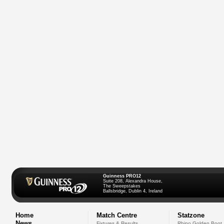
Guinness PRO12
Suite 208, Alexandra House,
The Sweepstakes
Ballsbridge, Dublin 4, Ireland
Home
Match Centre
Statzone
News
Fixtures & Results
Rhino Golden Boot