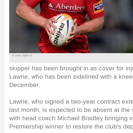
© www.inpho.ie
skipper has been brought in as cover for i
Lawrie, who has been sidelined with a knee 
December.
Lawrie, who signed a two-year contract exte
last month, is expected to be absent at the 
with head coach Michael Bradley bringing i
Premiership winner to restore the club's dep