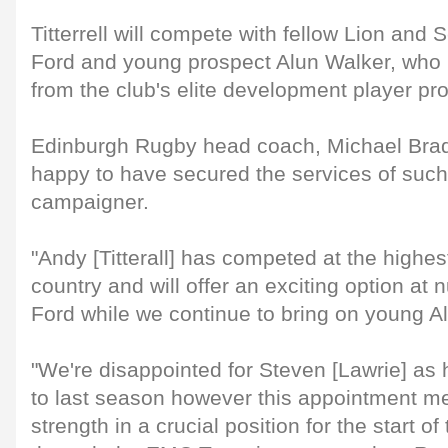
Titterrell will compete with fellow Lion and
Ford and young prospect Alun Walker, who 
from the club's elite development player p
Edinburgh Rugby head coach, Michael Bradl
happy to have secured the services of suc
campaigner.
"Andy [Titterall] has competed at the highest
country and will offer an exciting option at
Ford while we continue to bring on young A
"We're disappointed for Steven [Lawrie] as h
to last season however this appointment 
strength in a crucial position for the start o