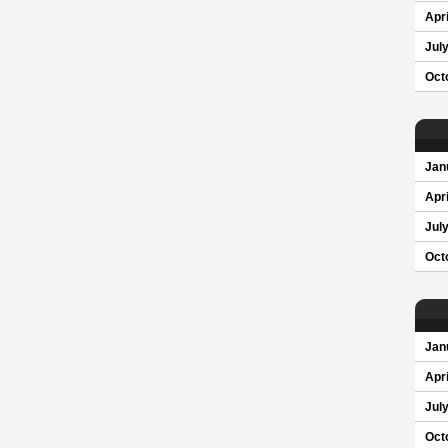
Apri
Jul
Oct
Jan
Apri
Jul
Oct
Jan
Apri
Jul
Oct