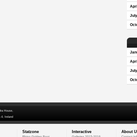
Apri
Jul
Oct
Jan
Apri
Jul
Oct
dra House,
 4, Ireland
Statzone
Interactive
About U
Rhino Golden Boot
Galleries 2015-2016
Contact In