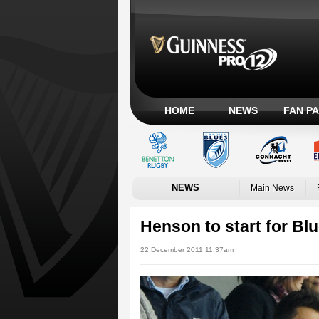
HOME
NEWS
FAN P
NEWS
Main News
Henson to start for Bl
22 December 2011 11:37am