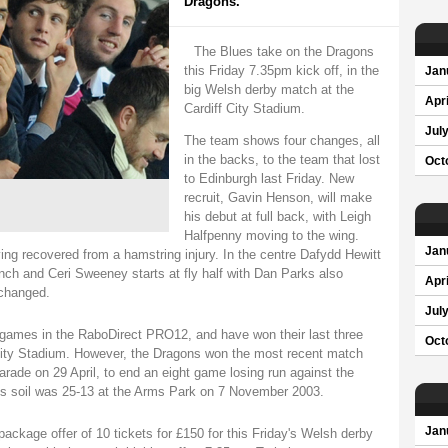
Dragons.
The Blues take on the Dragons
this Friday 7.35pm kick off, in the
Jan
big Welsh derby match at the
Apri
Cardiff City Stadium.
Jul
The team shows four changes, all
in the backs, to the team that lost
Oct
to Edinburgh last Friday. New
recruit, Gavin Henson, will make
his debut at full back, with Leigh
Halfpenny moving to the wing.
Jan
ving recovered from a hamstring injury. In the centre Dafydd Hewitt
nch and Ceri Sweeney starts at fly half with Dan Parks also
Apri
changed.
Jul
r games in the RaboDirect PRO12, and have won their last three
Oct
 City Stadium. However, the Dragons won the most recent match
ade on 29 April, to end an eight game losing run against the
ues soil was 25-13 at the Arms Park on 7 November 2003.
Jan
ackage offer of 10 tickets for £150 for this Friday's Welsh derby