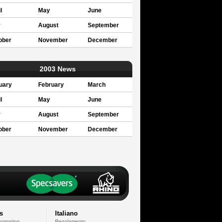
l
May
June
y
August
September
ober
November
December
2003 News
uary
February
March
l
May
June
y
August
September
ober
November
December
s
Italiano
formation
Regolamento