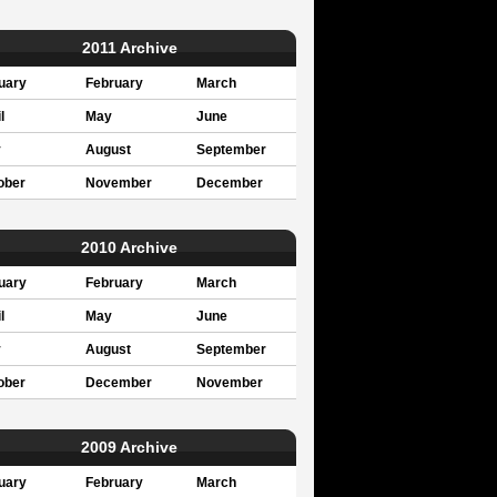
2011 Archive
uary
February
March
l
May
June
y
August
September
ober
November
December
2010 Archive
uary
February
March
l
May
June
y
August
September
ober
December
November
2009 Archive
uary
February
March