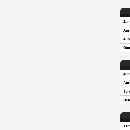
Jan
Apri
Jul
Oct
Jan
Apri
Jul
Oct
Jan