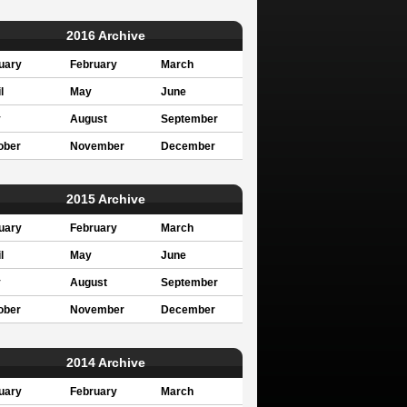
2016 Archive
uary
February
March
l
May
June
y
August
September
ober
November
December
2015 Archive
uary
February
March
l
May
June
y
August
September
ober
November
December
2014 Archive
uary
February
March