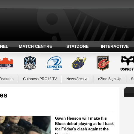
ANEL
MATCH CENTRE
STATZONE
INTERACTIVE
Features
Guinness PRO12 TV
News Archive
eZine Sign Up
S
ues
Gavin Henson will make his
Blues debut playing at full back
for Friday's clash against the