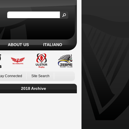
ABOUT US
ITALIANO
tay Connected
Site Search
2018 Archive