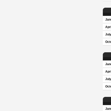
Jan
Apri
Jul
Oct
Jan
Apri
Jul
Oct
Jan