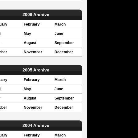
2006 Archive
uary
February
March
l
May
June
y
August
September
ober
November
December
2005 Archive
uary
February
March
l
May
June
y
August
September
ober
November
December
2004 Archive
uary
February
March