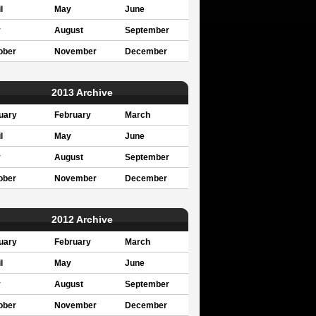
l
May
June
y
August
September
ober
November
December
2013 Archive
uary
February
March
l
May
June
y
August
September
ober
November
December
2012 Archive
uary
February
March
l
May
June
y
August
September
ober
November
December