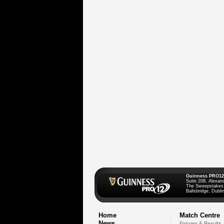
Guinness PRO12
Suite 208, Alexan
The Sweepstakes
Ballsbridge, Dublin
Home
Match Centre
News
Fixtures & Results