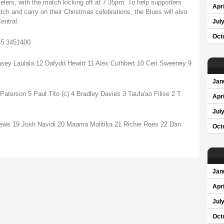
velers, with the match kicking off at 7.35pm. To help supporters
Apri
atch and carry on their Christmas celebrations, the Blues will also
entral.
Jul
Oct
845 3451400
sey Laulala 12 Dafydd Hewitt 11 Alex Cuthbert 10 Ceri Sweeney 9
Jan
terson 5 Paul Tito (c) 4 Bradley Davies 3 Taufa'ao Filise 2 T
Apri
Jul
rews 19 Josh Navidi 20 Maama Molitika 21 Richie Rees 22 Dan
Oct
Jan
Apri
Jul
Oct