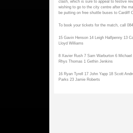
clash, which is sure to appeal to festive re
wishing to go to the city centre after the m
be putting on free shuttle buses to Cardiff C
To book your tickets for the match, call 0
15 Gavin Henson 14 Leigh Halfpenny 13 Ca
Lloyd Williams
8 Xavier Rush 7 Sam Warburton 6 Michael Pa
Rhys Thomas 1 Gethin Jenkins
16 Ryan Tyrell 17 John Yapp 18 Scott And
Parks 23 Jamie Roberts