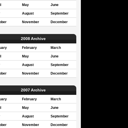
l
May
June
y
August
September
ober
November
December
2008 Archive
uary
February
March
l
May
June
y
August
September
ober
November
December
2007 Archive
uary
February
March
l
May
June
y
August
September
ober
November
December