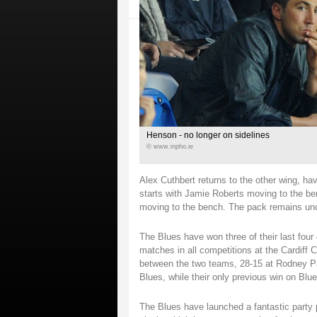
Henson - no longer on sidelines
© www.inpho.ie
Alex Cuthbert returns to the other wing, ha
starts with Jamie Roberts moving to the be
moving to the bench. The pack remains un
The Blues have won three of their last fou
matches in all competitions at the Cardiff
between the two teams, 28-15 at Rodney Par
Blues, while their only previous win on Bl
The Blues have launched a fantastic party p