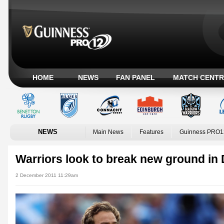
HOME
NEWS
FAN PANEL
MATCH CENTR
NEWS
Main News
Features
Guinness PRO1
Warriors look to break new ground in
2 December 2011 11:29am