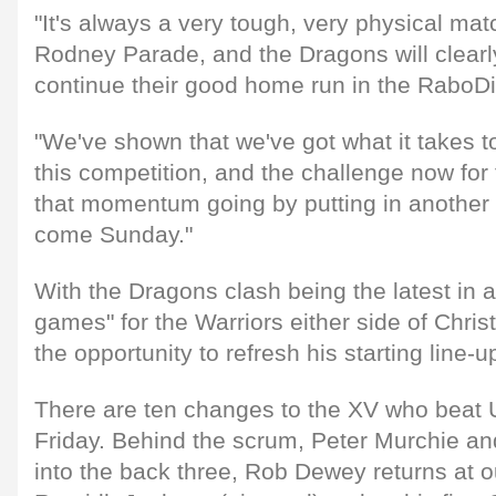
"It's always a very tough, very physical ma
Rodney Parade, and the Dragons will clearl
continue their good home run in the RaboD
"We've shown that we've got what it takes t
this competition, and the challenge now for
that momentum going by putting in another 
come Sunday."
With the Dragons clash being the latest in a
games" for the Warriors either side of Chri
the opportunity to refresh his starting line-u
There are ten changes to the XV who beat Uls
Friday. Behind the scrum, Peter Murchie a
into the back three, Rob Dewey returns at o