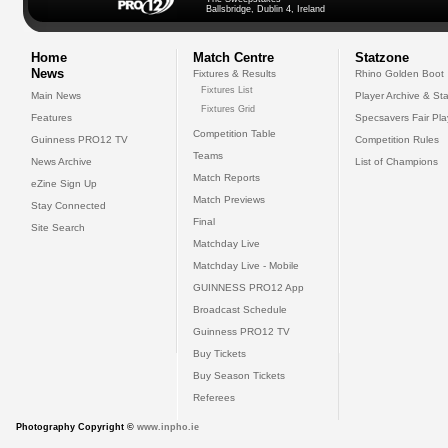
Ballsbridge, Dublin 4, Ireland
Home
Match Centre
Statzone
News
Fixtures & Results
Rhino Golden Boot
Fixtures List
Main News
Player Archive & Sta
Fixtures Grid
Features
Specsavers Fair Pl
Competition Table
Guinness PRO12 TV
Competition Rules
Teams
News Archive
List of Champions
Match Reports
eZine Sign Up
Match Previews
Stay Connected
Final
Site Search
Matchday Live
Matchday Live - Mobile
GUINNESS PRO12 App
Broadcast Schedule
Guinness PRO12 TV
Buy Tickets
Buy Season Tickets
Referees
Photography Copyright ©
www.inpho.ie