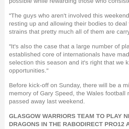
possible while rewarding those who consiste
"The guys who aren't involved this weekend 
resting up and allowing their bodies to deal
strains that pretty much all of them are carr
"It's also the case that a large number of pl
established core of internationals have mad
selection this season and it's right that we
opportunities."
Before kick-off on Sunday, there will be a mi
memory of Gary Speed, the Wales football
passed away last weekend.
GLASGOW WARRIORS TEAM TO PLAY 
DRAGONS IN THE RABODIRECT PRO12 