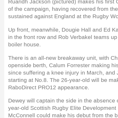
Ruaridh Jackson (pictured) makes his firs
of the campaign, having recovered from the
sustained against England at the Rugby Wo
Up front, meanwhile, Dougie Hall and Ed K
in the front row and Rob Verbakel teams up
boiler house.
There is an all-new breakaway unit, with Ch
openside berth, Calum Forrester making his
since suffering a knee injury in March, and
starting at No.8. The 26-year-old will be ma
RaboDirect PRO12 appearance.
Dewey will captain the side in the absence o
year-old Scottish Rugby Elite Development
McConnell could make his debut from the 