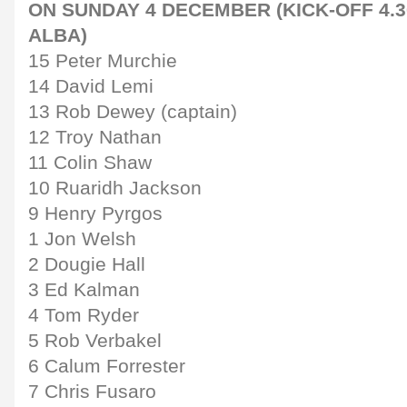
ON SUNDAY 4 DECEMBER (KICK-OFF 4.3
ALBA)
15 Peter Murchie
14 David Lemi
13 Rob Dewey (captain)
12 Troy Nathan
11 Colin Shaw
10 Ruaridh Jackson
9 Henry Pyrgos
1 Jon Welsh
2 Dougie Hall
3 Ed Kalman
4 Tom Ryder
5 Rob Verbakel
6 Calum Forrester
7 Chris Fusaro