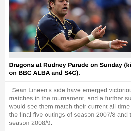
Dragons at Rodney Parade on Sunday (kic
on BBC ALBA and S4C).
Sean Lineen's side have emerged victorious
matches in the tournament, and a further 
would see them match their current all-time
the final five outings of season 2007/8 and 
season 2008/9.