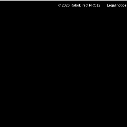
© 2026 RaboDirect PRO12
Legal notice