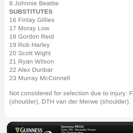
8 Johnnie Beattie
SUBSTITUTES
16 Finlay Gillies
17 Moray Low
18 Gordon Reid
19 Rob Harley
20 Scott Wight
21 Ryan Wilson
22 Alex Dunbar
23 Murray McConnell
Not considered for selection due to injury
(shoulder), DTH van der Merwe (shoulder).
Guinness PRO12
Suite 208, Alexandra House,
The Sweepstakes