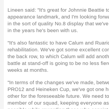
Lineen said: "It's great for Johnnie Beattie t
appearance landmark, and I'm looking forwa
in the sort of quality No.8 display that we'
in the years he's been with us.
"It's also fantastic to have Calum and Ruari
rehabilitation. We've got some excellent com
the back row, to which Calum will add anot
battle at stand-off is going to be no less fie
weeks at months.
"In terms of the changes we've made, betw
PRO12 and Heineken Cup, we've got one h
other for the foreseeable future. We need to
member of our squad, keeping everyone as