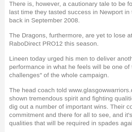
There is, however, a cautionary tale to be fo
last time they tasted success in Newport in
back in September 2008.
The Dragons, furthermore, are yet to lose a
RaboDirect PRO12 this season.
Lineen today urged his men to deliver anoth
performance in what he feels will be one of
challenges" of the whole campaign.
The head coach told www.glasgowwarriors.o
shown tremendous spirit and fighting qualit
dig out a number of important wins. Their 
commitment and there for all to see, and it's
qualities that will be required in spades ag