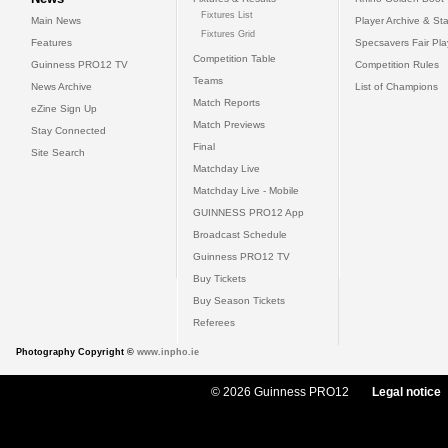
Fixtures List
Main News
Player Archive & Sta
Fixtures Grid
Features
Specsavers Fair Pl
Competition Table
Guinness PRO12 TV
Competition Rules
Teams
News Archive
List of Champions
Match Reports
eZine Sign Up
Match Previews
Stay Connected
Final
Site Search
Matchday Live
Matchday Live - Mobile
GUINNESS PRO12 App
Broadcast Schedule
Guinness PRO12 TV
Buy Tickets
Buy Season Tickets
Referees
Photography Copyright ©
www.inpho.ie
© 2026 Guinness PRO12
Legal notice