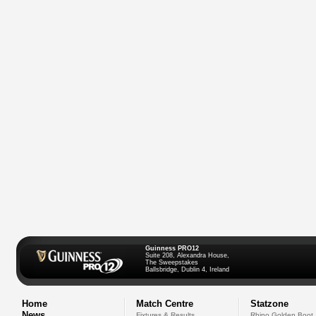
Guinness PRO12
Suite 208, Alexandra House,
The Sweepstakes
Ballsbridge, Dublin 4, Ireland
Home
Match Centre
Statzone
News
Fixtures & Results
Rhino Golden Boot