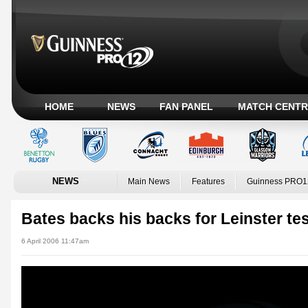
HOME
NEWS
FAN PANEL
MATCH CENTR
NEWS
Main News
Features
Guinness PRO1
Bates backs his backs for Leinster te
6 April 2006 11:47am