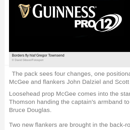
Borders fly hlaf Gregor Townsend
© David Gibson/Fotosport
The pack sees four changes, one positiona
McGee and flankers John Dalziel and Scott 
Loosehead prop McGee comes into the start
Thomson handing the captain's armband to 
Bruce Douglas.
Two new flankers are brought in the back-r