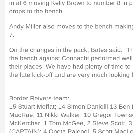
in at 6 moving Kelly Brown to number 8 in p
drops to the bench.
Andy Miller also moves to the bench making
7.
On the changes in the pack, Bates said: "T
the bench against Connacht performed well
their places. We have had plenty of time to
the late kick-off and are very much looking 
Border Reivers team:
15 Stuart Moffat; 14 Simon Danielli,13 Be
MacRae, 11 Nikki Walker; 10 Gregor Towns
McKerchar; 1 Tom McGee, 2 Steve Scott, 3
(CAPTAIN); 4 Opeta Palepoi, 5 Scott MacLeo