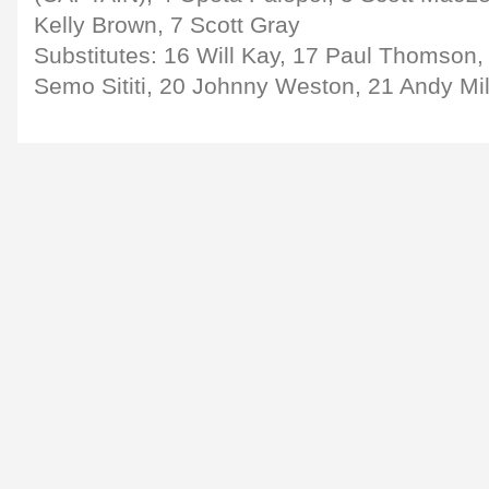
Kelly Brown, 7 Scott Gray
Substitutes: 16 Will Kay, 17 Paul Thomson,
Semo Sititi, 20 Johnny Weston, 21 Andy Mi