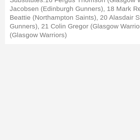
Substitutes:16 Fergus Thomson (Glasgow Wa
Jacobsen (Edinburgh Gunners), 18 Mark Re
Beattie (Northampton Saints), 20 Alasdair 
Gunners), 21 Colin Gregor (Glasgow Warrio
(Glasgow Warriors)