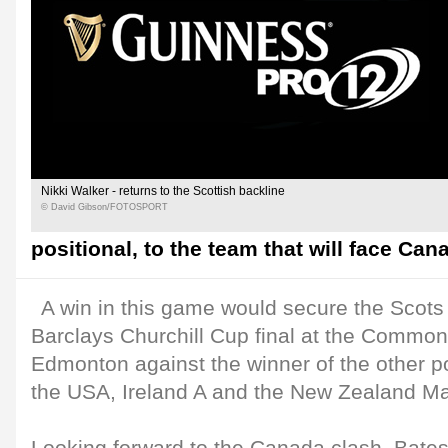
Nikki Walker - returns to the Scottish backline
© David Gibson/FOTOSPORT
positional, to the team that will face C
A win in this game would secure the Scots 
Barclays Churchill Cup final at the Commo
Edmonton against the winner of the other 
the USA, Ireland A and the New Zealand Ma