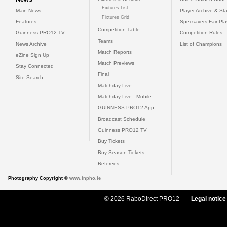
Fixtures List
Main News
Player Archive & Sta
Fixtures Grid
Features
Specsavers Fair Pl
Competition Table
Guinness PRO12 TV
Competition Rules
Teams
News Archive
List of Champions
Match Reports
eZine Sign Up
Match Previews
Stay Connected
Final
Site Search
Matchday Live
Matchday Live - Mobile
GUINNESS PRO12 App
Broadcast Schedule
Guinness PRO12 TV
Buy Tickets
Buy Season Tickets
Referees
Photography Copyright ©
www.inpho.ie
© 2026 RaboDirect PRO12
Legal notice