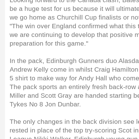
Looking forward to the Canada clash, Bates 
be a huge test for us because it will ultima
we go home as Churchill Cup finalists or no
"The win over England confirmed what this 
we are continuing to develop that positive m
preparation for this game."
In the pack, Edinburgh Gunners duo Alasda
Andrew Kelly come in whilst Craig Hamilto
5 shirt to make way for Andy Hall who comes
The pack sports an entirely fresh back-row
Miller and Scott Gray are handed starting 
Tykes No 8 Jon Dunbar.
The only changes in the back division see 
rested in place of the top try-scoring Scot i