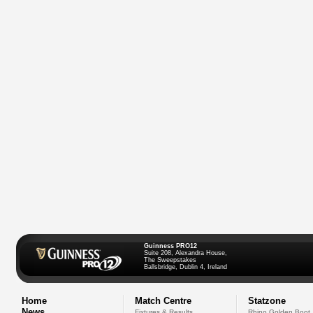
Guinness PRO12
Suite 208, Alexandra House,
The Sweepstakes
Ballsbridge, Dublin 4, Ireland
Home
Match Centre
Statzone
News
Fixtures & Results
Rhino Golden Boot