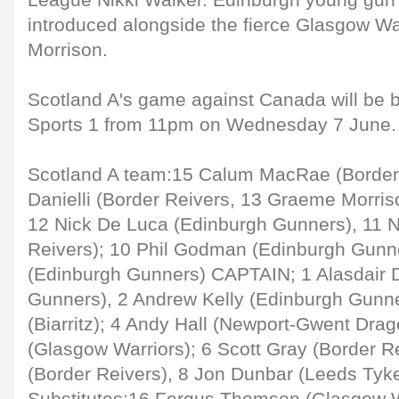
League Nikki Walker. Edinburgh young gun 
introduced alongside the fierce Glasgow W
Morrison.
Scotland A's game against Canada will be b
Sports 1 from 11pm on Wednesday 7 June.
Scotland A team:15 Calum MacRae (Border
Danielli (Border Reivers, 13 Graeme Morris
12 Nick De Luca (Edinburgh Gunners), 11 N
Reivers); 10 Phil Godman (Edinburgh Gunn
(Edinburgh Gunners) CAPTAIN; 1 Alasdair 
Gunners), 2 Andrew Kelly (Edinburgh Gunne
(Biarritz); 4 Andy Hall (Newport-Gwent Drag
(Glasgow Warriors); 6 Scott Gray (Border Re
(Border Reivers), 8 Jon Dunbar (Leeds Tyk