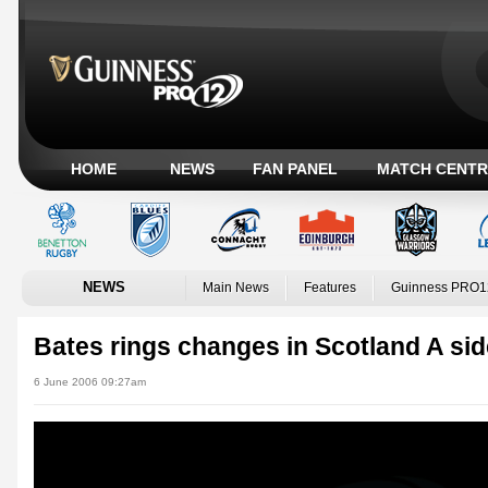
HOME
NEWS
FAN PANEL
MATCH CENTR
NEWS
Main News
Features
Guinness PRO1
Bates rings changes in Scotland A sid
6 June 2006 09:27am