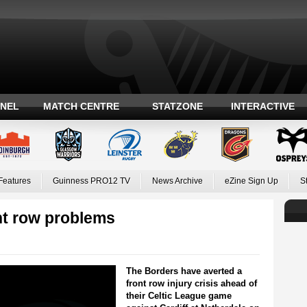
ANEL
MATCH CENTRE
STATZONE
INTERACTIVE
Features
Guinness PRO12 TV
News Archive
eZine Sign Up
S
t row problems
The Borders have averted a
front row injury crisis ahead of
their Celtic League game