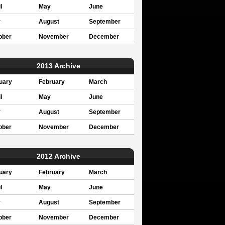
l
May
June
y
August
September
ober
November
December
2013 Archive
uary
February
March
l
May
June
y
August
September
ober
November
December
2012 Archive
uary
February
March
l
May
June
y
August
September
ober
November
December