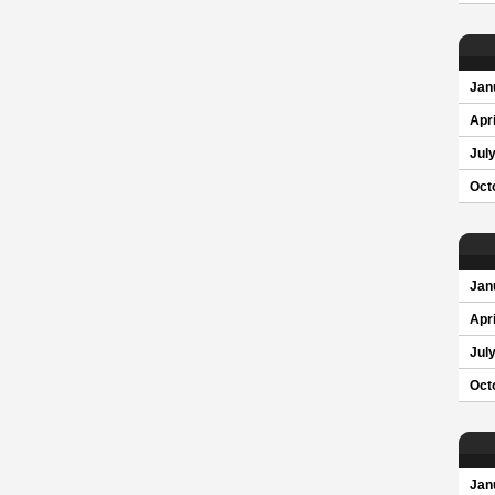
Jan
Apri
Jul
Oct
Jan
Apri
Jul
Oct
Jan