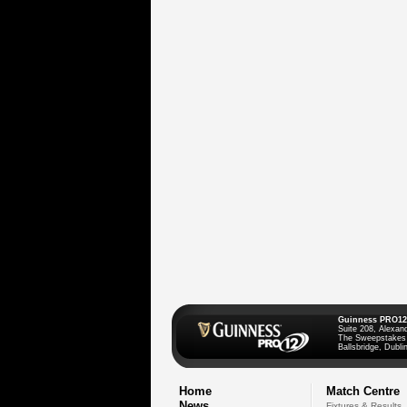
Guinness PRO12
Suite 208, Alexan
The Sweepstakes
Ballsbridge, Dublin
Home
Match Centre
News
Fixtures & Results