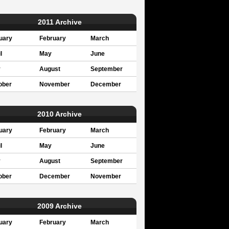
2011 Archive
uary
February
March
l
May
June
y
August
September
ober
November
December
2010 Archive
uary
February
March
l
May
June
y
August
September
ober
December
November
2009 Archive
uary
February
March