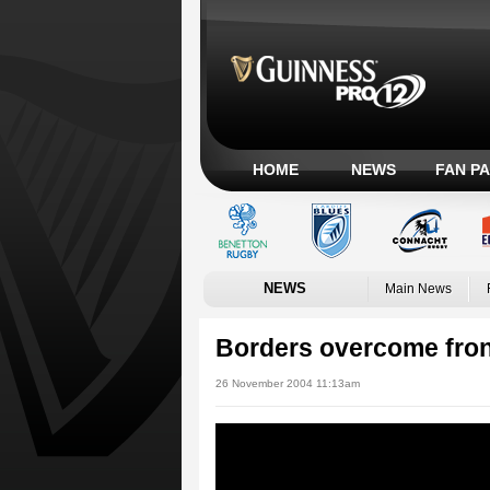
HOME
NEWS
FAN P
NEWS
Main News
Borders overcome fron
26 November 2004 11:13am