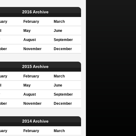
2016 Archive
uary
February
March
l
May
June
y
August
September
ober
November
December
2015 Archive
uary
February
March
l
May
June
y
August
September
ober
November
December
2014 Archive
uary
February
March