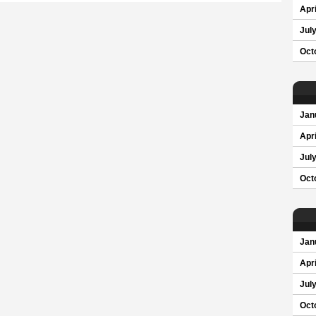
Apri
Jul
Oct
Jan
Apri
Jul
Oct
Jan
Apri
Jul
Oct