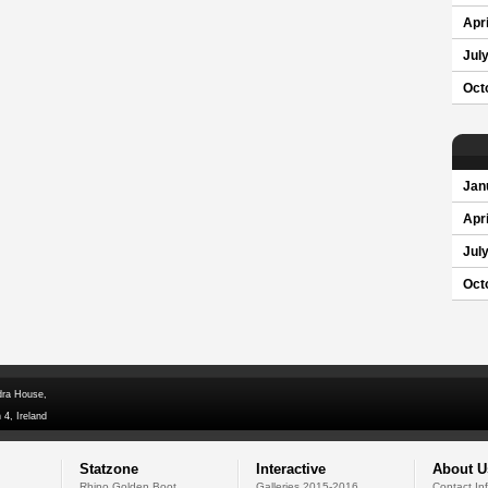
Apri
Jul
Oct
Jan
Apri
Jul
Oct
dra House,
 4, Ireland
Statzone
Interactive
About U
Rhino Golden Boot
Galleries 2015-2016
Contact In