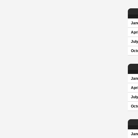
Jan
Apri
Jul
Oct
Jan
Apri
Jul
Oct
Jan