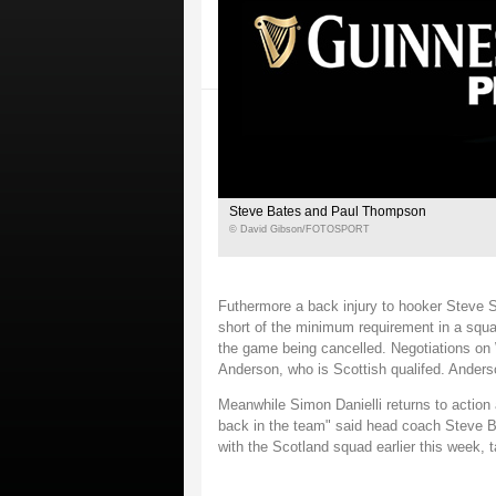
Steve Bates and Paul Thompson
© David Gibson/FOTOSPORT
Futhermore a back injury to hooker Steve S
short of the minimum requirement in a squad
the game being cancelled. Negotiations on
Anderson, who is Scottish qualifed. Anderso
Meanwhile Simon Danielli returns to action a
back in the team" said head coach Steve B
with the Scotland squad earlier this week, 