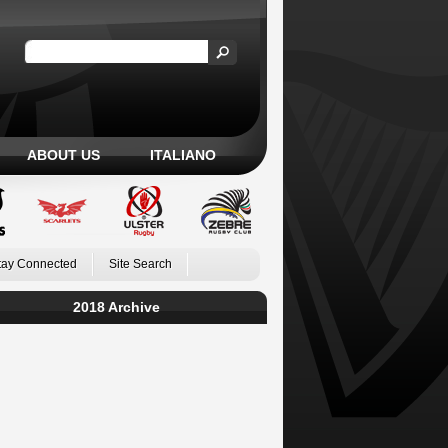
ABOUT US
ITALIANO
tay Connected
Site Search
2018 Archive