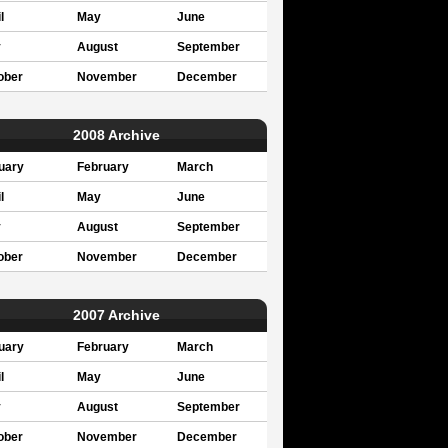
l
May
June
y
August
September
ober
November
December
2008 Archive
uary
February
March
l
May
June
y
August
September
ober
November
December
2007 Archive
uary
February
March
l
May
June
y
August
September
ober
November
December