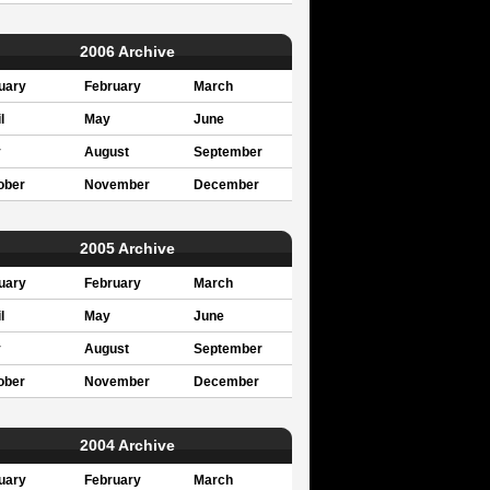
2006 Archive
uary
February
March
l
May
June
y
August
September
ober
November
December
2005 Archive
uary
February
March
l
May
June
y
August
September
ober
November
December
2004 Archive
uary
February
March