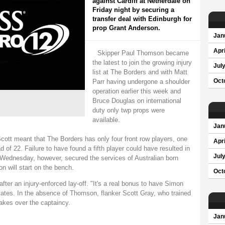
against Cardiff at Netherdale on
Friday night by securing a
transfer deal with Edinburgh for
prop Grant Anderson.
Jan
Apri
Skipper Paul Thomson became
the latest to join the growing injury
Jul
list at The Borders and with Matt
Parr having undergone a shoulder
Oct
operation earlier this week and
Bruce Douglas on international
duty only twp props were
available.
Jan
cott meant that The Borders has only four front row players, one
Apri
 of 22. Failure to have found a fifth player could have resulted in
Jul
 Wednesday, however, secured the services of Australian born
n will start on the bench.
Oct
fter an injury-enforced lay-off. "It's a real bonus to have Simon
ates. In the absence of Thomson, flanker Scott Gray, who trained
takes over the captaincy.
Jan