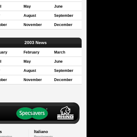
l
May
June
y
August
September
ober
November
December
2003 News
uary
February
March
l
May
June
y
August
September
ober
November
December
s
Italiano
formation
Regolamento