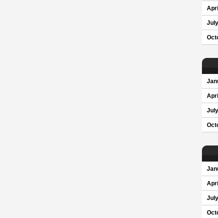
Apri
Jul
Oct
Jan
Apri
Jul
Oct
Jan
Apri
Jul
Oct