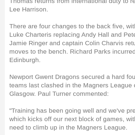
Thomas returns from international duty to r
Lee Harrison.
There are four changes to the back five, w
Luke Charteris replacing Andy Hall and Peter
Jamie Ringer and captain Colin Charvis re
moves to the bench. Richard Parks incurred
Edinburgh.
Newport Gwent Dragons secured a hard fou
teams last clashed in the Magners League 
Glasgow. Paul Turner commented:
"Training has been going well and we've pr
which kicks off our next block of games, wit
need to climb up in the Magners League.