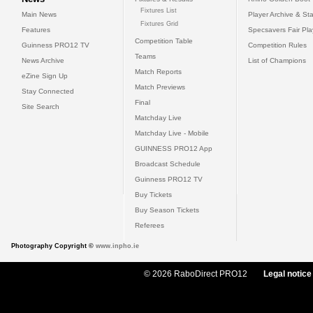
Fixtures List
Main News
Player Archive & Sta
Fixtures Grid
Features
Specsavers Fair Pl
Competition Table
Guinness PRO12 TV
Competition Rules
Teams
News Archive
List of Champions
Match Reports
eZine Sign Up
Match Previews
Stay Connected
Final
Site Search
Matchday Live
Matchday Live - Mobile
GUINNESS PRO12 App
Broadcast Schedule
Guinness PRO12 TV
Buy Tickets
Buy Season Tickets
Referees
Photography Copyright ©
www.inpho.ie
© 2026 RaboDirect PRO12
Legal notice