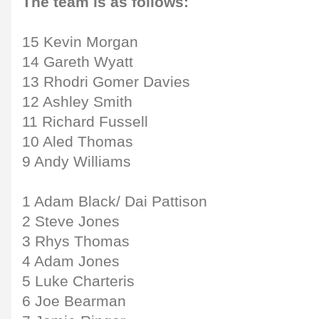
The team is as follows:
15 Kevin Morgan
14 Gareth Wyatt
13 Rhodri Gomer Davies
12 Ashley Smith
11 Richard Fussell
10 Aled Thomas
9 Andy Williams
1 Adam Black/ Dai Pattison
2 Steve Jones
3 Rhys Thomas
4 Adam Jones
5 Luke Charteris
6 Joe Bearman