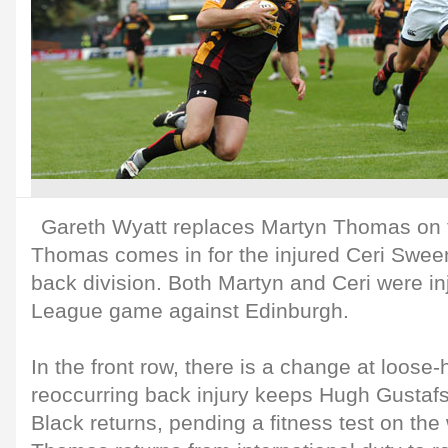
Gareth Wyatt replaces Martyn Thomas on 
Thomas comes in for the injured Ceri Sweeney
back division. Both Martyn and Ceri were i
League game against Edinburgh.
In the front row, there is a change at loose
reoccurring back injury keeps Hugh Gusta
Black returns, pending a fitness test on th