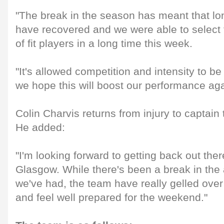
"The break in the season has meant that lo
have recovered and we were able to select 
of fit players in a long time this week.
"It's allowed competition and intensity to be
we hope this will boost our performance ag
Colin Charvis returns from injury to captain
He added:
"I'm looking forward to getting back out the
Glasgow. While there's been a break in th
we've had, the team have really gelled over
and feel well prepared for the weekend."