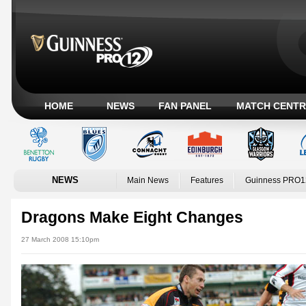
HOME
NEWS
FAN PANEL
MATCH CENTR
NEWS
Main News
Features
Guinness PRO1
Dragons Make Eight Changes
27 March 2008 15:10pm