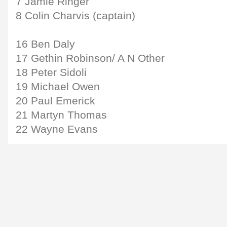
7 Jamie Ringer
8 Colin Charvis (captain)
16 Ben Daly
17 Gethin Robinson/ A N Other
18 Peter Sidoli
19 Michael Owen
20 Paul Emerick
21 Martyn Thomas
22 Wayne Evans