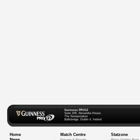
Guinness PRO12
Suite 208, Alexandra House,
The Sweepstakes
Ballsbridge, Dublin 4, Ireland
Home
Match Centre
Statzone
News
Fixtures & Results
Rhino Golden Boot