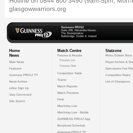
Hotline on 0844 800 3490 (9am-5pm, Mon-Fr
glasgowwarriors.org
Guinness PRO12
Suite 208, Alexandra House,
The Sweepstakes
Ballsbridge, Dublin 4, Ireland
Home
Match Centre
Statzone
News
Fixtures & Results
Rhino Golden Boot
Fixtures List
Main News
Player Archive & Sta
Fixtures Grid
Features
Specsavers Fair Pl
Competition Table
Guinness PRO12 TV
Competition Rules
Teams
News Archive
List of Champions
Match Reports
eZine Sign Up
Match Previews
Stay Connected
Final
Site Search
Matchday Live
Matchday Live - Mobile
GUINNESS PRO12 App
Broadcast Schedule
Guinness PRO12 TV