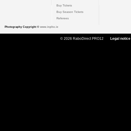
Buy Tickets
Buy Season Tickets
Referees
Photography Copyright ©
www.inpho.ie
© 2026 RaboDirect PRO12
Legal notice