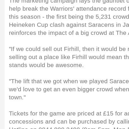
The marketing campaign lays the gauntlet d
help break the Warriors' attendance record 
this season - the first being the 5,231 crowd
Heineken Cup clash against Saracens in Ja
reinforces the impact of a big crowd at The
"If we could sell out Firhill, then it would b
selling out a place like Firhill would mean t
stands would be awesome.
"The lift that we got when we played Sarac
we'd love to get an even bigger crowd whe
town."
Tickets for the game are priced at £15 for a
concessions and can be purchased by callin