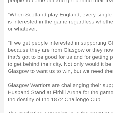
people to come out and get behind their te
"When Scotland play England, every single 
is interested in the game regardless whether 
or whatever.
"If we get people interested in supporting 
because they are from Glasgow or they now 
that's got to be good for us and for getting 
to get behind their city. Not only would it b
Glasgow to want us to win, but we need th
Glasgow Warriors are challenging their suppo
Husband Stand at Firhill Arena for the game
the destiny of the 1872 Challenge Cup.