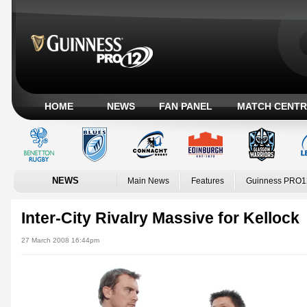
HOME
NEWS
FAN PANEL
MATCH CENTR
NEWS
Main News
Features
Guinness PRO1
Inter-City Rivalry Massive for Kellock
27 March 2008 16:44pm