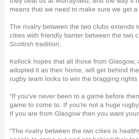
they beat us at Murrayfield, and the way it 
means that we need to make sure we get a res
The rivalry between the two clubs extends t
cities with friendly banter between the two 
Scottish tradition.
Kellock hopes that all those from Glasgow
adopted it as their home, will get behind thei
rugby team looks to win the bragging rights 
"If you've never been to a game before then
game to come to. If you're not a huge rugby 
If you are from Glasgow then you want your c
"The rivalry between the two cities is heal