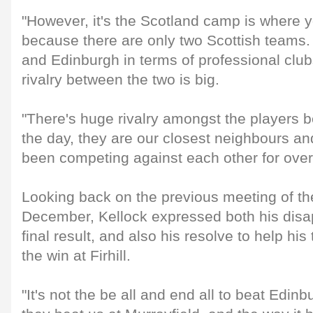
"However, it's the Scotland camp is where y
because there are only two Scottish teams.
and Edinburgh in terms of professional club
rivalry between the two is big.
"There's huge rivalry amongst the players 
the day, they are our closest neighbours a
been competing against each other for over
Looking back on the previous meeting of th
December, Kellock expressed both his disa
final result, and also his resolve to help h
the win at Firhill.
"It's not the be all and end all to beat Edinb