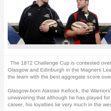
The 1872 Challenge Cup is contested over
Glasgow and Edinburgh in the Magners Lea
the team with the best aggregate score over
Glasgow-born Alastair Kellock, the Warriors' 
unwavering that although he has played for
career, his loyalties lie very much in the we