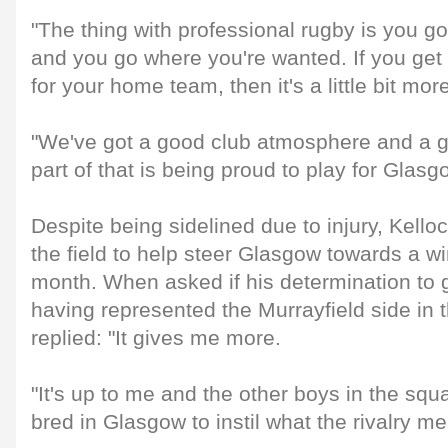
"The thing with professional rugby is you g
and you go where you're wanted. If you get 
for your home team, then it's a little bit mor
"We've got a good club atmosphere and a g
part of that is being proud to play for Glasg
Despite being sidelined due to injury, Kellock
the field to help steer Glasgow towards a w
month. When asked if his determination to ge
having represented the Murrayfield side in t
replied: "It gives me more.
"It's up to me and the other boys in the sq
bred in Glasgow to instil what the rivalry me