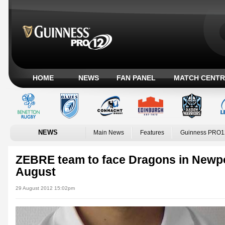
HOME
NEWS
FAN PANEL
MATCH CENTR
NEWS
Main News
Features
Guinness PRO1
ZEBRE team to face Dragons in Newpor
August
29 August 2012 15:02pm