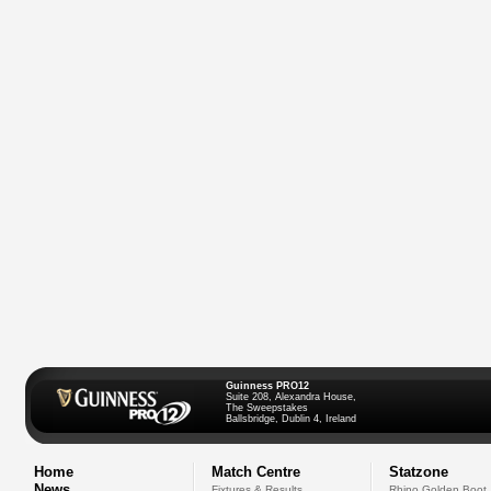
Guinness PRO12
Suite 208, Alexandra House,
The Sweepstakes
Ballsbridge, Dublin 4, Ireland
Home
Match Centre
Statzone
News
Fixtures & Results
Rhino Golden Boot