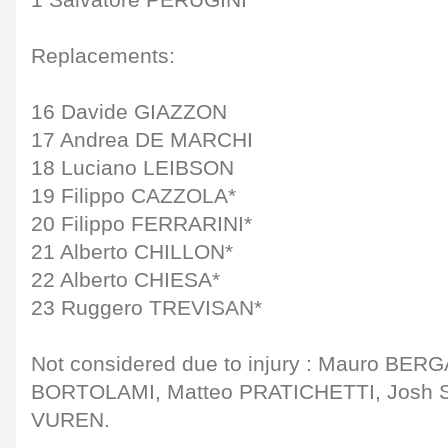
1 Salvatore PERUGINI
Replacements:
16 Davide GIAZZON
17 Andrea DE MARCHI
18 Luciano LEIBSON
19 Filippo CAZZOLA*
20 Filippo FERRARINI*
21 Alberto CHILLON*
22 Alberto CHIESA*
23 Ruggero TREVISAN*
Not considered due to injury : Mauro BE
BORTOLAMI, Matteo PRATICHETTI, Josh 
VUREN.