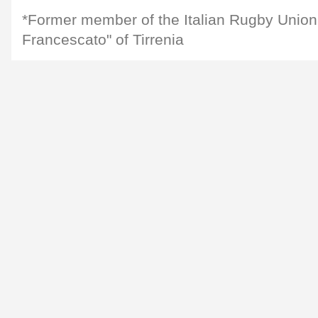
*Former member of the Italian Rugby Union
Francescato" of Tirrenia