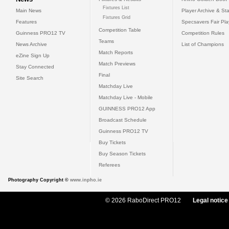
Fixtures List
Main News
Player Archive & Sta
Fixtures Grid
Features
Specsavers Fair Pl
Competition Table
Guinness PRO12 TV
Competition Rules
Teams
News Archive
List of Champions
Match Reports
eZine Sign Up
Match Previews
Stay Connected
Final
Site Search
Matchday Live
Matchday Live - Mobile
GUINNESS PRO12 App
Broadcast Schedule
Guinness PRO12 TV
Buy Tickets
Buy Season Tickets
Referees
Photography Copyright ©
www.inpho.ie
© 2026 RaboDirect PRO12
Legal notice