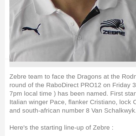
Zebre team to face the Dragons at the Rodne
round of the RaboDirect PRO12 on Friday 31
7pm local time ) has been named. First start
Italian winger Pace, flanker Cristiano, lock C
and south-african number 8 Van Schalkwyk
Here's the starting line-up of Zebre :