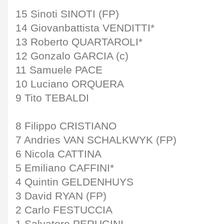
15 Sinoti SINOTI (FP)
14 Giovanbattista VENDITTI*
13 Roberto QUARTAROLI*
12 Gonzalo GARCIA (c)
11 Samuele PACE
10 Luciano ORQUERA
9 Tito TEBALDI
8 Filippo CRISTIANO
7 Andries VAN SCHALKWYK (FP)
6 Nicola CATTINA
5 Emiliano CAFFINI*
4 Quintin GELDENHUYS
3 David RYAN (FP)
2 Carlo FESTUCCIA