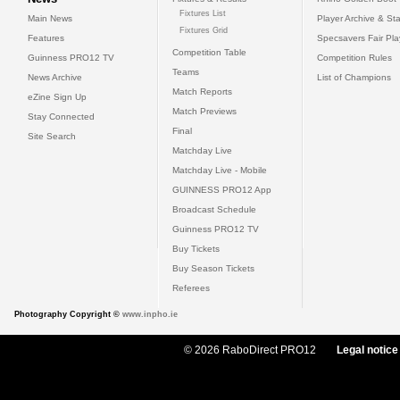
Fixtures List
Main News
Player Archive & Sta
Fixtures Grid
Features
Specsavers Fair Pl
Competition Table
Guinness PRO12 TV
Competition Rules
Teams
News Archive
List of Champions
Match Reports
eZine Sign Up
Match Previews
Stay Connected
Final
Site Search
Matchday Live
Matchday Live - Mobile
GUINNESS PRO12 App
Broadcast Schedule
Guinness PRO12 TV
Buy Tickets
Buy Season Tickets
Referees
Photography Copyright ©
www.inpho.ie
© 2026 RaboDirect PRO12
Legal notice