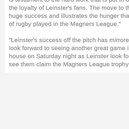
the loyalty of Leinster's fans. The move to
huge success and illustrates the hunger that
of rugby played in the Magners League."
"Leinster's success off the pitch has mirror
look forward to seeing another great game i
house on Saturday night as Leinster look fo
see them claim the Magners League trophy fo