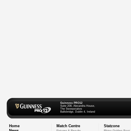
Guinness PRO12
Suite 208, Alexandra House,
The Sweepstakes
Ballsbridge, Dublin 4, Ireland
Home
Match Centre
Statzone
News
Fixtures & Results
Rhino Golden Boot