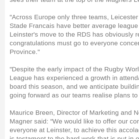
"Across Europe only three teams, Leicester
Stade Francais have better average league 
Leinster's move to the RDS has obviously 
congratulations must go to everyone concer
Province."
"Despite the early impact of the Rugby Wo
League has experienced a growth in attend
board this season, and we anticipate buildi
going forward as our teams realise plans to 
Maurice Breen, Director of Marketing and
Magner said: "We would like to offer our con
everyone at Leinster, to achieve this accol
is testament to the hard work that is put in o