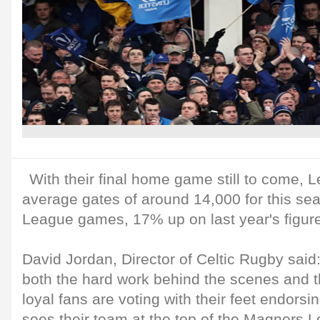
With their final home game still to come, L
average gates of around 14,000 for this s
League games, 17% up on last year's figur
David Jordan, Director of Celtic Rugby said:
both the hard work behind the scenes and th
loyal fans are voting with their feet endorsi
sees their team at the top of the Magners 