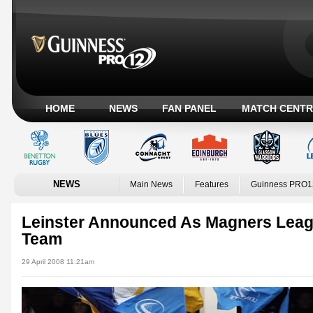
HOME
NEWS
FAN PANEL
MATCH CENTR
NEWS
Main News
Features
Guinness PRO1
Leinster Announced As Magners Leag
Team
29 April 2008 11:21am