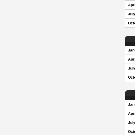
Apri
Jul
Oct
Jan
Apri
Jul
Oct
Jan
Apri
Jul
Oct