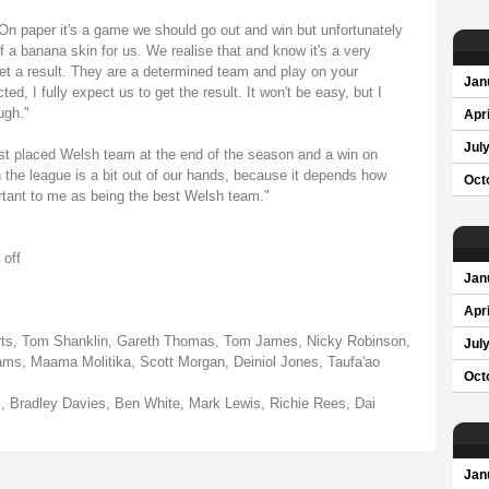
n paper it's a game we should go out and win but unfortunately
f a banana skin for us. We realise that and know it's a very
 get a result. They are a determined team and play on your
Jan
d, I fully expect us to get the result. It won't be easy, but I
ugh."
Apri
Jul
 best placed Welsh team at the end of the season and a win on
 the league is a bit out of our hands, because it depends how
Oct
rtant to me as being the best Welsh team."
 off
Jan
Apri
erts, Tom Shanklin, Gareth Thomas, Tom James, Nicky Robinson,
Jul
iams, Maama Molitika, Scott Morgan, Deiniol Jones, Taufa'ao
Oct
 Bradley Davies, Ben White, Mark Lewis, Richie Rees, Dai
Jan