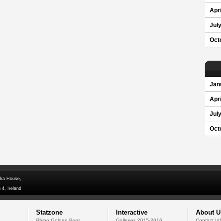
Apri
Jul
Oct
Jan
Apri
Jul
Oct
dra House,
 4, Ireland
Statzone
Interactive
About U
Rhino Golden Boot
Galleries 2015-2016
Contact In