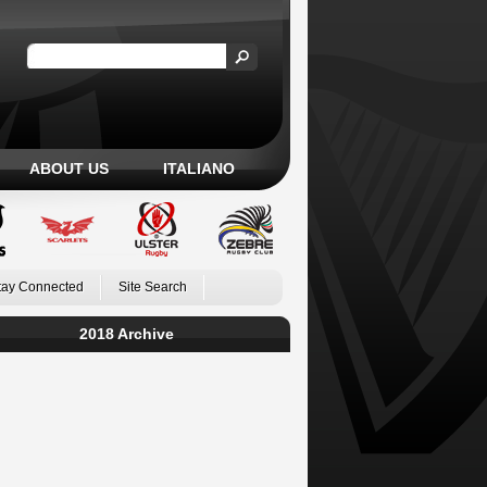
ABOUT US
ITALIANO
tay Connected
Site Search
2018 Archive