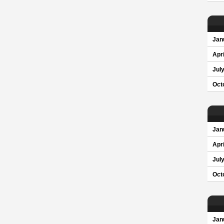
Jan
Apri
Jul
Oct
Jan
Apri
Jul
Oct
Jan