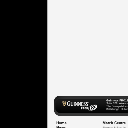
Guinness PRO12
Suite 208, Alexan
The Sweepstakes
Ballsbridge, Dublin
Home
Match Centre
News
Fixtures & Results