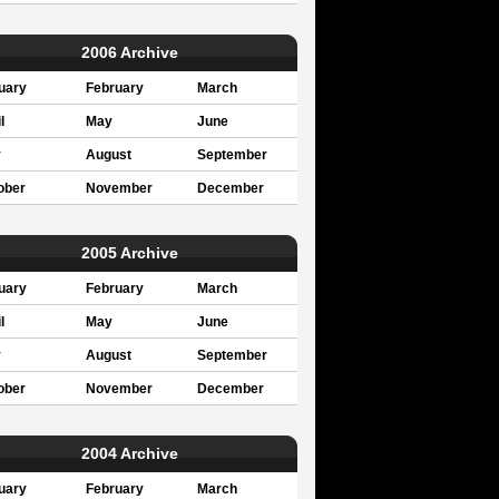
2006 Archive
uary
February
March
l
May
June
y
August
September
ober
November
December
2005 Archive
uary
February
March
l
May
June
y
August
September
ober
November
December
2004 Archive
uary
February
March