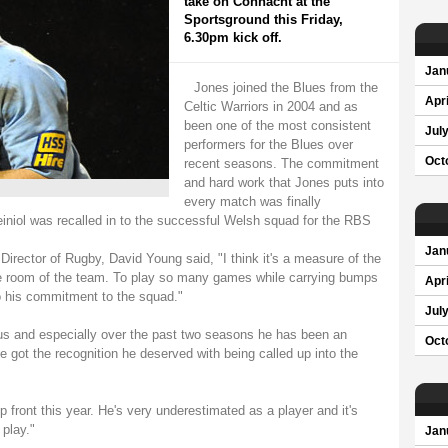
take on Connacht at the
Sportsground this Friday,
6.30pm kick off.
Jan
Jones joined the Blues from the
Apri
Celtic Warriors in 2004 and as
been one of the most consistent
Jul
performers for the Blues over
Oct
recent seasons. The commitment
and hard work that Jones puts into
every match was finally
niol was recalled in to the successful Welsh squad for the RBS
Jan
irector of Rugby, David Young said, "I think it's a measure of the
gine room of the team. To play so many games while carrying bumps
Apri
o his commitment to the squad."
Jul
 us and especially over the past two seasons he has been an
Oct
e got the recognition he deserved with being called up into the
 front this year. He's very underestimated as a player and it's
 play."
Jan