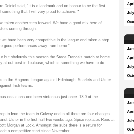
Apri
e Deiniol said, "It is a landmark and an honour to be the first
something that I will very proud to achieve. "
Jul
Oct
e taken another step forward. We have a good mix here of
ters coming through.
 we have been very competitive in the league and taken a step
ome good performances away from home."
Jan
 out but obviously this season the Stade Francais match at home
Apri
ay at out best in Toulouse, which is something we have to do
Jul
Oct
s in the Magners League against Edinburgh, Scarlets and Ulster
against Irish teams.
us occasions and been victorious just once: 13-9 at the
Jan
Apri
icep to lead the team in Galway and in all there are four changes
inst Ulster in the first half two weeks ago. Spice replaces Rees at
Jul
tt Morgan at Lock. Amongst the subs there is a return for
Oct
made a competitive start since November.