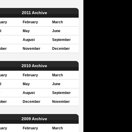
2011 Archive
uary
February
March
l
May
June
y
August
September
ober
November
December
2010 Archive
uary
February
March
l
May
June
y
August
September
ober
December
November
2009 Archive
uary
February
March