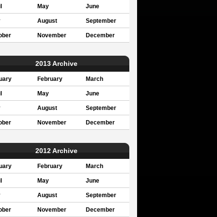
l
May
June
y
August
September
ober
November
December
2013 Archive
uary
February
March
l
May
June
y
August
September
ober
November
December
2012 Archive
uary
February
March
l
May
June
y
August
September
ober
November
December