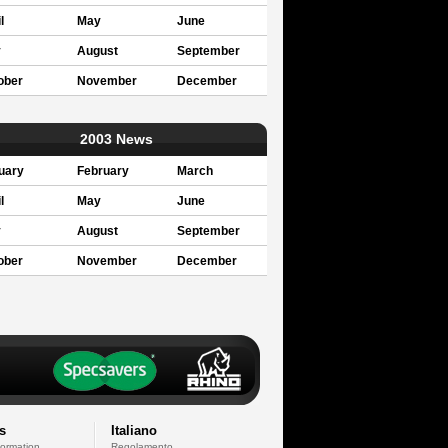
l
May
June
y
August
September
ober
November
December
2003 News
uary
February
March
l
May
June
y
August
September
ober
November
December
s
Italiano
formation
Regolamento