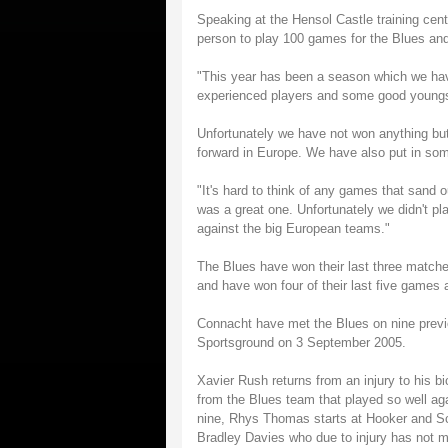
Speaking at the Hensol Castle training centr
person to play 100 games for the Blues and 
"This year has been a season which we hav
experienced players and some good youngs
Unfortunately we have not won anything but
forward in Europe. We have also put in s
"It's hard to think of any games that sand
was a great one. Unfortunately we didn't pl
against the big European teams."
The Blues have won their last three matche
and have won four of their last five games 
Connacht have met the Blues on nine previo
Sportsground on 3 September 2005.
Xavier Rush returns from an injury to his b
from the Blues team that played so well aga
nine, Rhys Thomas starts at Hooker and Sco
Bradley Davies who due to injury has not 