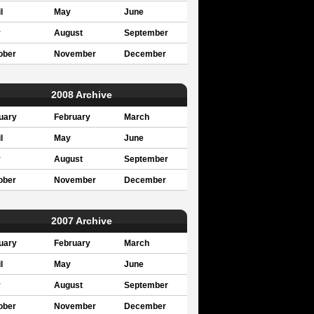
l
May
June
y
August
September
ober
November
December
2008 Archive
uary
February
March
l
May
June
y
August
September
ober
November
December
2007 Archive
uary
February
March
l
May
June
y
August
September
ober
November
December