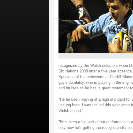
recognized by the Welsh selectors when Dei
Six Nations 2008 after a five year absence.
Speaking of the achievement Cardiff Blues D
guy's durability, who is playing in the en
and bruises as he has is great testament t
"He ha been playing at a high standard for
unsung hero. I was thrilled this year when h
Welsh squad."
"He's been a big part of our performances up
only now he's getting the recognition for his