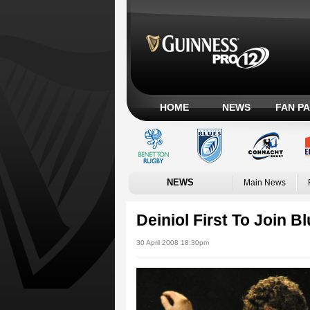
HOME
NEWS
FAN P
NEWS
Main News
Deiniol First To Join B
30 April 2008 18:30pm