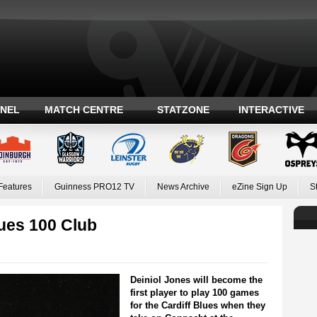
ANEL
MATCH CENTRE
STATZONE
INTERACTIVE
Features
Guinness PRO12 TV
News Archive
eZine Sign Up
S
lues 100 Club
Deiniol Jones will become the
first player to play 100 games
for the Cardiff Blues when they