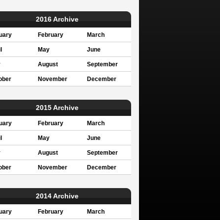
2016 Archive
uary
February
March
l
May
June
y
August
September
ober
November
December
2015 Archive
uary
February
March
l
May
June
y
August
September
ober
November
December
2014 Archive
uary
February
March