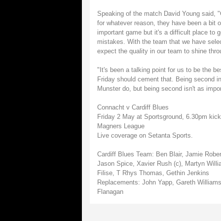
Speaking of the match David Young said, "O
for whatever reason, they have been a bit o
important game but it's a difficult place to
mistakes. With the team that we have selecte
expect the quality in our team to shine thro
"It's been a talking point for us to be the
Friday should cement that. Being second in
Munster do, but being second isn't as impo
Connacht v Cardiff Blues
Friday 2 May at Sportsground, 6.30pm kick
Magners League
Live coverage on Setanta Sports.
Cardiff Blues Team: Ben Blair, Jamie Rob
Jason Spice, Xavier Rush (c), Martyn Will
Filise, T Rhys Thomas, Gethin Jenkins
Replacements: John Yapp, Gareth Williams,
Flanagan