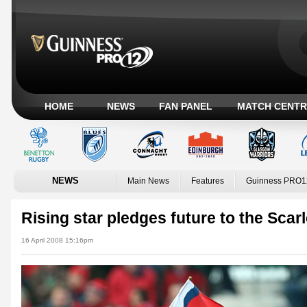
HOME
NEWS
FAN PANEL
MATCH CENTR
NEWS
Main News
Features
Guinness PRO1
Rising star pledges future to the Scarl
16 April 2008 15:16pm