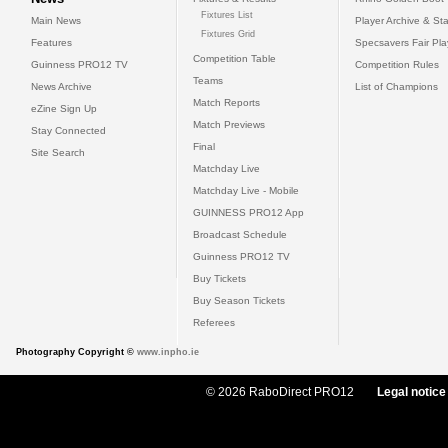
Fixtures List
Main News
Player Archive & Sta
Fixtures Grid
Features
Specsavers Fair Pl
Competition Table
Guinness PRO12 TV
Competition Rules
Teams
News Archive
List of Champions
Match Reports
eZine Sign Up
Match Previews
Stay Connected
Final
Site Search
Matchday Live
Matchday Live - Mobile
GUINNESS PRO12 App
Broadcast Schedule
Guinness PRO12 TV
Buy Tickets
Buy Season Tickets
Referees
Photography Copyright ©
www.inpho.ie
© 2026 RaboDirect PRO12
Legal notice