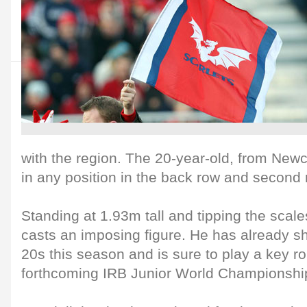
with the region. The 20-year-old, from New
in any position in the back row and second 
Standing at 1.93m tall and tipping the scale
casts an imposing figure. He has already 
20s this season and is sure to play a key ro
forthcoming IRB Junior World Championshi