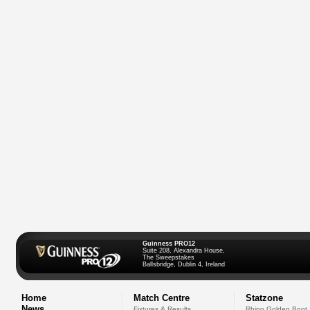
Guinness PRO12
Suite 208, Alexandra House,
The Sweepstakes
Ballsbridge, Dublin 4, Ireland
Home
Match Centre
Statzone
News
Fixtures & Results
Rhino Golden Boot