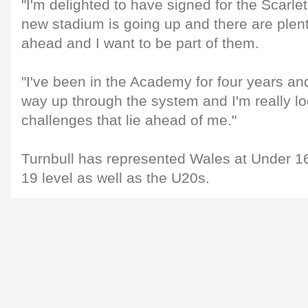
"I'm delighted to have signed for the Scarlet
new stadium is going up and there are plent
ahead and I want to be part of them.
"I've been in the Academy for four years a
way up through the system and I'm really lo
challenges that lie ahead of me."
Turnbull has represented Wales at Under 1
19 level as well as the U20s.