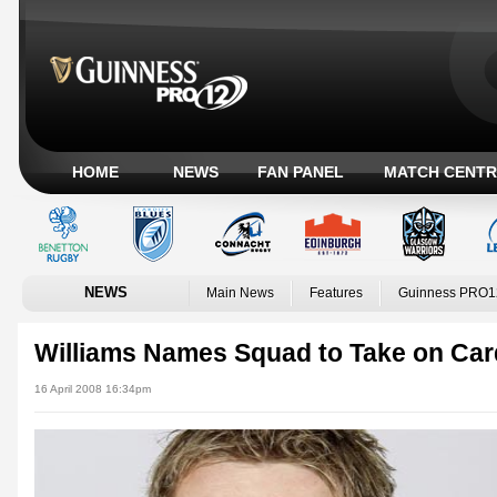
HOME
NEWS
FAN PANEL
MATCH CENTR
NEWS
Main News
Features
Guinness PRO1
Williams Names Squad to Take on Card
16 April 2008 16:34pm