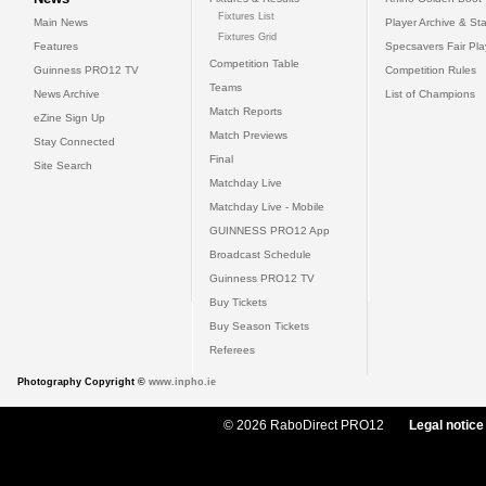
Fixtures List
Main News
Player Archive & Sta
Fixtures Grid
Features
Specsavers Fair Pl
Competition Table
Guinness PRO12 TV
Competition Rules
Teams
News Archive
List of Champions
Match Reports
eZine Sign Up
Match Previews
Stay Connected
Final
Site Search
Matchday Live
Matchday Live - Mobile
GUINNESS PRO12 App
Broadcast Schedule
Guinness PRO12 TV
Buy Tickets
Buy Season Tickets
Referees
Photography Copyright ©
www.inpho.ie
© 2026 RaboDirect PRO12
Legal notice