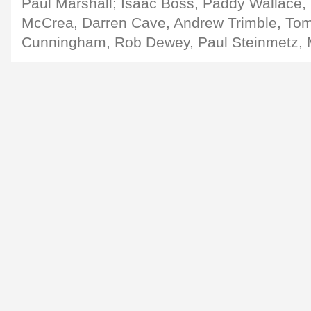
Paul Marshall; Isaac Boss, Paddy Wallace, 
McCrea, Darren Cave, Andrew Trimble, To
Cunningham, Rob Dewey, Paul Steinmetz, 