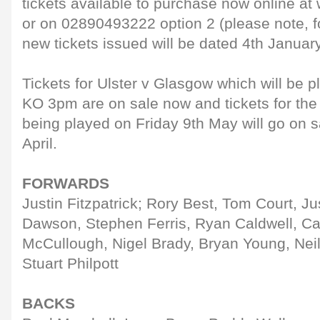
tickets available to purchase now online a
or on 02890493222 option 2 (please note, f
new tickets issued will be dated 4th January
Tickets for Ulster v Glasgow which will be 
KO 3pm are on sale now and tickets for the
being played on Friday 9th May will go on 
April.
FORWARDS
Justin Fitzpatrick; Rory Best, Tom Court, Ju
Dawson, Stephen Ferris, Ryan Caldwell, Ca
McCullough, Nigel Brady, Bryan Young, Neil
Stuart Philpott
BACKS