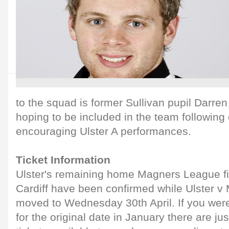
to the squad is former Sullivan pupil Darre
hoping to be included in the team followin
encouraging Ulster A performances.
Ticket Information
Ulster's remaining home Magners League f
Cardiff have been confirmed while Ulster v
moved to Wednesday 30th April. If you weren
for the original date in January there are ju