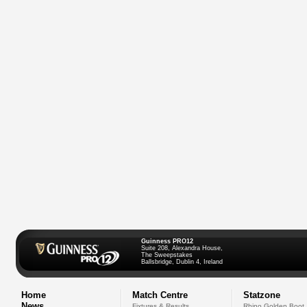
Guinness PRO12
Suite 208, Alexandra House,
The Sweepstakes
Ballsbridge, Dublin 4, Ireland
Home
Match Centre
Statzone
News
Fixtures & Results
Rhino Golden Boot