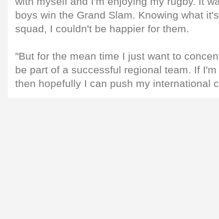
with myself and I'm enjoying my rugby. It w
boys win the Grand Slam. Knowing what it's 
squad, I couldn't be happier for them.
"But for the mean time I just want to conce
be part of a successful regional team. If I'
then hopefully I can push my international 