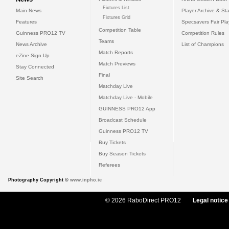
Fixtures List
Main News
Player Archive & Sta
Fixtures Grid
Features
Specsavers Fair Pl
Competition Table
Guinness PRO12 TV
Competition Rules
Teams
News Archive
List of Champions
Match Reports
eZine Sign Up
Match Previews
Stay Connected
Final
Site Search
Matchday Live
Matchday Live - Mobile
GUINNESS PRO12 App
Broadcast Schedule
Guinness PRO12 TV
Buy Tickets
Buy Season Tickets
Referees
Photography Copyright ©
www.inpho.ie
© 2026 RaboDirect PRO12
Legal notice