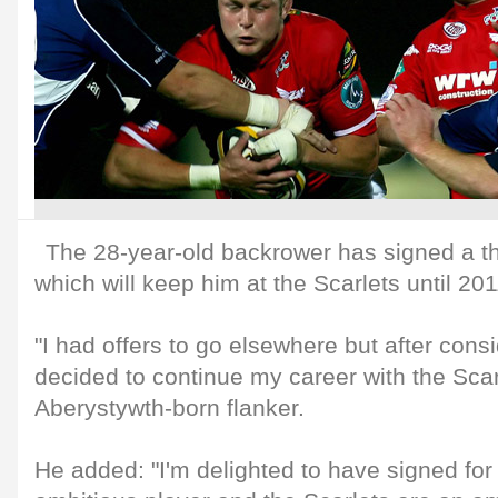
The 28-year-old backrower has signed a th
which will keep him at the Scarlets until 201
"I had offers to go elsewhere but after consi
decided to continue my career with the Scarl
Aberystywth-born flanker.
He added: "I'm delighted to have signed for 