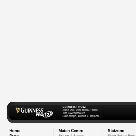
Guinness PRO12
Suite 208, Alexandra House,
The Sweepstakes
Ballsbridge, Dublin 4, Ireland
Home
Match Centre
Statzone
News
Fixtures & Results
Rhino Golden Boot