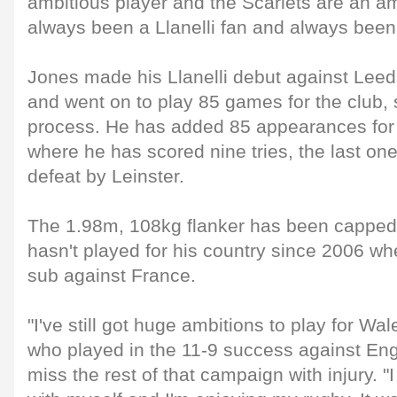
ambitious player and the Scarlets are an amb
always been a Llanelli fan and always been a
Jones made his Llanelli debut against Lee
and went on to play 85 games for the club, s
process. He has added 85 appearances for 
where he has scored nine tries, the last one
defeat by Leinster.
The 1.98m, 108kg flanker has been capped
hasn't played for his country since 2006 w
sub against France.
"I've still got huge ambitions to play for Wa
who played in the 11-9 success against Eng
miss the rest of that campaign with injury. "