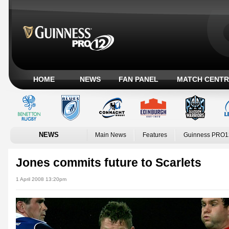
HOME
NEWS
FAN PANEL
MATCH CENTR
NEWS
Main News
Features
Guinness PRO1
Jones commits future to Scarlets
1 April 2008 13:20pm