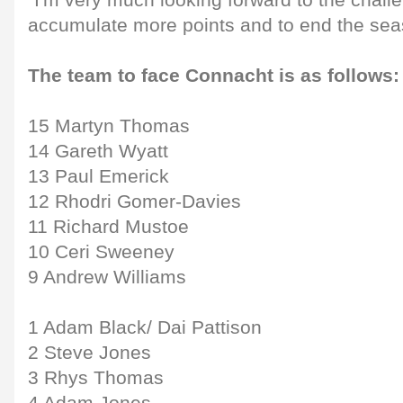
"I'm very much looking forward to the chall
accumulate more points and to end the sea
The team to face Connacht is as follows:
15 Martyn Thomas
14 Gareth Wyatt
13 Paul Emerick
12 Rhodri Gomer-Davies
11 Richard Mustoe
10 Ceri Sweeney
9 Andrew Williams
1 Adam Black/ Dai Pattison
2 Steve Jones
3 Rhys Thomas