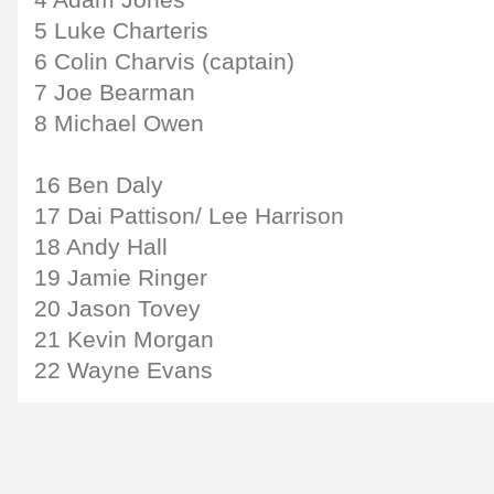
4 Adam Jones
5 Luke Charteris
6 Colin Charvis (captain)
7 Joe Bearman
8 Michael Owen
16 Ben Daly
17 Dai Pattison/ Lee Harrison
18 Andy Hall
19 Jamie Ringer
20 Jason Tovey
21 Kevin Morgan
22 Wayne Evans