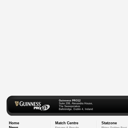
Guinness PRO12
Suite 208, Alexandra House,
The Sweepstakes
Ballsbridge, Dublin 4, Ireland
Home
Match Centre
Statzone
News
Fixtures & Results
Rhino Golden Boot