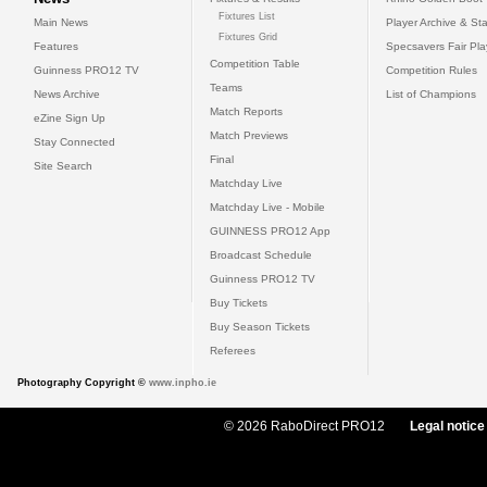
Fixtures List
Main News
Player Archive & Sta
Fixtures Grid
Features
Specsavers Fair Pl
Competition Table
Guinness PRO12 TV
Competition Rules
Teams
News Archive
List of Champions
Match Reports
eZine Sign Up
Match Previews
Stay Connected
Final
Site Search
Matchday Live
Matchday Live - Mobile
GUINNESS PRO12 App
Broadcast Schedule
Guinness PRO12 TV
Buy Tickets
Buy Season Tickets
Referees
Photography Copyright ©
www.inpho.ie
© 2026 RaboDirect PRO12
Legal notice