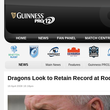
HOME
NEWS
FAN PANEL
MATCH CENTR
NEWS
Main News
Features
Guinness PRO1
Dragons Look to Retain Record at Ro
16 April 2008 16:18pm