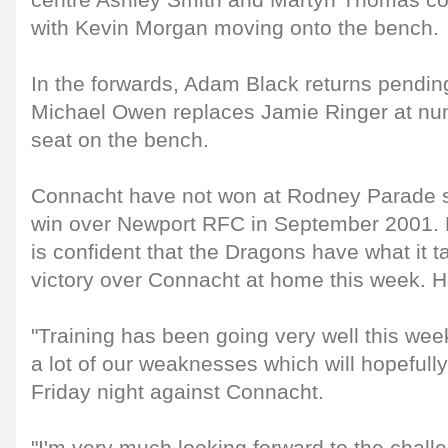
centre Ashley Smith and Martyn Thomas com
with Kevin Morgan moving onto the bench.
In the forwards, Adam Black returns pending
Michael Owen replaces Jamie Ringer at nu
seat on the bench.
Connacht have not won at Rodney Parade s
win over Newport RFC in September 2001.
is confident that the Dragons have what it t
victory over Connacht at home this week. H
"Training has been going very well this we
a lot of our weaknesses which will hopefull
Friday night against Connacht.