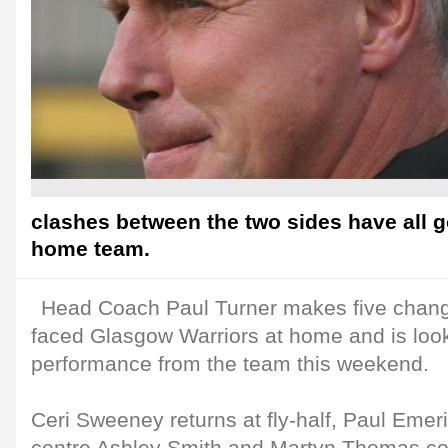
clashes between the two sides have all g
home team.
Head Coach Paul Turner makes five change
faced Glasgow Warriors at home and is look
performance from the team this weekend.
Ceri Sweeney returns at fly-half, Paul Emer