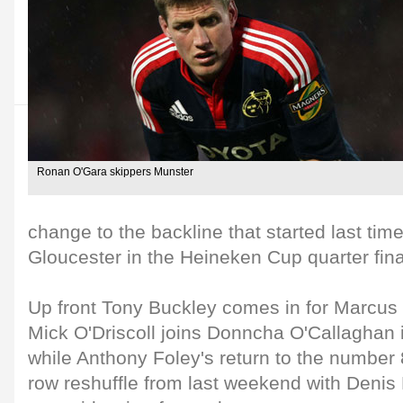
Ronan O'Gara skippers Munster
change to the backline that started last tim
Gloucester in the Heineken Cup quarter fina
Up front Tony Buckley comes in for Marcus H
Mick O'Driscoll joins Donncha O'Callaghan 
while Anthony Foley's return to the number 
row reshuffle from last weekend with Deni