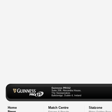
Guinness PRO12
Suite 208, Alexandra House,
The Sweepstakes
Ballsbridge, Dublin 4, Ireland
Home
Match Centre
Statzone
News
Fixtures & Results
Rhino Golden Boot