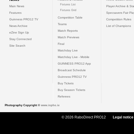
Fixtures List
Main News
Player Archive & Sta
Fixtures Grid
Features
Specsavers Fair Pl
Competition Table
Guinness PRO12 TV
Competition Rules
Teams
News Archive
List of Champions
Match Reports
eZine Sign Up
Match Previews
Stay Connected
Final
Site Search
Matchday Live
Matchday Live - Mobile
GUINNESS PRO12 App
Broadcast Schedule
Guinness PRO12 TV
Buy Tickets
Buy Season Tickets
Referees
Photography Copyright ©
www.inpho.ie
© 2026 RaboDirect PRO12
Legal notice