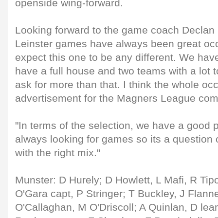
openside wing-forward.
Looking forward to the game coach Declan 
Leinster games have always been great occ
expect this one to be any different. We have
have a full house and two teams with a lot to
ask for more than that. I think the whole occ
advertisement for the Magners League comp
"In terms of the selection, we have a good 
always looking for games so its a question 
with the right mix."
Munster: D Hurely; D Howlett, L Mafi, R Tipo
O'Gara capt, P Stringer; T Buckley, J Flann
O'Callaghan, M O'Driscoll; A Quinlan, D lea