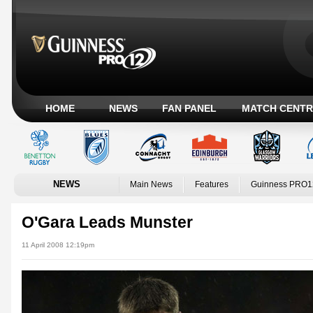
HOME
NEWS
FAN PANEL
MATCH CENTR
NEWS
Main News
Features
Guinness PRO1
O'Gara Leads Munster
11 April 2008 12:19pm