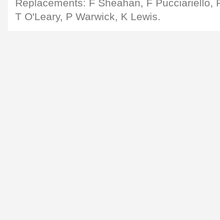
Replacements: F Sheahan, F Pucciariello, 
T O'Leary, P Warwick, K Lewis.