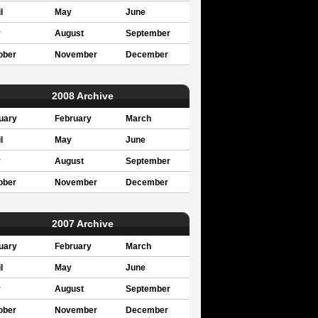
l
May
June
y
August
September
ober
November
December
2008 Archive
uary
February
March
l
May
June
y
August
September
ober
November
December
2007 Archive
uary
February
March
l
May
June
y
August
September
ober
November
December