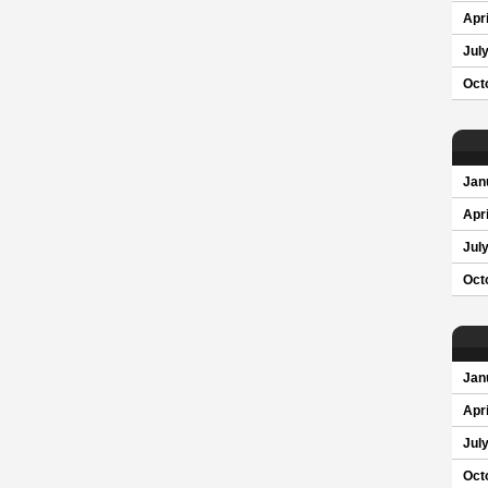
Apri
Jul
Oct
Jan
Apri
Jul
Oct
Jan
Apri
Jul
Oct