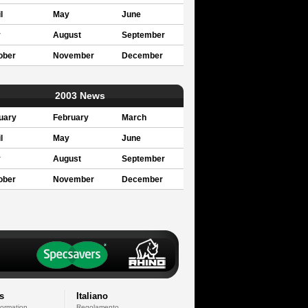
l
May
June
y
August
September
ober
November
December
2003 News
uary
February
March
l
May
June
y
August
September
ober
November
December
s
Italiano
formation
Regolamento