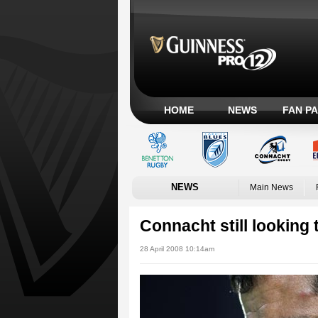
HOME
NEWS
FAN P
NEWS
Main News
Connacht still looking 
28 April 2008 10:14am