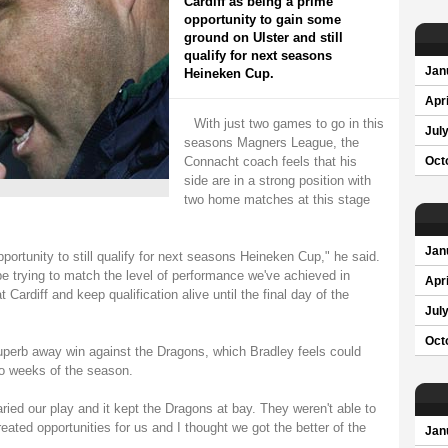
Cardiff as being a prime
opportunity to gain some
ground on Ulster and still
qualify for next seasons
Jan
Heineken Cup.
Apri
With just two games to go in this
Jul
seasons Magners League, the
Connacht coach feels that his
Oct
side are in a strong position with
two home matches at this stage
Jan
pportunity to still qualify for next seasons Heineken Cup," he said.
e trying to match the level of performance we've achieved in
Apri
 Cardiff and keep qualification alive until the final day of the
Jul
Oct
uperb away win against the Dragons, which Bradley feels could
wo weeks of the season.
varied our play and it kept the Dragons at bay. They weren't able to
eated opportunities for us and I thought we got the better of the
Jan