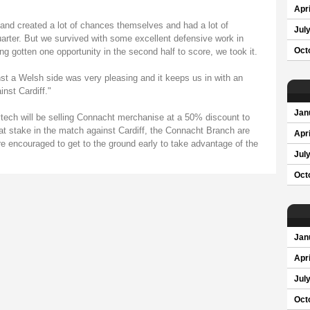
Apri
 and created a lot of chances themselves and had a lot of
Jul
quarter. But we survived with some excellent defensive work in
g gotten one opportunity in the second half to score, we took it.
Oct
nst a Welsh side was very pleasing and it keeps us in with an
nst Cardiff."
Jan
tech will be selling Connacht merchanise at a 50% discount to
t stake in the match against Cardiff, the Connacht Branch are
Apri
re encouraged to get to the ground early to take advantage of the
Jul
Oct
Jan
Apri
Jul
Oct