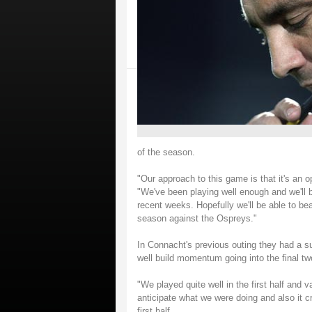
of the season.
"Our approach to this game is that it's an o
"We've been playing well enough and we'll b
recent weeks. Hopefully we'll be able to beat
season against the Ospreys."
In Connacht's previous outing they had a s
well build momentum going into the final t
"We played quite well in the first half and 
anticipate what we were doing and also it cr
first half.