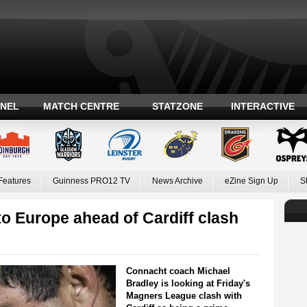
ANEL
MATCH CENTRE
STATZONE
INTERACTIVE
Features
Guinness PRO12 TV
News Archive
eZine Sign Up
S
to Europe ahead of Cardiff clash
Connacht coach Michael
Bradley is looking at Friday's
Magners League clash with