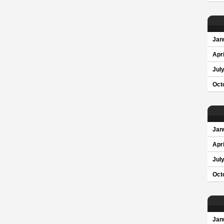
Jan
Apri
Jul
Oct
Jan
Apri
Jul
Oct
Jan