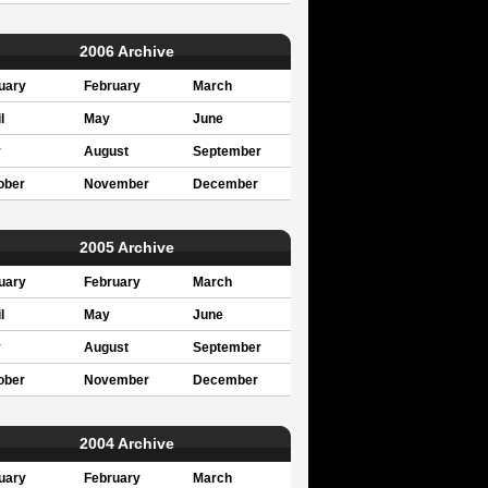
2006 Archive
uary
February
March
l
May
June
y
August
September
ober
November
December
2005 Archive
uary
February
March
l
May
June
y
August
September
ober
November
December
2004 Archive
uary
February
March