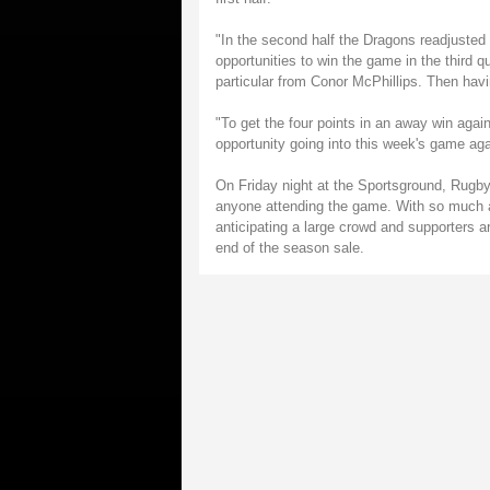
"In the second half the Dragons readjusted
opportunities to win the game in the third 
particular from Conor McPhillips. Then havin
"To get the four points in an away win agai
opportunity going into this week's game agai
On Friday night at the Sportsground, Rugby
anyone attending the game. With so much a
anticipating a large crowd and supporters a
end of the season sale.