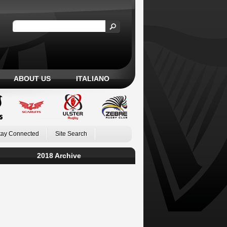
ABOUT US
ITALIANO
tay Connected
Site Search
2018 Archive