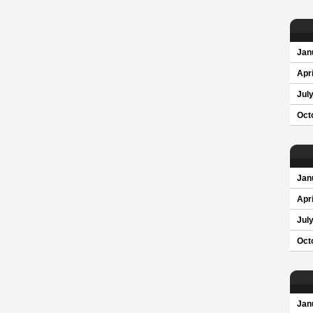
Jan
Apri
Jul
Oct
Jan
Apri
Jul
Oct
Jan