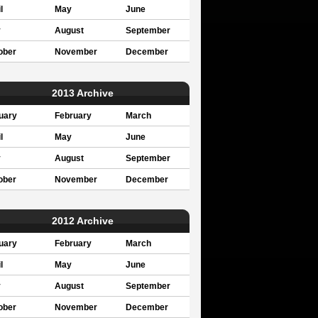
l
May
June
y
August
September
ober
November
December
2013 Archive
uary
February
March
l
May
June
y
August
September
ober
November
December
2012 Archive
uary
February
March
l
May
June
y
August
September
ober
November
December