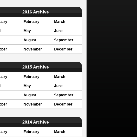
2016 Archive
uary
February
March
l
May
June
y
August
September
ober
November
December
2015 Archive
uary
February
March
l
May
June
y
August
September
ober
November
December
2014 Archive
uary
February
March