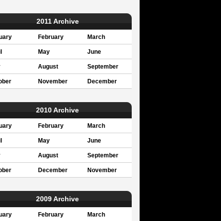
2011 Archive
uary
February
March
l
May
June
y
August
September
ober
November
December
2010 Archive
uary
February
March
l
May
June
y
August
September
ober
December
November
2009 Archive
uary
February
March