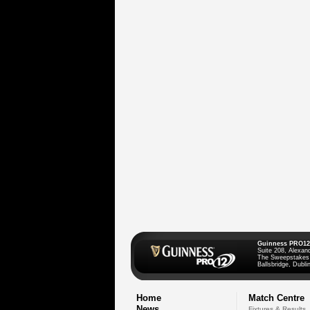
Guinness PRO12
Suite 208, Alexan
The Sweepstakes
Ballsbridge, Dublin
Home
Match Centre
News
Fixtures & Results