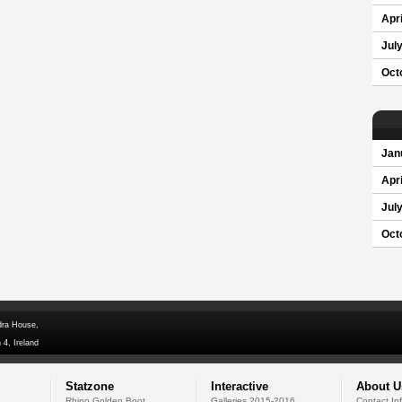
Apri
Jul
Oct
Jan
Apri
Jul
Oct
dra House,
 4, Ireland
Statzone
Interactive
About U
Rhino Golden Boot
Galleries 2015-2016
Contact In