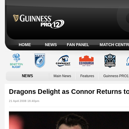
HOME
NEWS
FAN PANEL
MATCH CENTR
NEWS
Main News
Features
Guinness PRO1
Dragons Delight as Connor Returns to
21 April 2008 16:40pm