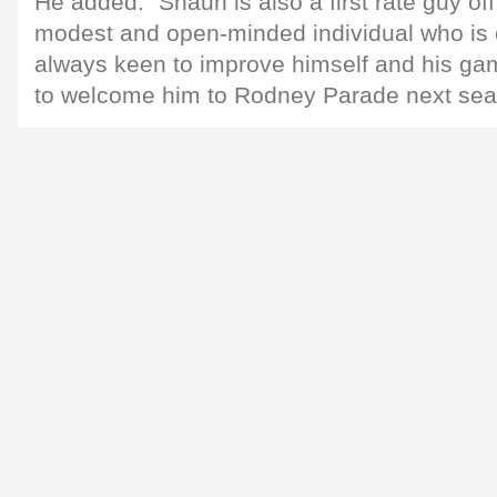
He added: "Shaun is also a first rate guy off 
modest and open-minded individual who is
always keen to improve himself and his game
to welcome him to Rodney Parade next sea