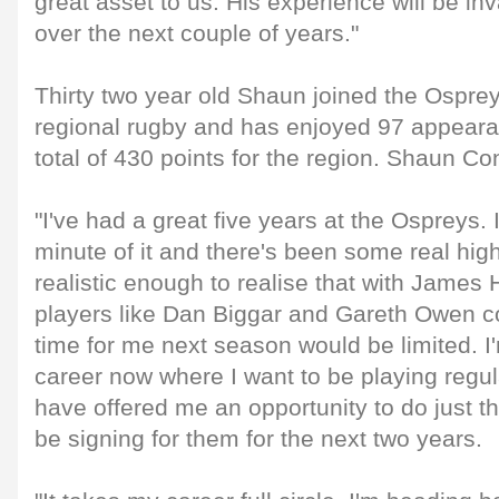
great asset to us. His experience will be in
over the next couple of years."
Thirty two year old Shaun joined the Osprey
regional rugby and has enjoyed 97 appearan
total of 430 points for the region. Shaun Co
"I've had a great five years at the Ospreys.
minute of it and there's been some real high
realistic enough to realise that with James
players like Dan Biggar and Gareth Owen 
time for me next season would be limited. I
career now where I want to be playing regu
have offered me an opportunity to do just th
be signing for them for the next two years.