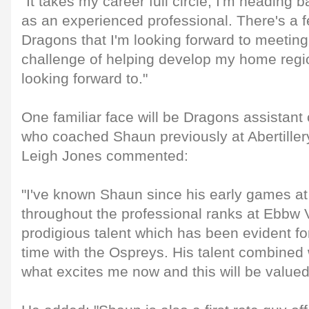
"It takes my career full circle, I'm heading
as an experienced professional. There's a fe
Dragons that I'm looking forward to meeting
challenge of helping develop my home regio
looking forward to."
One familiar face will be Dragons assistant
who coached Shaun previously at Abertille
Leigh Jones commented:
"I've known Shaun since his early games at 
throughout the professional ranks at Ebbw
prodigious talent which has been evident for
time with the Ospreys. His talent combined 
what excites me now and this will be valued