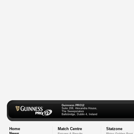
Guinness PRO12
Suite 208, Alexandra House,
The Sweepstakes
Ballsbridge, Dublin 4, Ireland
Home
Match Centre
Statzone
News
Fixtures & Results
Rhino Golden Boot