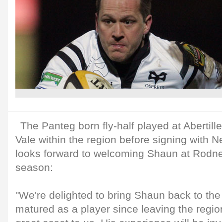
The Panteg born fly-half played at Abertil
Vale within the region before signing with 
looks forward to welcoming Shaun at Rodn
season:
"We're delighted to bring Shaun back to the
matured as a player since leaving the regio