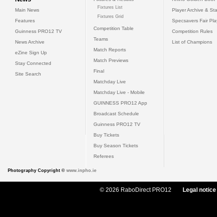
Fixtures List
Main News
Player Archive & Sta
Fixtures Grid
Features
Specsavers Fair Pl
Competition Table
Guinness PRO12 TV
Competition Rules
Teams
News Archive
List of Champions
Match Reports
eZine Sign Up
Match Previews
Stay Connected
Final
Site Search
Matchday Live
Matchday Live - Mobile
GUINNESS PRO12 App
Broadcast Schedule
Guinness PRO12 TV
Buy Tickets
Buy Season Tickets
Referees
Photography Copyright ©
www.inpho.ie
© 2026 RaboDirect PRO12
Legal notice