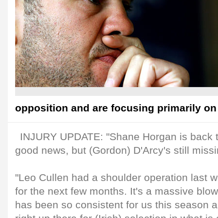
opposition and are focusing primarily on 
INJURY UPDATE: "Shane Horgan is back t
good news, but (Gordon) D'Arcy's still missi
"Leo Cullen had a shoulder operation last w
for the next few months. It's a massive blo
has been so consistent for us this season 