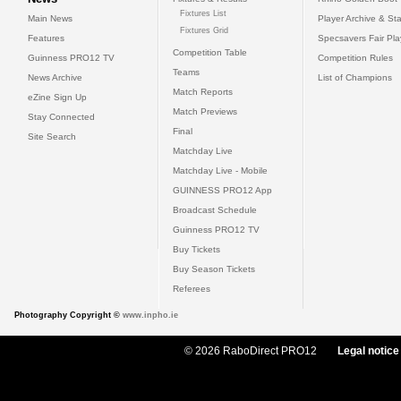
Fixtures List
Main News
Player Archive & Sta
Fixtures Grid
Features
Specsavers Fair Pl
Competition Table
Guinness PRO12 TV
Competition Rules
Teams
News Archive
List of Champions
Match Reports
eZine Sign Up
Match Previews
Stay Connected
Final
Site Search
Matchday Live
Matchday Live - Mobile
GUINNESS PRO12 App
Broadcast Schedule
Guinness PRO12 TV
Buy Tickets
Buy Season Tickets
Referees
Photography Copyright ©
www.inpho.ie
© 2026 RaboDirect PRO12
Legal notice