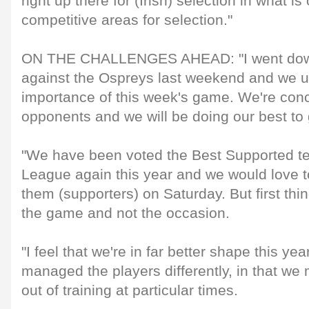
right up there for (Irish) selection in what i
competitive areas for selection."
ON THE CHALLENGES AHEAD: "I went down
against the Ospreys last weekend and we u
importance of this week's game. We're conc
opponents and we will be doing our best to g
"We have been voted the Best Supported t
League again this year and we would love t
them (supporters) on Saturday. But first thing
the game and not the occasion.
"I feel that we're in far better shape this ye
managed the players differently, in that we
out of training at particular times.