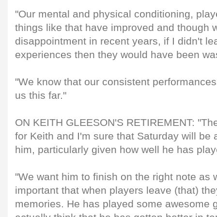
"Our mental and physical conditioning, play
things like that have improved and though
disappointment in recent years, if I didn't l
experiences then they would have been wa
"We know that our consistent performances 
us this far."
ON KEITH GLEESON'S RETIREMENT: "There
for Keith and I'm sure that Saturday will b
him, particularly given how well he has play
"We want him to finish on the right note as w
important that when players leave (that) th
memories. He has played some awesome ga