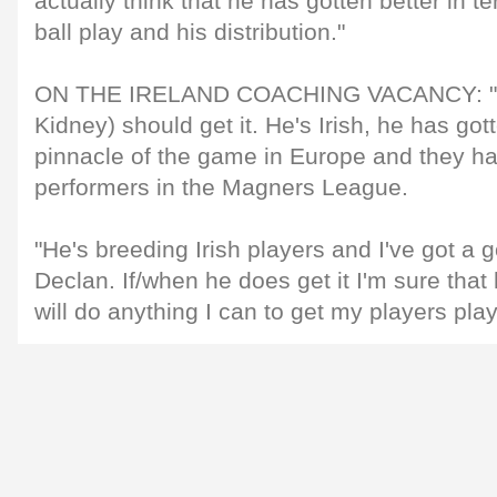
actually think that he has gotten better in t
ball play and his distribution."
ON THE IRELAND COACHING VACANCY: "I t
Kidney) should get it. He's Irish, he has got
pinnacle of the game in Europe and they h
performers in the Magners League.
"He's breeding Irish players and I've got a 
Declan. If/when he does get it I'm sure that 
will do anything I can to get my players playi