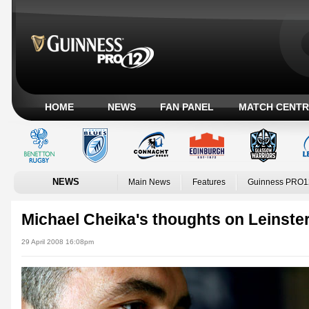
HOME
NEWS
FAN PANEL
MATCH CENTR
NEWS
Main News
Features
Guinness PRO1
Michael Cheika's thoughts on Leinste
29 April 2008 16:08pm