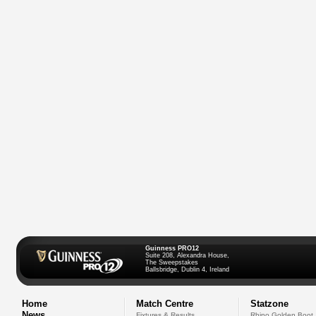
Guinness PRO12
Suite 208, Alexandra House,
The Sweepstakes
Ballsbridge, Dublin 4, Ireland
Home
Match Centre
Statzone
News
Fixtures & Results
Rhino Golden Boot