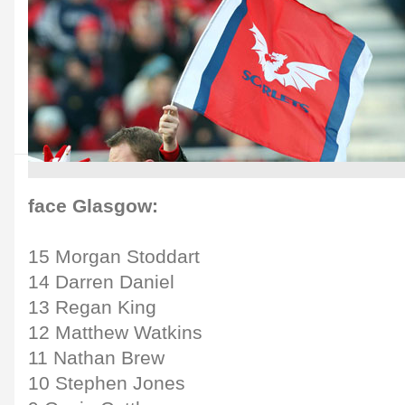
face Glasgow:
15 Morgan Stoddart
14 Darren Daniel
13 Regan King
12 Matthew Watkins
11 Nathan Brew
10 Stephen Jones