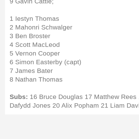
9 Gavin Cattle;
1 Iestyn Thomas
2 Mahonri Schwalger
3 Ben Broster
4 Scott MacLeod
5 Vernon Cooper
6 Simon Easterby (capt)
7 James Bater
8 Nathan Thomas
Subs:
16 Bruce Douglas 17 Matthew Rees 
Dafydd Jones 20 Alix Popham 21 Liam Davi