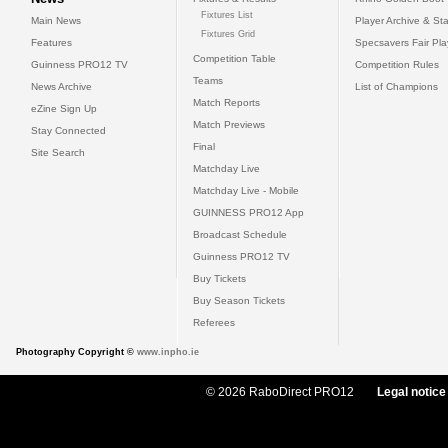
Fixtures List
Main News
Player Archive & Sta
Fixtures Grid
Features
Specsavers Fair Pl
Competition Table
Guinness PRO12 TV
Competition Rules
Teams
News Archive
List of Champions
Match Reports
eZine Sign Up
Match Previews
Stay Connected
Final
Site Search
Matchday Live
Matchday Live - Mobile
GUINNESS PRO12 App
Broadcast Schedule
Guinness PRO12 TV
Buy Tickets
Buy Season Tickets
Referees
Photography Copyright ©
www.inpho.ie
© 2026 RaboDirect PRO12
Legal notice