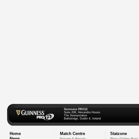
Guinness PRO12
Suite 208, Alexandra House,
The Sweepstakes
Ballsbridge, Dublin 4, Ireland
Home
Match Centre
Statzone
News
Fixtures & Results
Rhino Golden Boot