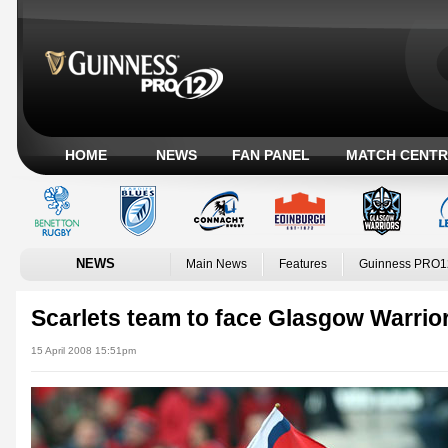
HOME
NEWS
FAN PANEL
MATCH CENTR
NEWS
Main News
Features
Guinness PRO1
Scarlets team to face Glasgow Warrio
15 April 2008 15:51pm