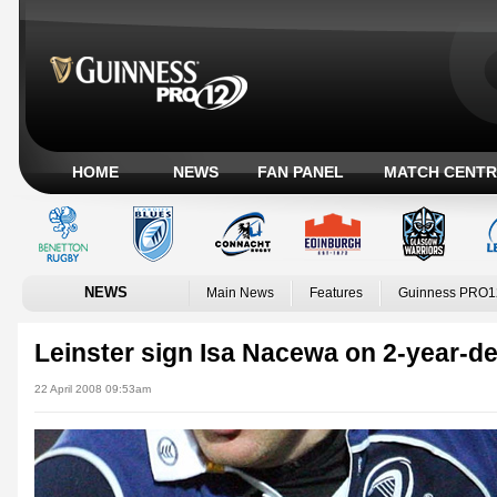
HOME
NEWS
FAN PANEL
MATCH CENTR
NEWS
Main News
Features
Guinness PRO1
Leinster sign Isa Nacewa on 2-year-de
22 April 2008 09:53am