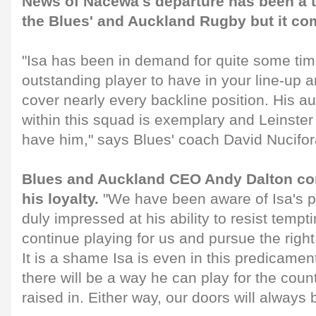
News of Nacewa's departure has been a t
the Blues' and Auckland Rugby but it co
"Isa has been in demand for quite some tim
outstanding player to have in your line-up an
cover nearly every backline position. His au
within this squad is exemplary and Leinster 
have him," says Blues' coach David Nucifor
Blues and Auckland CEO Andy Dalton c
his loyalty.
"We have been aware of Isa's p
duly impressed at his ability to resist tempti
continue playing for us and pursue the right
It is a shame Isa is even in this predicame
there will be a way he can play for the cou
raised in. Either way, our doors will always 