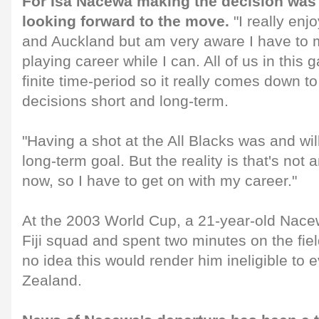
For Isa Nacewa making the decision was di
looking forward to the move.
"I really enj
and Auckland but am very aware I have to 
playing career while I can. All of us in this 
finite time-period so it really comes down 
decisions short and long-term.
"Having a shot at the All Blacks was and wil
long-term goal. But the reality is that's not 
now, so I have to get on with my career."
At the 2003 World Cup, a 21-year-old Nacew
Fiji squad and spent two minutes on the fiel
no idea this would render him ineligible to 
Zealand.