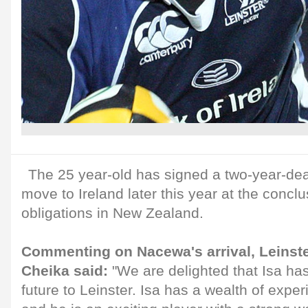
The 25 year-old has signed a two-year-deal
move to Ireland later this year at the conclu
obligations in New Zealand.
Commenting on Nacewa's arrival, Leinst
Cheika said:
"We are delighted that Isa ha
future to Leinster. Isa has a wealth of expe