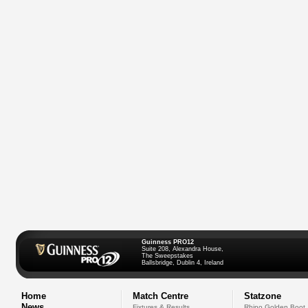
Guinness PRO12
Suite 208, Alexandra House,
The Sweepstakes
Ballsbridge, Dublin 4, Ireland
Home
Match Centre
Statzone
News
Fixtures & Results
Rhino Golden Boot