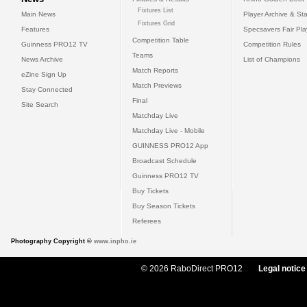
Fixtures List
Main News
Player Archive & Sta
Fixtures Grid
Features
Specsavers Fair Pl
Competition Table
Guinness PRO12 TV
Competition Rules
Teams
News Archive
List of Champions
Match Reports
eZine Sign Up
Match Previews
Stay Connected
Final
Site Search
Matchday Live
Matchday Live - Mobile
GUINNESS PRO12 App
Broadcast Schedule
Guinness PRO12 TV
Buy Tickets
Buy Season Tickets
Referees
Photography Copyright ©
www.inpho.ie
© 2026 RaboDirect PRO12
Legal notice