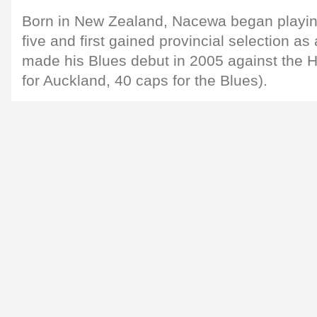
Born in New Zealand, Nacewa began playing
five and first gained provincial selection as
made his Blues debut in 2005 against the 
for Auckland, 40 caps for the Blues).