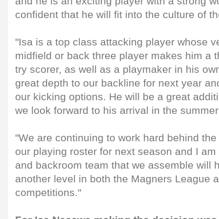
and he is an exciting player with a strong w
confident that he will fit into the culture of t
"Isa is a top class attacking player whose ver
midfield or back three player makes him a t
try scorer, as well as a playmaker in his own
great depth to our backline for next year an
our kicking options. He will be a great addi
we look forward to his arrival in the summer
"We are continuing to work hard behind the
our playing roster for next season and I am 
and backroom team that we assemble will he
another level in both the Magners League 
competitions."