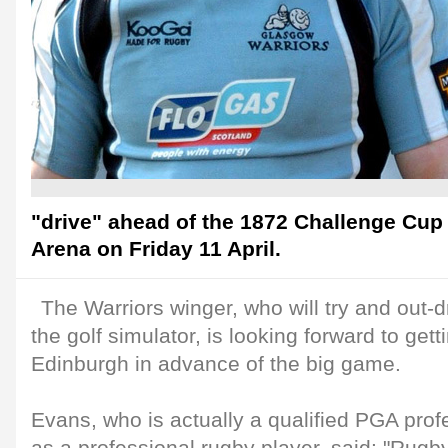
"drive" ahead of the 1872 Challenge Cup d
Arena on Friday 11 April.
The Warriors winger, who will try and out-
the golf simulator, is looking forward to get
Edinburgh in advance of the big game.
Evans, who is actually a qualified PGA profe