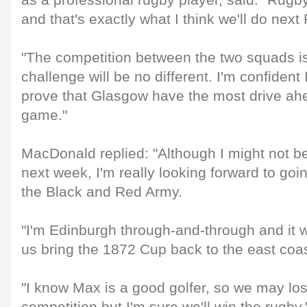
as a professional rugby player, said: "Rugby
and that's exactly what I think we'll do next 
"The competition between the two squads i
challenge will be no different. I'm confident 
prove that Glasgow have the most drive ahe
game."
MacDonald replied: "Although I might not b
next week, I'm really looking forward to going
the Black and Red Army.
"I'm Edinburgh through-and-through and it 
us bring the 1872 Cup back to the east coas
"I know Max is a good golfer, so we may los