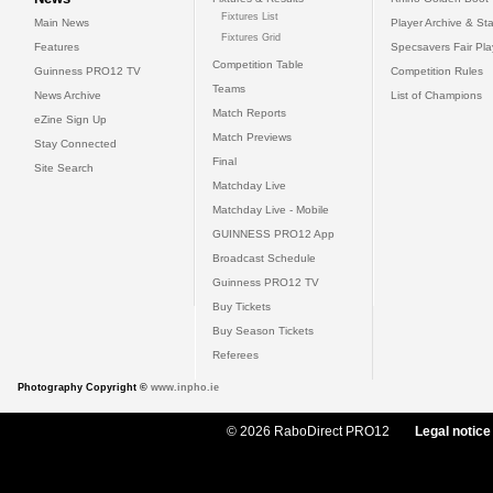
Fixtures List
Main News
Player Archive & Sta
Fixtures Grid
Features
Specsavers Fair Pl
Competition Table
Guinness PRO12 TV
Competition Rules
Teams
News Archive
List of Champions
Match Reports
eZine Sign Up
Match Previews
Stay Connected
Final
Site Search
Matchday Live
Matchday Live - Mobile
GUINNESS PRO12 App
Broadcast Schedule
Guinness PRO12 TV
Buy Tickets
Buy Season Tickets
Referees
Photography Copyright ©
www.inpho.ie
© 2026 RaboDirect PRO12
Legal notice