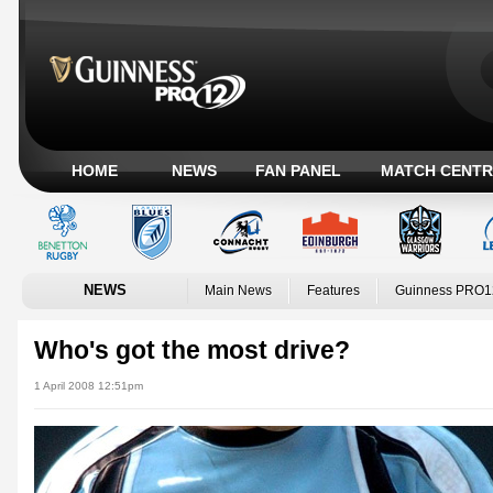
HOME
NEWS
FAN PANEL
MATCH CENTR
NEWS
Main News
Features
Guinness PRO1
Who's got the most drive?
1 April 2008 12:51pm