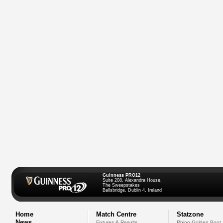
Guinness PRO12
Suite 208, Alexandra House,
The Sweepstakes
Ballsbridge, Dublin 4, Ireland
Home
Match Centre
Statzone
News
Fixtures & Results
Rhino Golden Boot