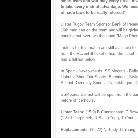
smart team and will play every break down,
to take every inch of advantage. We need
off side laws to be really refereed"
Ulster Rugby Team Sponsor Bank of Ireland
16th man can on the team and will be givin
handing out over two thousand "Mega Phone
Tickets for this match are still available 
from the Ravenhill ticket office, the ticket 
find a full list below.
In Sport - Newtownards; SS Moore's - Belfas
Lisburn; Shoe Fair Sports -Banbridge; Style
Belfast; Overplay Sports - Carrickfergus ;
SSMoores Belfast will be open from the earl
before office hours.
Ulster Team:
(15-9) B Cunningham; T Bowe,
(1-8) J Fitzpatrick, R Best (Capt), T Cour
Replacements:
(16-22) N Brady, B Young,