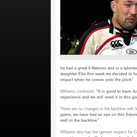
he had a great 6 Nations and is a talente
daughter Ella this week we decided to h
impact when he comes onto the pitch"
Williams continued,
"It is good to have Ju
experience and we will need it in this g
There are no changes in the backline with 
game, we have had an eye on this fixtur
well in the backline"
Williams who has the upmost respect for C