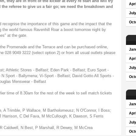
 they are in front of the kicker at every re start and will try
Apri
 the referee to give us a fair go; we need the breakdown and
Jul
Oct
 recognise the importance of this game and the impact that the
g the world famous Ravenhill Roar a boost tomorrow night by
s" at the gate.
for the Promenade and the Terrace and can be purchased online,
Jan
line 028 9049 3222 (select option 2) or from all usual outlets please
Apri
Jul
t; Athletic Stores - Belfast; Eden Park - Belfast; Euro Sport -
 N Sport - Ballymena; Vi-Sport - Belfast; David Gotto All Sports -
Oct
Douglas Menswear - Belfast
ier time of 8.30am for the rest of the week to sell match tickets
Jan
 A Trimble, P Wallace, M Bartholomeusz; N O'Connor, I Boss;
Apri
t, J Harrison, C Del Fava, M McCullough, K Dawson, S Ferris
Jul
 R Caldwell, N Best, P Marshall, R Dewey, M McCrea
Oct