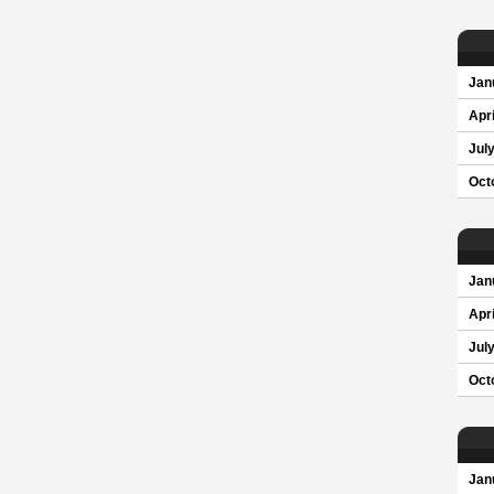
Jan
Apri
Jul
Oct
Jan
Apri
Jul
Oct
Jan