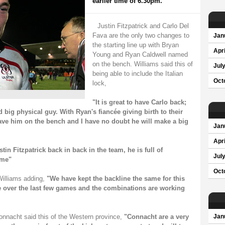
earlier time of 6.30pm.
Justin Fitzpatrick and Carlo Del
Fava are the only two changes to
Jan
the starting line up with Bryan
Apri
Young and Ryan Caldwell named
on the bench. Williams said this of
Jul
being able to include the Italian
Oct
lock,
"It is great to have Carlo back;
d big physical guy. With Ryan's fiancée giving birth to their
ave him on the bench and I have no doubt he will make a big
Jan
Apri
stin Fitzpatrick back in back in the team, he is full of
Jul
ame"
Oct
Williams adding,
"We have kept the backline the same for this
e over the last few games and the combinations are working
onnacht said this of the Western province,
"Connacht are a very
Jan