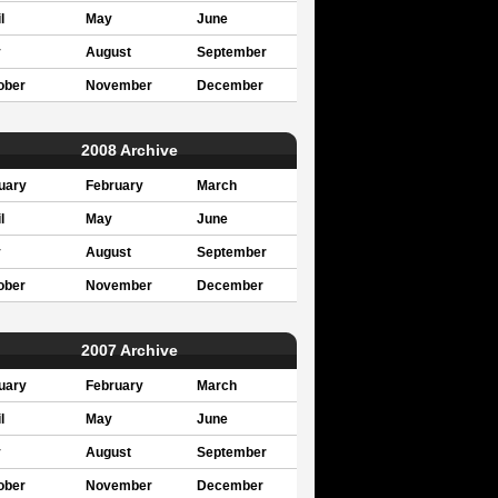
l
May
June
y
August
September
ober
November
December
2008 Archive
uary
February
March
l
May
June
y
August
September
ober
November
December
2007 Archive
uary
February
March
l
May
June
y
August
September
ober
November
December