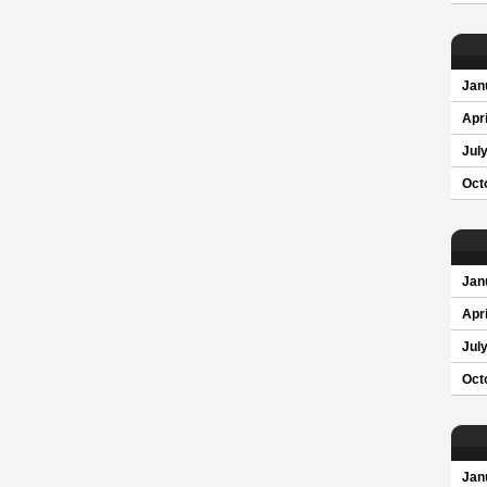
Jan
Apri
Jul
Oct
Jan
Apri
Jul
Oct
Jan