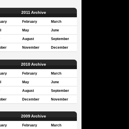
2011 Archive
uary
February
March
l
May
June
y
August
September
ober
November
December
2010 Archive
uary
February
March
l
May
June
y
August
September
ober
December
November
2009 Archive
uary
February
March