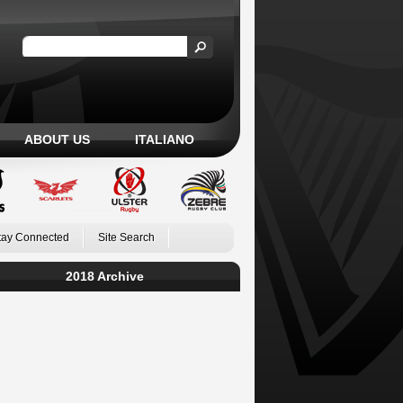
ABOUT US
ITALIANO
tay Connected
Site Search
2018 Archive