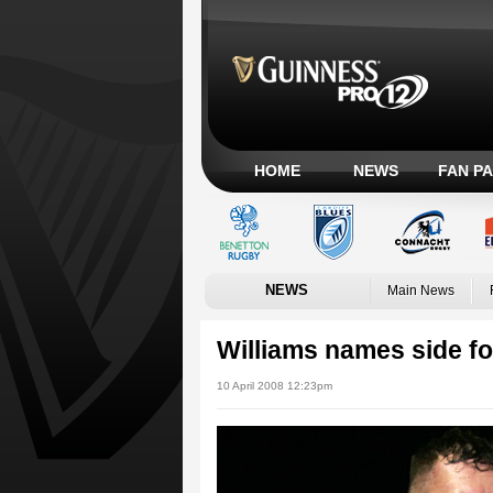
HOME
NEWS
FAN P
NEWS
Main News
Williams names side f
10 April 2008 12:23pm