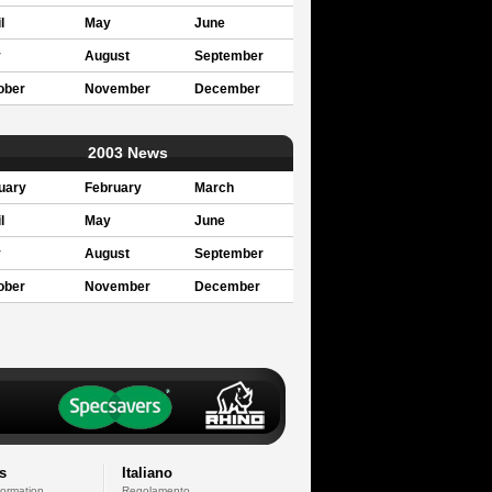
l
May
June
y
August
September
ober
November
December
2003 News
uary
February
March
l
May
June
y
August
September
ober
November
December
s
Italiano
formation
Regolamento