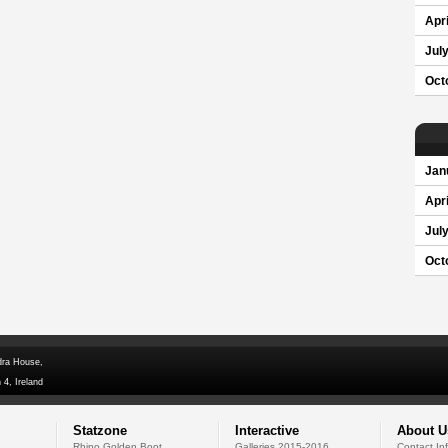
Apri
Jul
Oct
Jan
Apri
Jul
Oct
dra House,
 4, Ireland
Statzone
Interactive
About U
Rhino Golden Boot
Galleries 2015-2016
Contact In