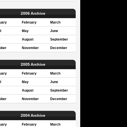
2006 Archive
uary
February
March
l
May
June
y
August
September
ober
November
December
2005 Archive
uary
February
March
l
May
June
y
August
September
ober
November
December
2004 Archive
uary
February
March