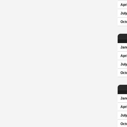
Apri
Jul
Oct
Jan
Apri
Jul
Oct
Jan
Apri
Jul
Oct