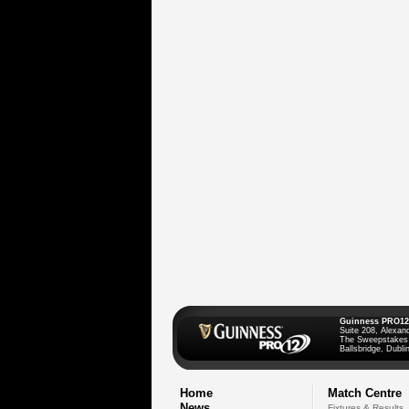
Guinness PRO12
Suite 208, Alexan
The Sweepstakes
Ballsbridge, Dublin
Home
Match Centre
News
Fixtures & Results