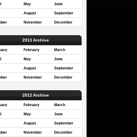
l
May
June
y
August
September
ober
November
December
2013 Archive
uary
February
March
l
May
June
y
August
September
ober
November
December
2012 Archive
uary
February
March
l
May
June
y
August
September
ober
November
December