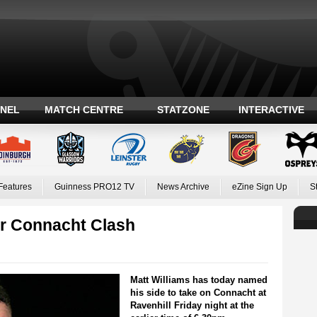
ANEL
MATCH CENTRE
STATZONE
INTERACTIVE
Features
Guinness PRO12 TV
News Archive
eZine Sign Up
S
or Connacht Clash
Matt Williams has today named
his side to take on Connacht at
Ravenhill Friday night at the