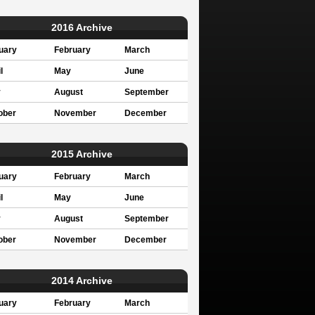
2016 Archive
uary
February
March
l
May
June
y
August
September
ober
November
December
2015 Archive
uary
February
March
l
May
June
y
August
September
ober
November
December
2014 Archive
uary
February
March