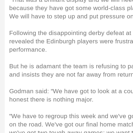
because they have got some world-class pla
We will have to step up and put pressure o
Following the disappointing derby defeat 
revealed the Edinburgh players were frustra
performance.
But he is adamant the team is refusing to p
and insists they are not far away from retur
Godman said: "We have got to look at a coup
honest there is nothing major.
"We have to regroup this week and we've go
on the road. We've got our final home match
we've got two tough away games; we want to