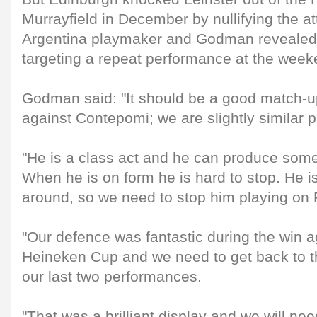
Murrayfield in December by nullifying the at
Argentina playmaker and Godman revealed h
targeting a repeat performance at the week
Godman said: "It should be a good match-up
against Contepomi; we are slightly similar p
"He is a class act and he can produce some
When he is on form he is hard to stop. He i
around, so we need to stop him playing on F
"Our defence was fantastic during the win ag
Heineken Cup and we need to get back to tha
our last two performances.
"That was a brilliant display and we will need