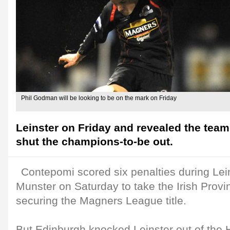
Phil Godman will be looking to be on the mark on Friday
Leinster on Friday and revealed the team 
shut the champions-to-be out.
Contepomi scored six penalties during Lei
Munster on Saturday to take the Irish Provi
securing the Magners League title.
But Edinburgh knocked Leinster out of the