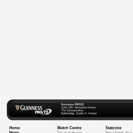
Guinness PRO12
Suite 208, Alexandra House,
The Sweepstakes
Ballsbridge, Dublin 4, Ireland
Home
Match Centre
Statzone
News
Fixtures & Results
Rhino Golden Boot