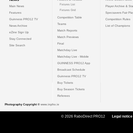
Fixtures List
Main News
Player Archive & Sta
Fixtures Grid
Features
Specsavers Fair Pl
Competition Table
Guinness PRO12 TV
Competition Rules
Teams
News Archive
List of Champions
Match Reports
eZine Sign Up
Match Previews
Stay Connected
Final
Site Search
Matchday Live
Matchday Live - Mobile
GUINNESS PRO12 App
Broadcast Schedule
Guinness PRO12 TV
Buy Tickets
Buy Season Tickets
Referees
Photography Copyright ©
www.inpho.ie
© 2026 RaboDirect PRO12
Legal notice