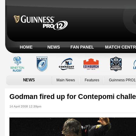
HOME
NEWS
FAN PANEL
MATCH CENTR
NEWS
Main News
Features
Guinness PRO1
Godman fired up for Contepomi chall
14 April 2008 12:39pm