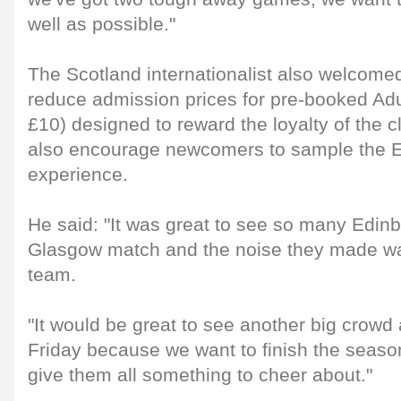
well as possible."
The Scotland internationalist also welcomed t
reduce admission prices for pre-booked Adul
£10) designed to reward the loyalty of the c
also encourage newcomers to sample the 
experience.
He said: "It was great to see so many Edinb
Glasgow match and the noise they made wa
team.
"It would be great to see another big crowd 
Friday because we want to finish the seaso
give them all something to cheer about."