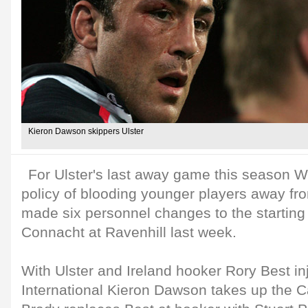
Kieron Dawson skippers Ulster
For Ulster's last away game this season Wi
policy of blooding younger players away f
made six personnel changes to the starting 
Connacht at Ravenhill last week.
With Ulster and Ireland hooker Rory Best inj
International Kieron Dawson takes up the C