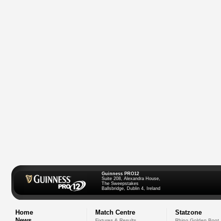
Guinness PRO12
Suite 208, Alexandra House,
The Sweepstakes
Ballsbridge, Dublin 4, Ireland
Home
Match Centre
Statzone
News
Fixtures & Results
Rhino Golden Boot