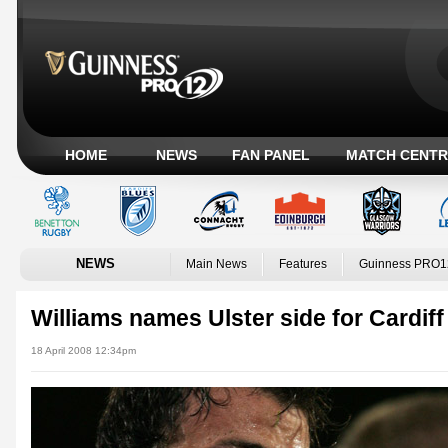
HOME
NEWS
FAN PANEL
MATCH CENTR
NEWS
Main News
Features
Guinness PRO1
Williams names Ulster side for Cardiff
18 April 2008 12:34pm