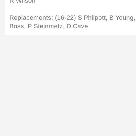
R Wilson
Replacements: (16-22) S Philpott, B Young, 
Boss, P Steinmetz, D Cave