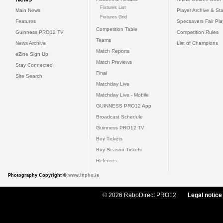
Fixtures List
Main News
Player Archive & Sta
Fixtures Grid
Features
Specsavers Fair Pl
Competition Table
Guinness PRO12 TV
Competition Rules
Teams
News Archive
List of Champions
Match Reports
eZine Sign Up
Match Previews
Stay Connected
Final
Site Search
Matchday Live
Matchday Live - Mobile
GUINNESS PRO12 App
Broadcast Schedule
Guinness PRO12 TV
Buy Tickets
Buy Season Tickets
Referees
Photography Copyright ©
www.inpho.ie
© 2026 RaboDirect PRO12
Legal notice