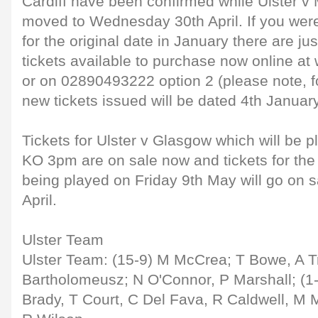
Cardiff have been confirmed while Ulster v
moved to Wednesday 30th April. If you weren
for the original date in January there are ju
tickets available to purchase now online a
or on 02890493222 option 2 (please note, f
new tickets issued will be dated 4th January
Tickets for Ulster v Glasgow which will be 
KO 3pm are on sale now and tickets for the
being played on Friday 9th May will go on 
April.
Ulster Team
Ulster Team: (15-9) M McCrea; T Bowe, A T
Bartholomeusz; N O'Connor, P Marshall; (1-8
Brady, T Court, C Del Fava, R Caldwell, M