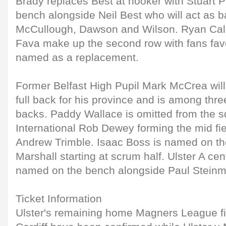
Brady replaces Best at hooker with Stuart 
bench alongside Neil Best who will act as b
McCullough, Dawson and Wilson. Ryan Cald
Fava make up the second row with fans favo
named as a replacement.
Former Belfast High Pupil Mark McCrea will m
full back for his province and is among thr
backs. Paddy Wallace is omitted from the s
International Rob Dewey forming the mid fie
Andrew Trimble. Isaac Boss is named on th
Marshall starting at scrum half. Ulster A ce
named on the bench alongside Paul Steinm
Ticket Information
Ulster's remaining home Magners League f